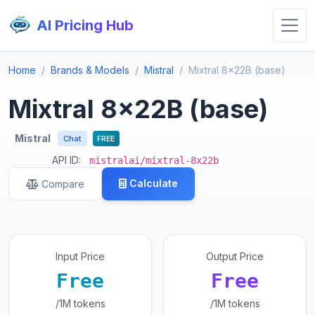
AI Pricing Hub
Home
Brands & Models
Mistral
Mixtral 8x22B (base)
Mixtral 8x22B (base)
Mistral
Chat
FREE
API ID:
mistralai/mixtral-8x22b
Calculate
Compare
Input Price
Output Price
Free
Free
/1M tokens
/1M tokens