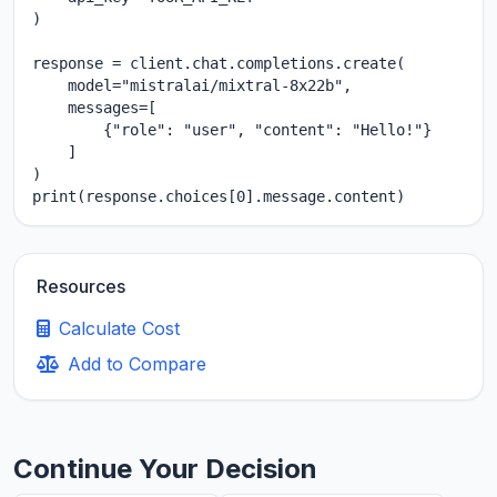
)

response = client.chat.completions.create(

    model="mistralai/mixtral-8x22b",

    messages=[

        {"role": "user", "content": "Hello!"}

    ]

)

print(response.choices[0].message.content)
Resources
Calculate Cost
Add to Compare
Continue Your Decision