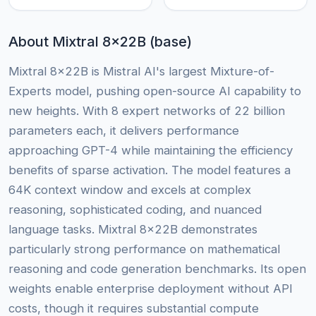
About Mixtral 8x22B (base)
Mixtral 8x22B is Mistral AI's largest Mixture-of-
Experts model, pushing open-source AI capability to
new heights. With 8 expert networks of 22 billion
parameters each, it delivers performance
approaching GPT-4 while maintaining the efficiency
benefits of sparse activation. The model features a
64K context window and excels at complex
reasoning, sophisticated coding, and nuanced
language tasks. Mixtral 8x22B demonstrates
particularly strong performance on mathematical
reasoning and code generation benchmarks. Its open
weights enable enterprise deployment without API
costs, though it requires substantial compute