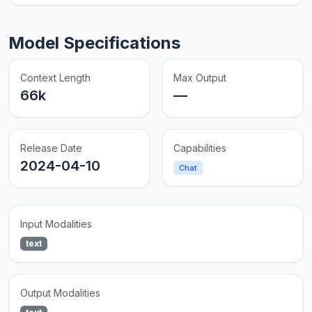
Model Specifications
Context Length
Max Output
66k
—
Release Date
Capabilities
2024-04-10
Chat
Input Modalities
text
Output Modalities