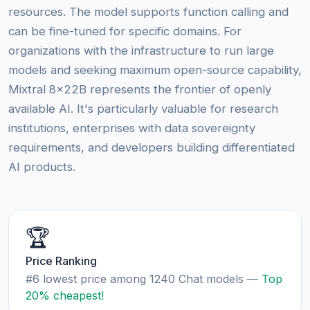
resources. The model supports function calling and
can be fine-tuned for specific domains. For
organizations with the infrastructure to run large
models and seeking maximum open-source capability,
Mixtral 8x22B represents the frontier of openly
available AI. It's particularly valuable for research
institutions, enterprises with data sovereignty
requirements, and developers building differentiated
AI products.
🏆
Price Ranking
#6 lowest price among 1240 Chat models —
Top
20% cheapest!