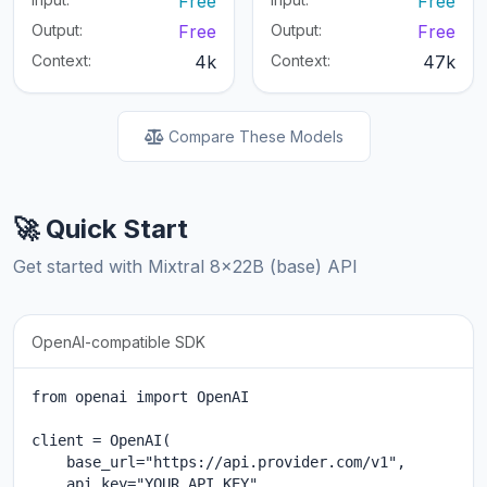
Free
Free
Output:
Free
Output:
Free
Context:
4k
Context:
47k
Compare These Models
🚀 Quick Start
Get started with Mixtral 8x22B (base) API
OpenAI-compatible SDK
from openai import OpenAI

client = OpenAI(

    base_url="https://api.provider.com/v1",

    api_key="YOUR_API_KEY"
