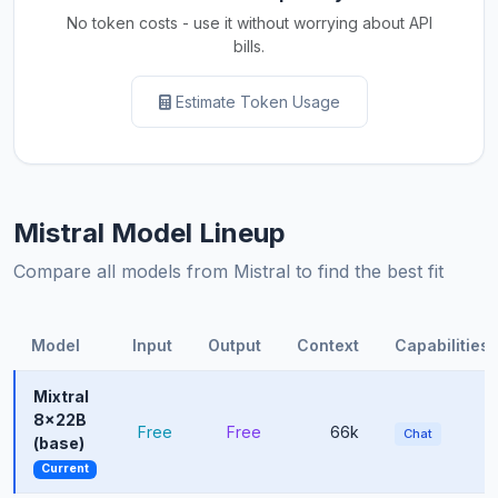
No token costs - use it without worrying about API
bills.
Estimate Token Usage
Mistral Model Lineup
Compare all models from Mistral to find the best fit
Model
Input
Output
Context
Capabilities
Mixtral
8x22B
Free
Free
66k
Chat
(base)
Current