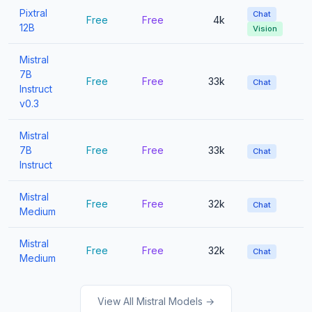
Pixtral
Chat
Free
Free
4k
12B
Vision
Mistral
7B
Free
Free
33k
Chat
Instruct
v0.3
Mistral
7B
Free
Free
33k
Chat
Instruct
Mistral
Free
Free
32k
Chat
Medium
Mistral
Free
Free
32k
Chat
Medium
View All Mistral Models →