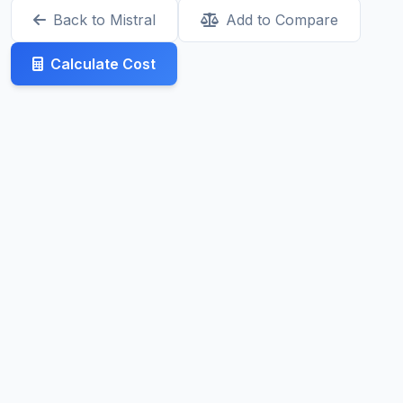
Back to Mistral
Add to Compare
Calculate Cost