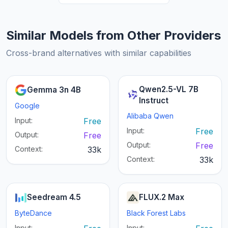
Similar Models from Other Providers
Cross-brand alternatives with similar capabilities
Qwen2.5-VL 7B
Gemma 3n 4B
Instruct
Google
Alibaba Qwen
Input:
Free
Input:
Free
Output:
Free
Output:
Free
Context:
33k
Context:
33k
Seedream 4.5
FLUX.2 Max
ByteDance
Black Forest Labs
Input:
Input: