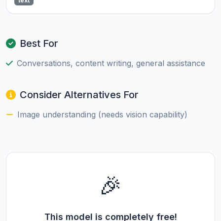
text
Best For
Conversations, content writing, general assistance
Consider Alternatives For
Image understanding (needs vision capability)
🎉
This model is completely free!