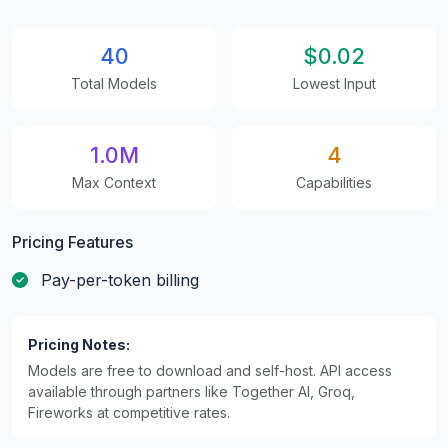
40
$0.02
Total Models
Lowest Input
1.0M
4
Max Context
Capabilities
Pricing Features
Pay-per-token billing
Pricing Notes:
Models are free to download and self-host. API access
available through partners like Together AI, Groq,
Fireworks at competitive rates.