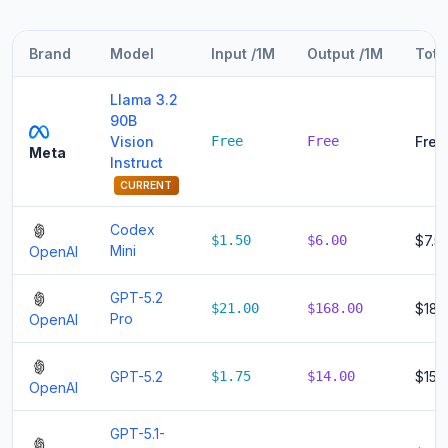
Brand
Model
Input /1M
Output /1M
Tota
Llama 3.2
90B
Vision
Free
Free
Free
Meta
Instruct
CURRENT
Codex
$1.50
$6.00
$7.5
Mini
OpenAI
GPT-5.2
$21.00
$168.00
$189
Pro
OpenAI
GPT-5.2
$1.75
$14.00
$15.
OpenAI
GPT-5.1-