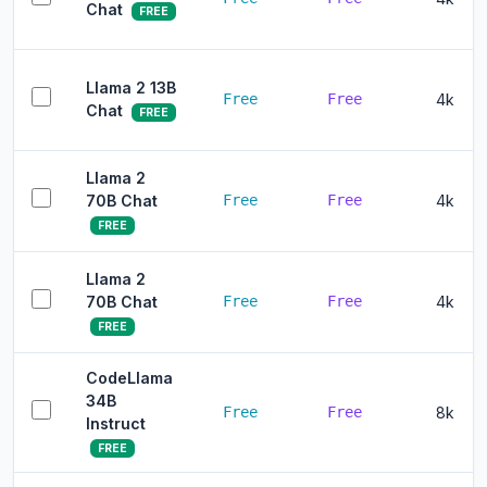
Chat
FREE
Llama 2 13B
Free
Free
4k
Chat
FREE
Llama 2
70B Chat
Free
Free
4k
FREE
Llama 2
70B Chat
Free
Free
4k
FREE
CodeLlama
34B
Free
Free
8k
Instruct
FREE