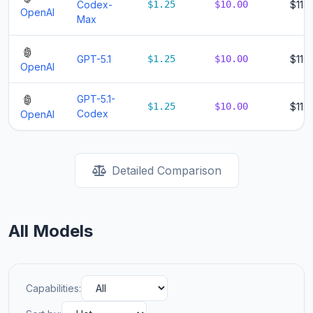
Codex-
$1.25
$10.00
$11.2
OpenAI
Max
GPT-5.1
$1.25
$10.00
$11.2
OpenAI
GPT-5.1-
$1.25
$10.00
$11.2
Codex
OpenAI
Detailed Comparison
All Models
Capabilities: