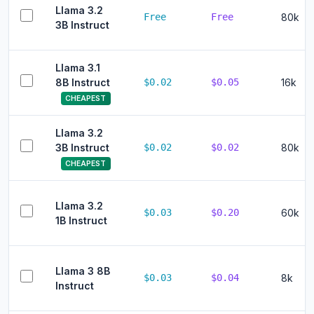
Llama 3.2
Free
Free
80k
3B Instruct
Llama 3.1
8B Instruct
$0.02
$0.05
16k
CHEAPEST
Llama 3.2
3B Instruct
$0.02
$0.02
80k
CHEAPEST
Llama 3.2
$0.03
$0.20
60k
1B Instruct
Llama 3 8B
$0.03
$0.04
8k
Instruct