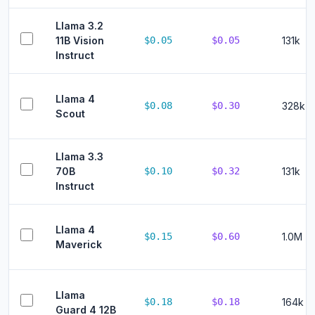
Llama 3.2
11B Vision
$0.05
$0.05
131k
Instruct
Llama 4
$0.08
$0.30
328k
Scout
Llama 3.3
70B
$0.10
$0.32
131k
Instruct
Llama 4
$0.15
$0.60
1.0M
Maverick
Llama
$0.18
$0.18
164k
Guard 4 12B