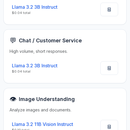
Llama 3.2 3B Instruct
$0.04 total
💬
Chat / Customer Service
High volume, short responses.
Llama 3.2 3B Instruct
$0.04 total
👁️
Image Understanding
Analyze images and documents.
Llama 3.2 11B Vision Instruct