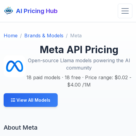
AI Pricing Hub
Home
Brands & Models
Meta
Meta API Pricing
Open-source Llama models powering the AI
community
18 paid models · 18 free · Price range: $0.02 -
$4.00 /1M
View All Models
About Meta