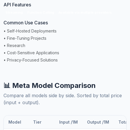
API Features
Streaming
Function Calling
Available via multiple providers
Common Use Cases
• Self-Hosted Deployments
• Fine-Tuning Projects
• Research
• Cost-Sensitive Applications
• Privacy-Focused Solutions
📊 Meta Model Comparison
Compare all models side by side. Sorted by total price
(input + output).
Model
Tier
Input /1M
Output /1M
Total