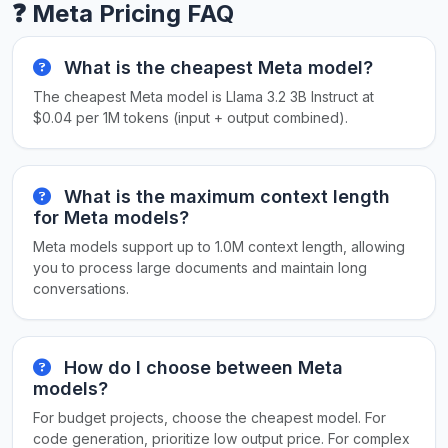
❓ Meta Pricing FAQ
What is the cheapest Meta model?
The cheapest Meta model is Llama 3.2 3B Instruct at
$0.04 per 1M tokens (input + output combined).
What is the maximum context length
for Meta models?
Meta models support up to 1.0M context length, allowing
you to process large documents and maintain long
conversations.
How do I choose between Meta
models?
For budget projects, choose the cheapest model. For
code generation, prioritize low output price. For complex