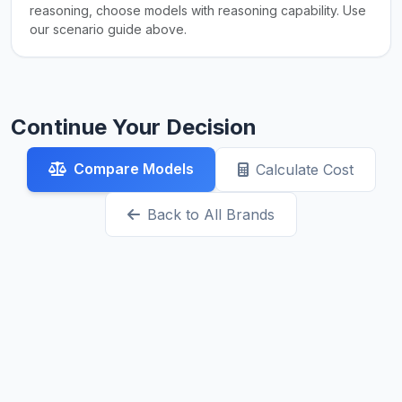
reasoning, choose models with reasoning capability. Use
our scenario guide above.
Continue Your Decision
Compare Models
Calculate Cost
Back to All Brands