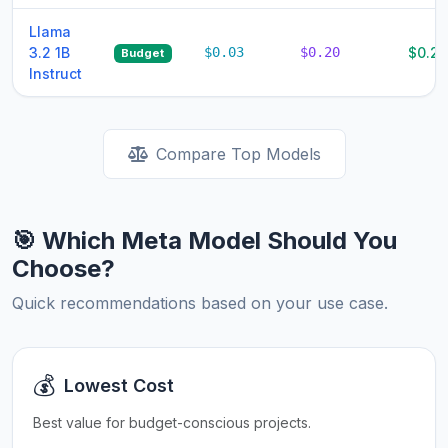
Llama
3.2 1B
$0.03
$0.20
$0.23
Budget
Instruct
Compare Top Models
🎯 Which Meta Model Should You
Choose?
Quick recommendations based on your use case.
💰
Lowest Cost
Best value for budget-conscious projects.