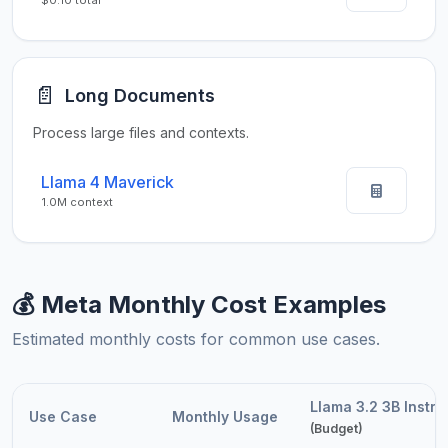
$0.10 total
📄
Long Documents
Process large files and contexts.
Llama 4 Maverick
1.0M context
💰 Meta Monthly Cost Examples
Estimated monthly costs for common use cases.
Llama 3.2 3B Instru
Use Case
Monthly Usage
(Budget)