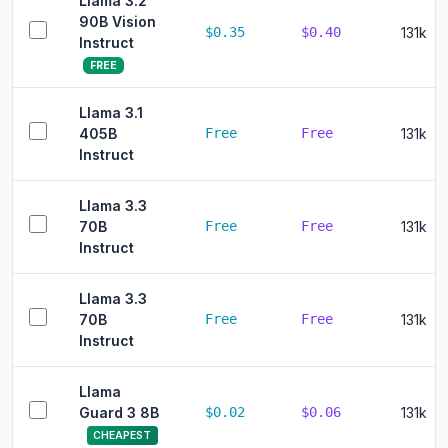
Llama 3.2
90B Vision
$0.35
$0.40
131k
Instruct
FREE
Llama 3.1
405B
Free
Free
131k
Instruct
Llama 3.3
70B
Free
Free
131k
Instruct
Llama 3.3
70B
Free
Free
131k
Instruct
Llama
Guard 3 8B
$0.02
$0.06
131k
CHEAPEST