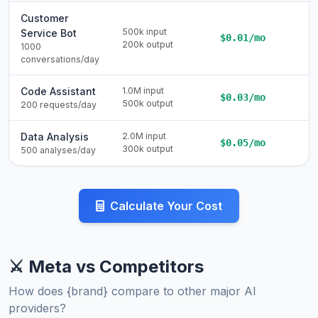
Customer
500k input
Service Bot
$0.01/mo
200k output
1000
conversations/day
Code Assistant
1.0M input
$0.03/mo
500k output
200 requests/day
Data Analysis
2.0M input
$0.05/mo
300k output
500 analyses/day
Calculate Your Cost
⚔️ Meta vs Competitors
How does {brand} compare to other major AI
providers?