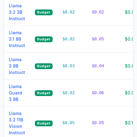
Llama
3.2 3B
$0.02
$0.02
$0.0
Budget
Instruct
Llama
3.1 8B
$0.02
$0.05
$0.07
Budget
Instruct
Llama
3 8B
$0.03
$0.04
$0.07
Budget
Instruct
Llama
Guard
$0.02
$0.06
$0.08
Budget
3 8B
Llama
3.2 11B
$0.05
$0.05
$0.10
Budget
Vision
Instruct