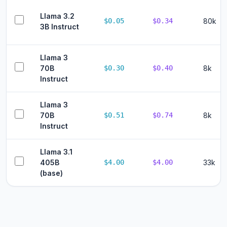
Llama 3.2
$0.05
$0.34
80k
3B Instruct
Llama 3
70B
$0.30
$0.40
8k
Instruct
Llama 3
70B
$0.51
$0.74
8k
Instruct
Llama 3.1
405B
$4.00
$4.00
33k
(base)