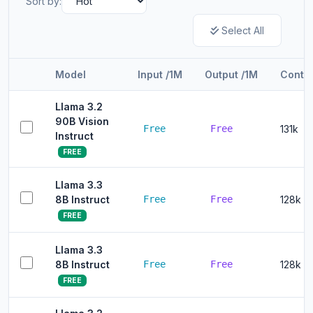
Sort by:
Select All
Model
Input /1M
Output /1M
Conte
Llama 3.2
90B Vision
Free
Free
131k
Instruct
FREE
Llama 3.3
8B Instruct
Free
Free
128k
FREE
Llama 3.3
8B Instruct
Free
Free
128k
FREE