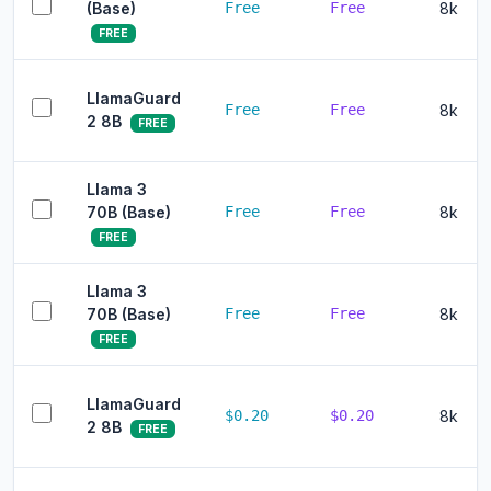
(Base)
Free
Free
8k
FREE
LlamaGuard
Free
Free
8k
2 8B
FREE
Llama 3
70B (Base)
Free
Free
8k
FREE
Llama 3
70B (Base)
Free
Free
8k
FREE
LlamaGuard
$0.20
$0.20
8k
2 8B
FREE