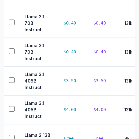
Llama 3.1
70B
$0.40
$0.40
131k
Instruct
Llama 3.1
70B
$0.40
$0.40
131k
Instruct
Llama 3.1
405B
$3.50
$3.50
131k
Instruct
Llama 3.1
405B
$4.00
$4.00
131k
Instruct
Llama 2 13B
Free
Free
4k