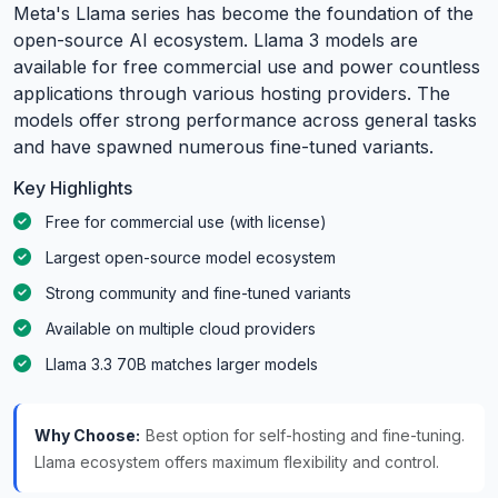
Meta's Llama series has become the foundation of the
open-source AI ecosystem. Llama 3 models are
available for free commercial use and power countless
applications through various hosting providers. The
models offer strong performance across general tasks
and have spawned numerous fine-tuned variants.
Key Highlights
Free for commercial use (with license)
Largest open-source model ecosystem
Strong community and fine-tuned variants
Available on multiple cloud providers
Llama 3.3 70B matches larger models
Why Choose:
Best option for self-hosting and fine-tuning.
Llama ecosystem offers maximum flexibility and control.