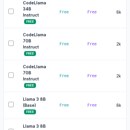
CodeLlama
34B
Free
Free
8k
Instruct
FREE
CodeLlama
70B
Free
Free
2k
Instruct
FREE
CodeLlama
70B
Free
Free
2k
Instruct
FREE
Llama 3 8B
(Base)
Free
Free
8k
FREE
Llama 3 8B