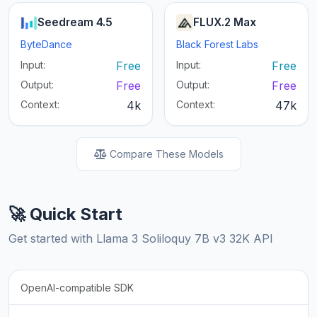
Seedream 4.5
FLUX.2 Max
ByteDance
Black Forest Labs
Input:
Free
Input:
Free
Output:
Free
Output:
Free
Context:
4k
Context:
47k
Compare These Models
🚀 Quick Start
Get started with Llama 3 Soliloquy 7B v3 32K API
OpenAI-compatible SDK