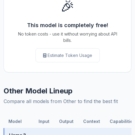
🎉
This model is completely free!
No token costs - use it without worrying about API
bills.
Estimate Token Usage
Other Model Lineup
Compare all models from Other to find the best fit
Model
Input
Output
Context
Capabilitie