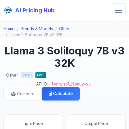
AI Pricing Hub
Home
Brands & Models
Other
Llama 3 Soliloquy 7B v3 32K
Llama 3 Soliloquy 7B v3
32K
Other
Chat
FREE
API ID:
lynn/soliloquy-v3
Calculate
Compare
Input Price
Output Price