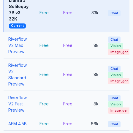
Llama 3
Soliloquy
7B v3
Free
Free
33k
Chat
32K
Current
Riverflow
Chat
V2 Max
Free
Free
8k
Vision
Preview
Image_gen
Riverflow
Chat
V2
Free
Free
8k
Vision
Standard
Image_gen
Preview
Riverflow
Chat
V2 Fast
Free
Free
8k
Vision
Preview
Image_gen
AFM 4.5B
Free
Free
66k
Chat