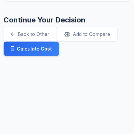
Continue Your Decision
Back to Other
Add to Compare
Calculate Cost