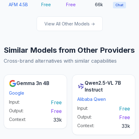
AFM 4.5B
Free
Free
66k
Chat
View All Other Models →
Similar Models from Other Providers
Cross-brand alternatives with similar capabilities
Qwen2.5-VL 7B
Gemma 3n 4B
Instruct
Google
Alibaba Qwen
Input:
Free
Input:
Free
Output:
Free
Output:
Free
Context:
33k
Context:
33k