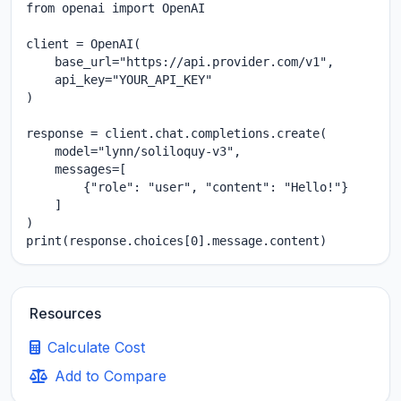
from openai import OpenAI

client = OpenAI(

    base_url="https://api.provider.com/v1",

    api_key="YOUR_API_KEY"

)

response = client.chat.completions.create(

    model="lynn/soliloquy-v3",

    messages=[

        {"role": "user", "content": "Hello!"}

    ]

)

print(response.choices[0].message.content)
Resources
Calculate Cost
Add to Compare