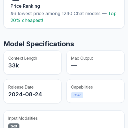
Price Ranking
#6 lowest price among 1240 Chat models —
Top
20% cheapest!
Model Specifications
Context Length
Max Output
33k
—
Release Date
Capabilities
2024-08-24
Chat
Input Modalities
text