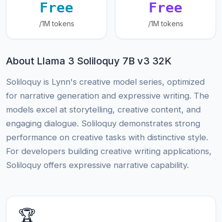
Free
Free
/1M tokens
/1M tokens
About Llama 3 Soliloquy 7B v3 32K
Soliloquy is Lynn's creative model series, optimized
for narrative generation and expressive writing. The
models excel at storytelling, creative content, and
engaging dialogue. Soliloquy demonstrates strong
performance on creative tasks with distinctive style.
For developers building creative writing applications,
Soliloquy offers expressive narrative capability.
🏆