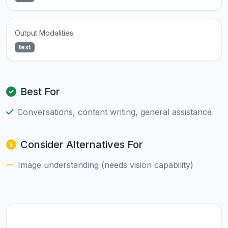
Output Modalities
text
Best For
Conversations, content writing, general assistance
Consider Alternatives For
Image understanding (needs vision capability)