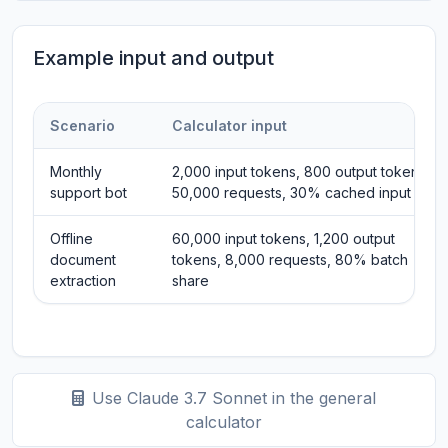
Example input and output
Scenario
Calculator input
Monthly
2,000 input tokens, 800 output tokens,
support bot
50,000 requests, 30% cached input
Offline
60,000 input tokens, 1,200 output
document
tokens, 8,000 requests, 80% batch
extraction
share
Use Claude 3.7 Sonnet in the general
calculator