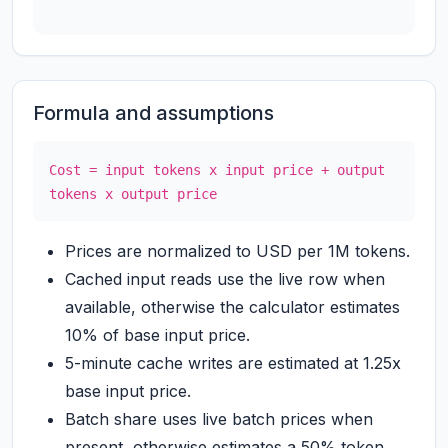
Formula and assumptions
Cost = input tokens x input price + output
tokens x output price
Prices are normalized to USD per 1M tokens.
Cached input reads use the live row when
available, otherwise the calculator estimates
10% of base input price.
5-minute cache writes are estimated at 1.25x
base input price.
Batch share uses live batch prices when
present, otherwise estimates a 50% token