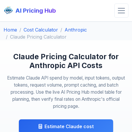
AI Pricing Hub
Home
Cost Calculator
Anthropic
Claude Pricing Calculator
Claude Pricing Calculator for
Anthropic API Costs
Estimate Claude API spend by model, input tokens, output
tokens, request volume, prompt caching, and batch
processing. Use the live AI Pricing Hub model table for
planning, then verify final rates on Anthropic's official
pricing page.
Estimate Claude cost