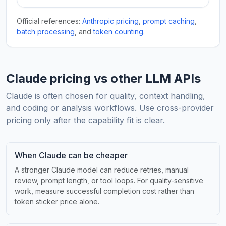
Official references:
Anthropic pricing
,
prompt caching
,
batch processing
, and
token counting
.
Claude pricing vs other LLM APIs
Claude is often chosen for quality, context handling,
and coding or analysis workflows. Use cross-provider
pricing only after the capability fit is clear.
When Claude can be cheaper
A stronger Claude model can reduce retries, manual
review, prompt length, or tool loops. For quality-sensitive
work, measure successful completion cost rather than
token sticker price alone.