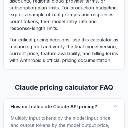
discounts, regional cloud-provider terms, or
subscription plan limits. For production budgeting,
export a sample of real prompts and responses,
count tokens, then model retry rate and
response-length limits.
For critical pricing decisions, use this calculator as
a planning tool and verify the final model version,
current price, feature availability, and billing terms
with Anthropic's official pricing documentation.
Claude pricing calculator FAQ
How do I calculate Claude API pricing?
Multiply input tokens by the model input price
and output tokens by the model output price,