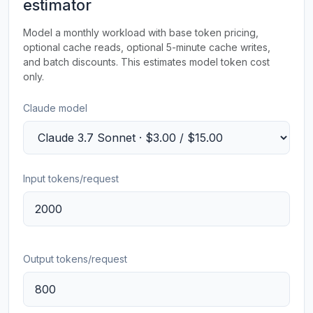
estimator
Model a monthly workload with base token pricing,
optional cache reads, optional 5-minute cache writes,
and batch discounts. This estimates model token cost
only.
Claude model
Input tokens/request
Output tokens/request