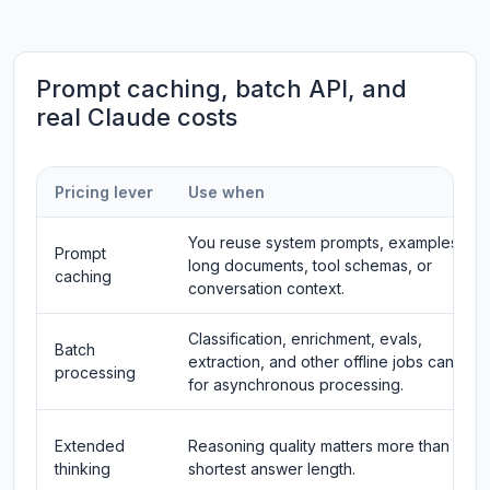
Prompt caching, batch API, and
real Claude costs
Pricing lever
Use when
You reuse system prompts, examples,
Prompt
long documents, tool schemas, or
caching
conversation context.
Classification, enrichment, evals,
Batch
extraction, and other offline jobs can wait
processing
for asynchronous processing.
Extended
Reasoning quality matters more than
thinking
shortest answer length.