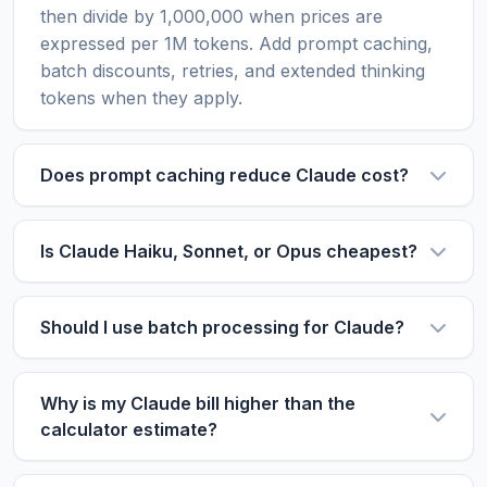
then divide by 1,000,000 when prices are
expressed per 1M tokens. Add prompt caching,
batch discounts, retries, and extended thinking
tokens when they apply.
Does prompt caching reduce Claude cost?
Yes, when you reuse long context. Cache reads
are much cheaper than standard input tokens,
Is Claude Haiku, Sonnet, or Opus cheapest?
while cache writes cost more than regular input.
Haiku-style models are usually cheapest for
The savings depend on how often later requests
high-volume simple tasks. Sonnet is often the
hit the same cached content.
Should I use batch processing for Claude?
balanced choice for coding and assistants. Opus-
Use batch processing for delayed jobs such as
style models are for high-value reasoning and
enrichment, extraction, evaluation, and
review workflows where quality can reduce
Why is my Claude bill higher than the
classification. Avoid it for real-time chat or
calculator estimate?
retries.
workflows that need immediate responses.
Common causes include long conversation