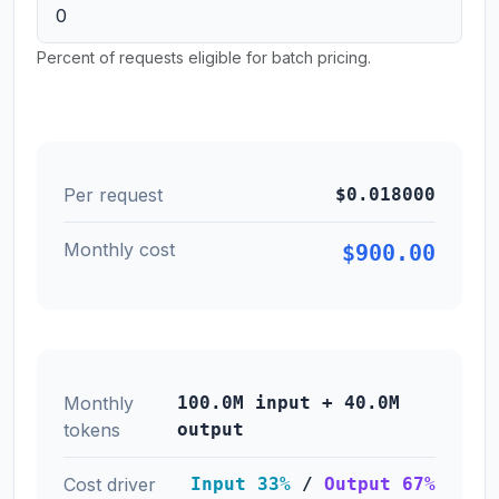
Percent of requests eligible for batch pricing.
Per request
$0.018000
Monthly cost
$900.00
Monthly
100.0M input + 40.0M
tokens
output
Cost driver
Input 33%
/
Output 67%