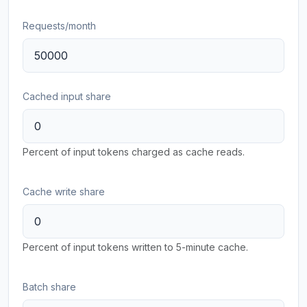
Requests/month
Cached input share
Percent of input tokens charged as cache reads.
Cache write share
Percent of input tokens written to 5-minute cache.
Batch share