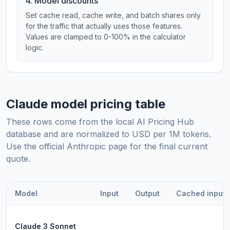
4. Model discounts
Set cache read, cache write, and batch shares only
for the traffic that actually uses those features.
Values are clamped to 0-100% in the calculator
logic.
Claude model pricing table
These rows come from the local AI Pricing Hub
database and are normalized to USD per 1M tokens.
Use the official Anthropic page for the final current
quote.
Model
Input
Output
Cached input
Claude 3 Sonnet