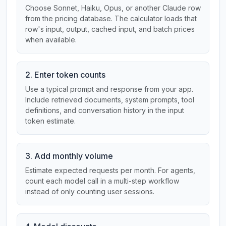
Choose Sonnet, Haiku, Opus, or another Claude row
from the pricing database. The calculator loads that
row's input, output, cached input, and batch prices
when available.
2. Enter token counts
Use a typical prompt and response from your app.
Include retrieved documents, system prompts, tool
definitions, and conversation history in the input
token estimate.
3. Add monthly volume
Estimate expected requests per month. For agents,
count each model call in a multi-step workflow
instead of only counting user sessions.