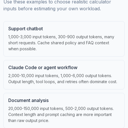
Use these examples to choose realistic calculator
inputs before estimating your own workload.
Support chatbot
1,000-3,000 input tokens, 300-900 output tokens, many
short requests. Cache shared policy and FAQ context
when possible.
Claude Code or agent workflow
2,000-10,000 input tokens, 1,000-6,000 output tokens.
Output length, tool loops, and retries often dominate cost.
Document analysis
20,000-150,000 input tokens, 500-2,000 output tokens.
Context length and prompt caching are more important
than raw output price.