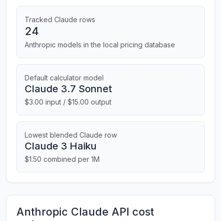
Tracked Claude rows
24
Anthropic models in the local pricing database
Default calculator model
Claude 3.7 Sonnet
$3.00 input / $15.00 output
Lowest blended Claude row
Claude 3 Haiku
$1.50 combined per 1M
Anthropic Claude API cost