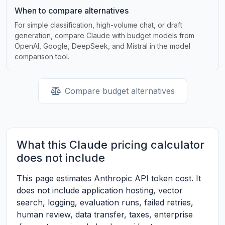
When to compare alternatives
For simple classification, high-volume chat, or draft
generation, compare Claude with budget models from
OpenAI, Google, DeepSeek, and Mistral in the model
comparison tool.
Compare budget alternatives
What this Claude pricing calculator
does not include
This page estimates Anthropic API token cost. It
does not include application hosting, vector
search, logging, evaluation runs, failed retries,
human review, data transfer, taxes, enterprise