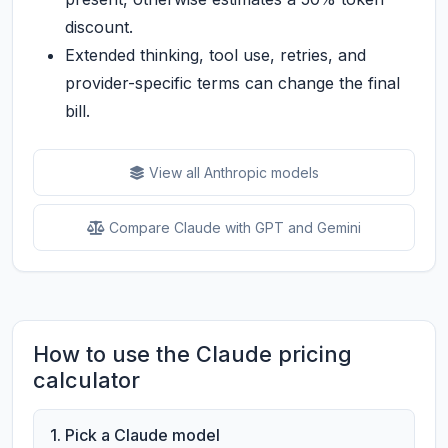
discount.
Extended thinking, tool use, retries, and
provider-specific terms can change the final
bill.
View all Anthropic models
Compare Claude with GPT and Gemini
How to use the Claude pricing
calculator
1. Pick a Claude model