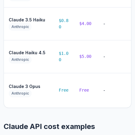
Claude 3.5 Haiku
$0.8
$4.00
-
Anthropic
0
Claude Haiku 4.5
$1.0
$5.00
-
Anthropic
0
Claude 3 Opus
Free
Free
-
Anthropic
Claude API cost examples