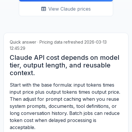
View Claude prices
Quick answer · Pricing data refreshed 2026-03-13
12:45:29
Claude API cost depends on model
tier, output length, and reusable
context.
Start with the base formula: input tokens times
input price plus output tokens times output price.
Then adjust for prompt caching when you reuse
system prompts, documents, tool definitions, or
long conversation history. Batch jobs can reduce
token cost when delayed processing is
acceptable.