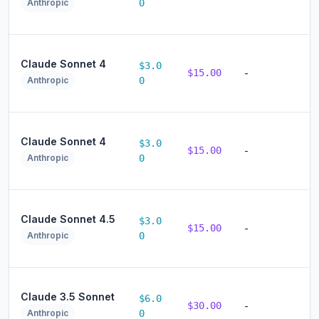
Anthropic
0
Claude Sonnet 4
$3.0
$15.00
-
Anthropic
0
Claude Sonnet 4
$3.0
$15.00
-
Anthropic
0
Claude Sonnet 4.5
$3.0
$15.00
-
Anthropic
0
Claude 3.5 Sonnet
$6.0
$30.00
-
Anthropic
0