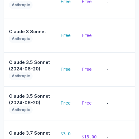
Free
Free
-
Anthropic
Claude 3 Sonnet
Free
Free
-
Anthropic
Claude 3.5 Sonnet
(2024-06-20)
Free
Free
-
Anthropic
Claude 3.5 Sonnet
(2024-06-20)
Free
Free
-
Anthropic
Claude 3.7 Sonnet
$3.0
$15.00
-