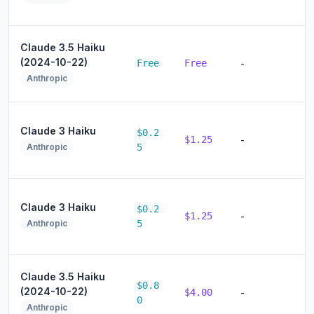
Claude 3.5 Haiku
(2024-10-22)
Free
Free
-
Anthropic
Claude 3 Haiku
$0.2
$1.25
-
Anthropic
5
Claude 3 Haiku
$0.2
$1.25
-
Anthropic
5
Claude 3.5 Haiku
$0.8
(2024-10-22)
$4.00
-
0
Anthropic