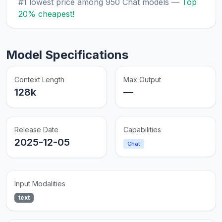
#1 lowest price among 950 Chat models —
Top
20% cheapest!
Model Specifications
Context Length
Max Output
128k
—
Release Date
Capabilities
2025-12-05
Chat
Input Modalities
text