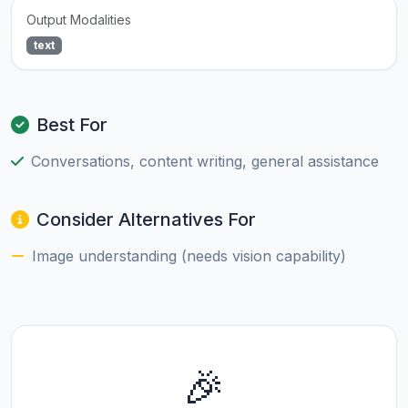
Output Modalities
text
Best For
Conversations, content writing, general assistance
Consider Alternatives For
Image understanding (needs vision capability)
🎉