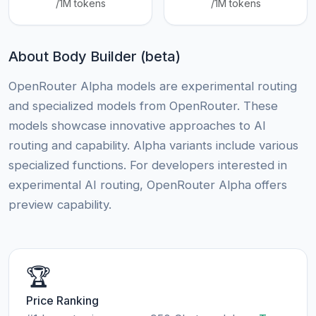
/1M tokens
/1M tokens
About Body Builder (beta)
OpenRouter Alpha models are experimental routing
and specialized models from OpenRouter. These
models showcase innovative approaches to AI
routing and capability. Alpha variants include various
specialized functions. For developers interested in
experimental AI routing, OpenRouter Alpha offers
preview capability.
🏆
Price Ranking