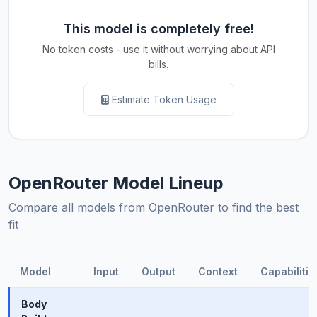
This model is completely free!
No token costs - use it without worrying about API
bills.
Estimate Token Usage
OpenRouter Model Lineup
Compare all models from OpenRouter to find the best
fit
Model
Input
Output
Context
Capabilitie
Body