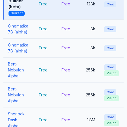
Builder
Free
Free
128k
Chat
(beta)
Current
Cinematika
Free
Free
8k
Chat
7B (alpha)
Cinematika
Free
Free
8k
Chat
7B (alpha)
Bert-
Chat
Nebulon
Free
Free
256k
Vision
Alpha
Bert-
Chat
Nebulon
Free
Free
256k
Vision
Alpha
Sherlock
Chat
Dash
Free
Free
1.8M
Vision
Alpha