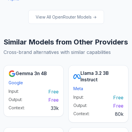
View All OpenRouter Models →
Similar Models from Other Providers
Cross-brand alternatives with similar capabilities
Llama 3.2 3B
Gemma 3n 4B
Instruct
Google
Meta
Input:
Free
Input:
Free
Output:
Free
Output:
Free
Context:
33k
Context:
80k