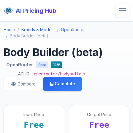
AI Pricing Hub
Home
Brands & Models
OpenRouter
Body Builder (beta)
Body Builder (beta)
OpenRouter
Chat
FREE
API ID:
openrouter/bodybuilder
Calculate
Compare
Input Price
Output Price
Free
Free