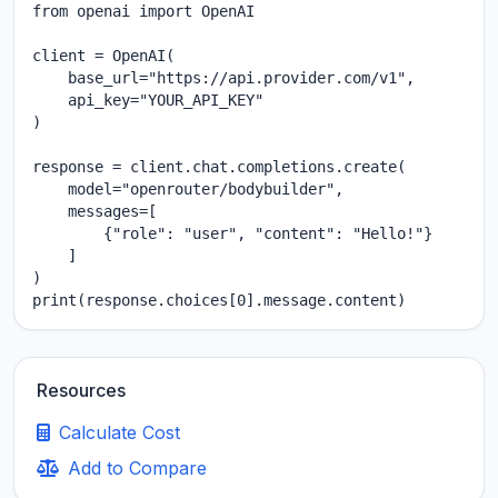
from openai import OpenAI

client = OpenAI(

    base_url="https://api.provider.com/v1",

    api_key="YOUR_API_KEY"

)

response = client.chat.completions.create(

    model="openrouter/bodybuilder",

    messages=[

        {"role": "user", "content": "Hello!"}

    ]

)

print(response.choices[0].message.content)
Resources
Calculate Cost
Add to Compare