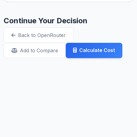
Continue Your Decision
Back to OpenRouter
Calculate Cost
Add to Compare