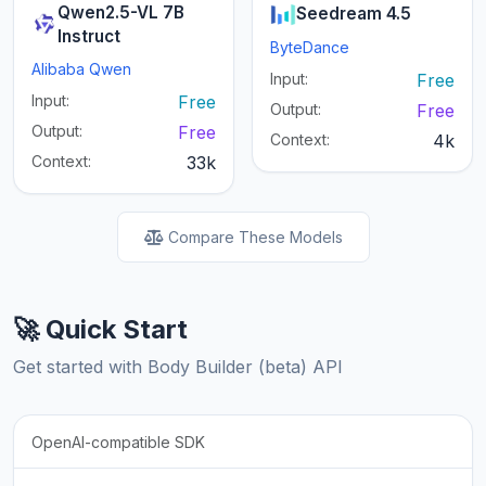
Qwen2.5-VL 7B
Seedream 4.5
Instruct
ByteDance
Alibaba Qwen
Input:
Free
Input:
Free
Output:
Free
Output:
Free
Context:
4k
Context:
33k
Compare These Models
🚀 Quick Start
Get started with Body Builder (beta) API
OpenAI-compatible SDK