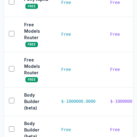
Free
Free
FREE
Free
Models
Free
Free
Router
FREE
Free
Models
Free
Free
Router
FREE
Body
Builder
$-1000000.0000
$-1000000.0
(beta)
Body
Builder
Free
Free
(beta)