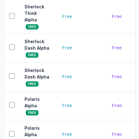
Sherlock
Think
Free
Free
Alpha
FREE
Sherlock
Dash Alpha
Free
Free
FREE
Sherlock
Dash Alpha
Free
Free
FREE
Polaris
Alpha
Free
Free
FREE
Polaris
Alpha
Free
Free