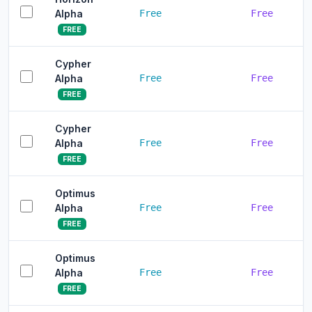
Alpha
Free
Free
FREE
Cypher
Alpha
Free
Free
FREE
Cypher
Alpha
Free
Free
FREE
Optimus
Alpha
Free
Free
FREE
Optimus
Alpha
Free
Free
FREE