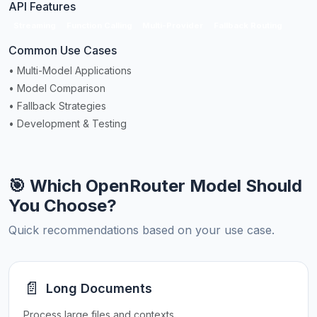
API Features
Streaming
Function Calling
Multi-Provider
Fallback Routing
Common Use Cases
• Multi-Model Applications
• Model Comparison
• Fallback Strategies
• Development & Testing
🎯 Which OpenRouter Model Should
You Choose?
Quick recommendations based on your use case.
📄
Long Documents
Process large files and contexts.