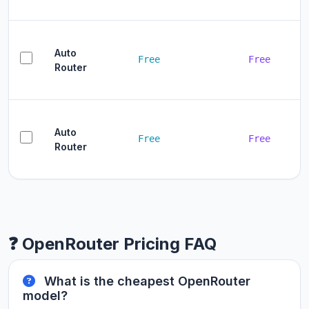
Auto
Free
Free
Router
Auto
Free
Free
Router
❓ OpenRouter Pricing FAQ
What is the cheapest OpenRouter
model?