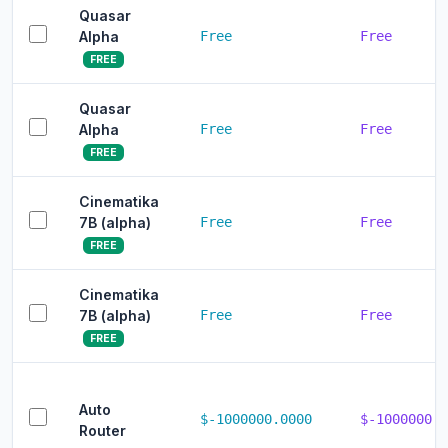
Quasar
Alpha
Free
Free
FREE
Quasar
Alpha
Free
Free
FREE
Cinematika
7B (alpha)
Free
Free
FREE
Cinematika
7B (alpha)
Free
Free
FREE
Auto
$-1000000.0000
$-1000000.0
Router