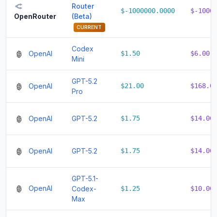
Router
$-1000000.0000
$-1000
(Beta)
OpenRouter
CURRENT
Codex
OpenAI
$1.50
$6.00
Mini
GPT-5.2
OpenAI
$21.00
$168.0
Pro
OpenAI
GPT-5.2
$1.75
$14.00
OpenAI
GPT-5.2
$1.75
$14.00
GPT-5.1-
OpenAI
Codex-
$1.25
$10.00
Max