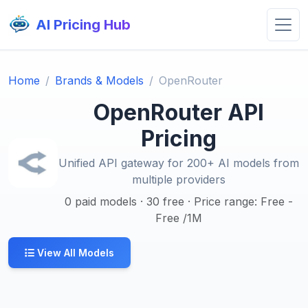
AI Pricing Hub
Home
Brands & Models
OpenRouter
OpenRouter API
Pricing
Unified API gateway for 200+ AI models from
multiple providers
0 paid models · 30 free · Price range: Free -
Free /1M
View All Models