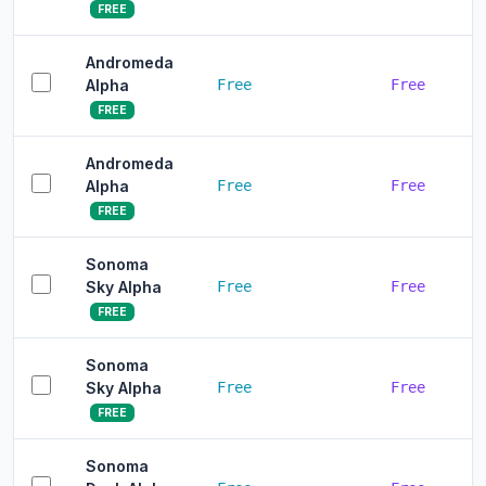
FREE
Andromeda
Alpha
Free
Free
FREE
Andromeda
Alpha
Free
Free
FREE
Sonoma
Sky Alpha
Free
Free
FREE
Sonoma
Sky Alpha
Free
Free
FREE
Sonoma