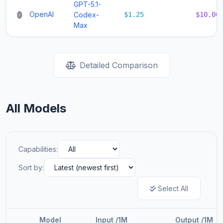
GPT-5.1-
OpenAI
Codex-
$1.25
$10.00
Max
Detailed Comparison
All Models
Capabilities:
Sort by:
Select All
Model
Input /1M
Output /1M