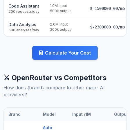
Code Assistant
1.0M input
$-1500000.00/mo
500k output
200 requests/day
Data Analysis
2.0M input
$-2300000.00/mo
300k output
500 analyses/day
Calculate Your Cost
⚔️ OpenRouter vs Competitors
How does {brand} compare to other major AI
providers?
Brand
Model
Input /1M
Output 
Auto