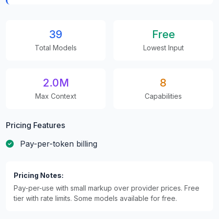
39
Free
Total Models
Lowest Input
2.0M
8
Max Context
Capabilities
Pricing Features
Pay-per-token billing
Pricing Notes:
Pay-per-use with small markup over provider prices. Free
tier with rate limits. Some models available for free.