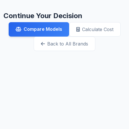
Continue Your Decision
Compare Models
Calculate Cost
Back to All Brands