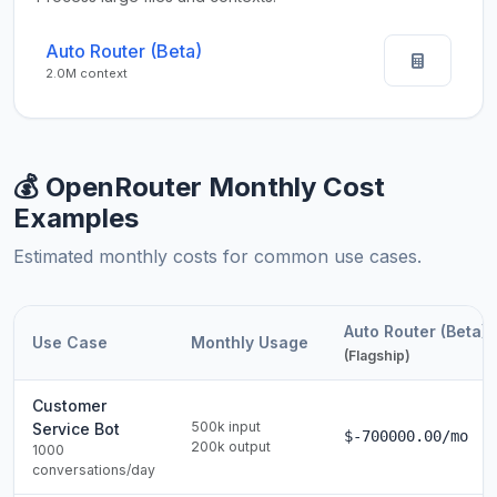
Auto Router (Beta)
2.0M context
💰 OpenRouter Monthly Cost
Examples
Estimated monthly costs for common use cases.
Auto Router (Beta)
Use Case
Monthly Usage
(Flagship)
Customer
500k input
Service Bot
$-700000.00/mo
200k output
1000
conversations/day