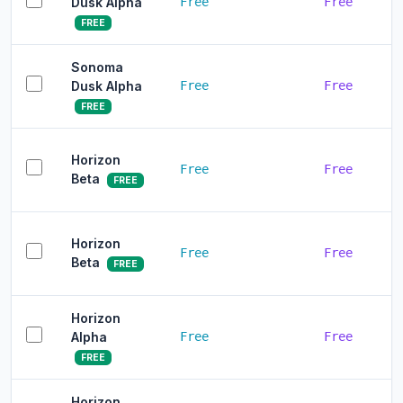
Dusk Alpha
Free
Free
FREE
Sonoma
Dusk Alpha
Free
Free
FREE
Horizon
Free
Free
Beta
FREE
Horizon
Free
Free
Beta
FREE
Horizon
Alpha
Free
Free
FREE
Horizon