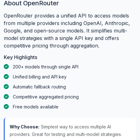
About OpenRouter
OpenRouter provides a unified API to access models
from multiple providers including OpenAI, Anthropic,
Google, and open-source models. It simplifies multi-
model strategies with a single API key and offers
competitive pricing through aggregation.
Key Highlights
200+ models through single API
Unified billing and API key
Automatic fallback routing
Competitive aggregated pricing
Free models available
Why Choose:
Simplest way to access multiple AI
providers. Great for testing and multi-model strategies.