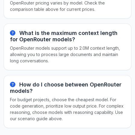
OpenRouter pricing varies by model. Check the
comparison table above for current prices.
What is the maximum context length
for OpenRouter models?
OpenRouter models support up to 2.0M context length,
allowing you to process large documents and maintain
long conversations.
How do I choose between OpenRouter
models?
For budget projects, choose the cheapest model. For
code generation, prioritize low output price. For complex
reasoning, choose models with reasoning capability. Use
our scenario guide above.