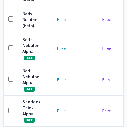
Body
Builder
Free
Free
(beta)
Bert-
Nebulon
Free
Free
Alpha
FREE
Bert-
Nebulon
Free
Free
Alpha
FREE
Sherlock
Think
Free
Free
Alpha
FREE