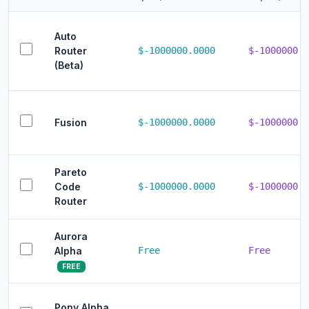
Auto
Router
$-1000000.0000
$-1000000.0
(Beta)
Fusion
$-1000000.0000
$-1000000.0
Pareto
Code
$-1000000.0000
$-1000000.0
Router
Aurora
Alpha
Free
Free
FREE
Pony Alpha