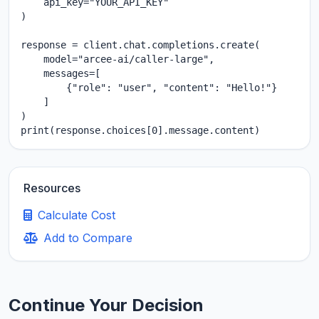
    api_key="YOUR_API_KEY"

)

response = client.chat.completions.create(

    model="arcee-ai/caller-large",

    messages=[

        {"role": "user", "content": "Hello!"}

    ]

)

print(response.choices[0].message.content)
Resources
Calculate Cost
Add to Compare
Continue Your Decision