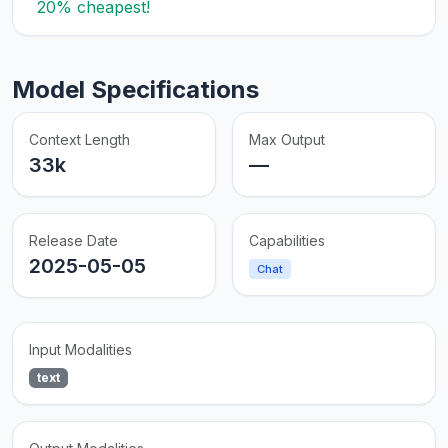
20% cheapest!
Model Specifications
Context Length
Max Output
33k
—
Release Date
Capabilities
2025-05-05
Chat
Input Modalities
text