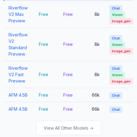
Riverflow
Chat
V2 Max
Free
Free
8k
Vision
Preview
Image_gen
Riverflow
Chat
V2
Free
Free
8k
Vision
Standard
Image_gen
Preview
Riverflow
Chat
V2 Fast
Free
Free
8k
Vision
Preview
Image_gen
AFM 4.5B
Free
Free
66k
Chat
AFM 4.5B
Free
Free
66k
Chat
View All Other Models →