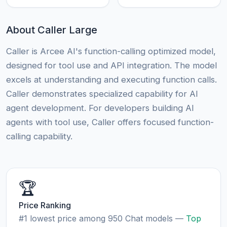
About Caller Large
Caller is Arcee AI's function-calling optimized model,
designed for tool use and API integration. The model
excels at understanding and executing function calls.
Caller demonstrates specialized capability for AI
agent development. For developers building AI
agents with tool use, Caller offers focused function-
calling capability.
🏆
Price Ranking
#1 lowest price among 950 Chat models —
Top