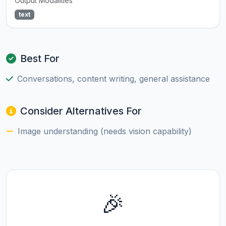
Output Modalities
text
Best For
Conversations, content writing, general assistance
Consider Alternatives For
Image understanding (needs vision capability)
🎉