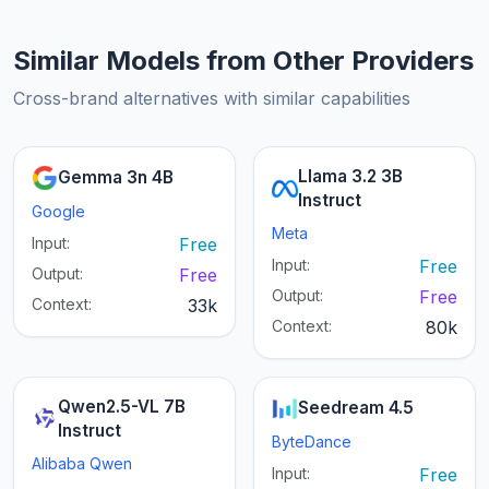
Similar Models from Other Providers
Cross-brand alternatives with similar capabilities
Llama 3.2 3B
Gemma 3n 4B
Instruct
Google
Meta
Input:
Free
Input:
Free
Output:
Free
Output:
Free
Context:
33k
Context:
80k
Qwen2.5-VL 7B
Seedream 4.5
Instruct
ByteDance
Alibaba Qwen
Input:
Free