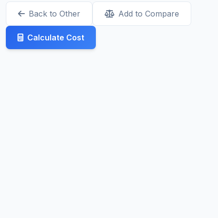
Back to Other
Add to Compare
Calculate Cost