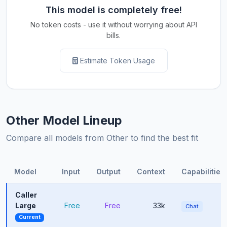
This model is completely free!
No token costs - use it without worrying about API
bills.
Estimate Token Usage
Other Model Lineup
Compare all models from Other to find the best fit
Model
Input
Output
Context
Capabilities
Caller
Large
Free
Free
33k
Chat
Current