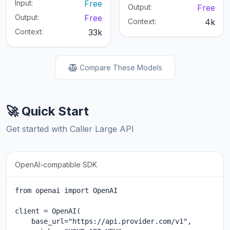
Input:
Free
Output:
Free
Output:
Free
Context:
4k
Context:
33k
Compare These Models
🚀 Quick Start
Get started with Caller Large API
OpenAI-compatible SDK
from openai import OpenAI

client = OpenAI(

    base_url="https://api.provider.com/v1",
