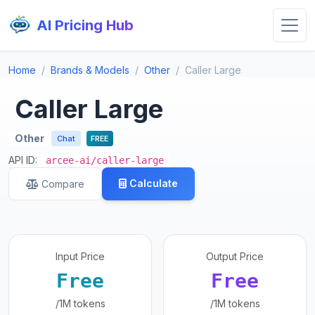
AI Pricing Hub
Home
Brands & Models
Other
Caller Large
Caller Large
Other
Chat
FREE
API ID:
arcee-ai/caller-large
Calculate
Compare
Input Price
Output Price
Free
Free
/1M tokens
/1M tokens