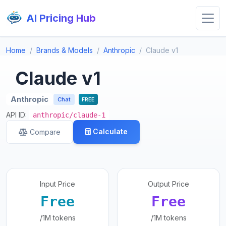
AI Pricing Hub
Home
Brands & Models
Anthropic
Claude v1
Claude v1
Anthropic
Chat
FREE
API ID:
anthropic/claude-1
Calculate
Compare
Input Price
Output Price
Free
Free
/1M tokens
/1M tokens