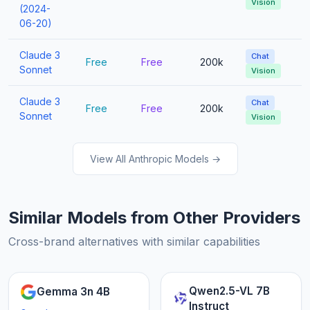
Vision
(2024-
06-20)
Claude 3
Chat
Free
Free
200k
Sonnet
Vision
Claude 3
Chat
Free
Free
200k
Sonnet
Vision
View All Anthropic Models →
Similar Models from Other Providers
Cross-brand alternatives with similar capabilities
Qwen2.5-VL 7B
Gemma 3n 4B
Instruct