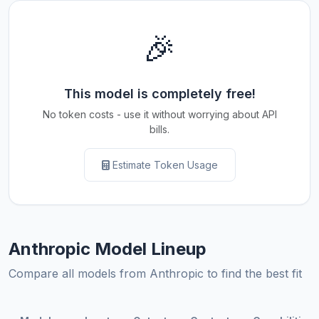
🎉
This model is completely free!
No token costs - use it without worrying about API
bills.
Estimate Token Usage
Anthropic Model Lineup
Compare all models from Anthropic to find the best fit