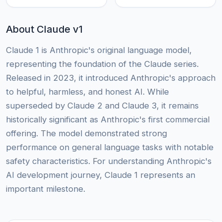
About Claude v1
Claude 1 is Anthropic's original language model,
representing the foundation of the Claude series.
Released in 2023, it introduced Anthropic's approach
to helpful, harmless, and honest AI. While
superseded by Claude 2 and Claude 3, it remains
historically significant as Anthropic's first commercial
offering. The model demonstrated strong
performance on general language tasks with notable
safety characteristics. For understanding Anthropic's
AI development journey, Claude 1 represents an
important milestone.