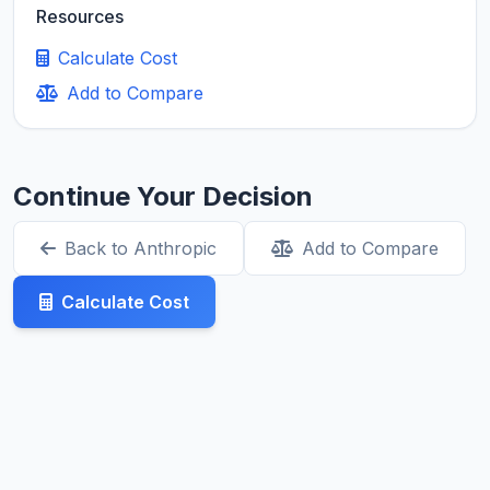
Resources
Calculate Cost
Add to Compare
Continue Your Decision
Back to Anthropic
Add to Compare
Calculate Cost