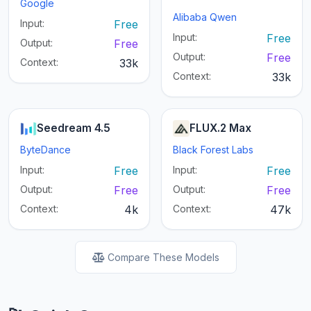
Google
Alibaba Qwen
Input:
Free
Input:
Free
Output:
Free
Output:
Free
Context:
33k
Context:
33k
Seedream 4.5
FLUX.2 Max
ByteDance
Black Forest Labs
Input:
Free
Input:
Free
Output:
Free
Output:
Free
Context:
4k
Context:
47k
Compare These Models