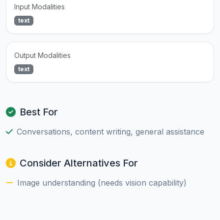
Input Modalities
text
Output Modalities
text
Best For
Conversations, content writing, general assistance
Consider Alternatives For
Image understanding (needs vision capability)