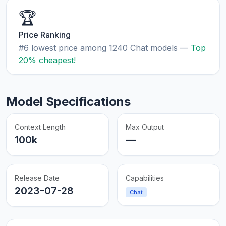
🏆
Price Ranking
#6 lowest price among 1240 Chat models —
Top
20% cheapest!
Model Specifications
Context Length
Max Output
100k
—
Release Date
Capabilities
2023-07-28
Chat