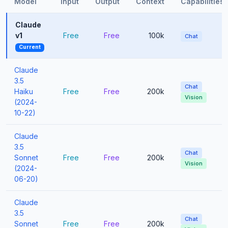
Model
Input
Output
Context
Capabilities
Claude
v1
Free
Free
100k
Chat
Current
Claude
3.5
Chat
Haiku
Free
Free
200k
Vision
(2024-
10-22)
Claude
3.5
Chat
Sonnet
Free
Free
200k
Vision
(2024-
06-20)
Claude
3.5
Chat
Sonnet
Free
Free
200k