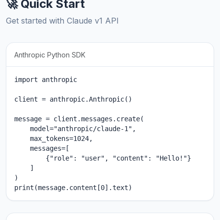
🚀 Quick Start
Get started with Claude v1 API
Anthropic Python SDK
import anthropic

client = anthropic.Anthropic()

message = client.messages.create(

    model="anthropic/claude-1",

    max_tokens=1024,

    messages=[

        {"role": "user", "content": "Hello!"}

    ]

)

print(message.content[0].text)