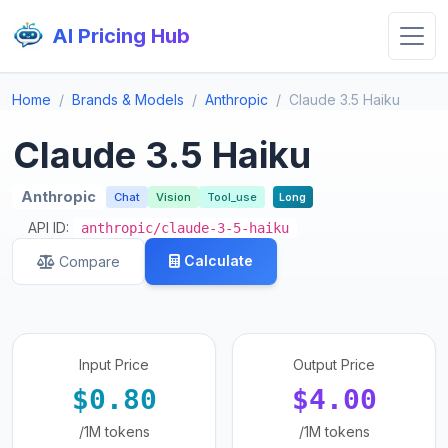
AI Pricing Hub
Home
Brands & Models
Anthropic
Claude 3.5 Haiku
Claude 3.5 Haiku
Anthropic
Chat
Vision
Tool_use
Long
API ID:
anthropic/claude-3-5-haiku
Calculate
Compare
Input Price
Output Price
$0.80
$4.00
/1M tokens
/1M tokens