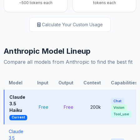
~500 tokens each
tokens each
Calculate Your Custom Usage
Anthropic Model Lineup
Compare all models from Anthropic to find the best fit
Model
Input
Output
Context
Capabilities
Claude
Chat
3.5
Free
Free
200k
Vision
Haiku
Tool_use
Current
Claude
3.5