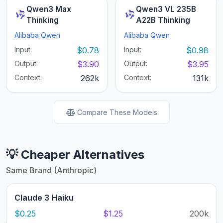
Qwen3 Max
Qwen3 VL 235B
Thinking
A22B Thinking
Alibaba Qwen
Alibaba Qwen
Input:
$0.78
Input:
$0.98
Output:
$3.90
Output:
$3.95
Context:
262k
Context:
131k
Compare These Models
💡 Cheaper Alternatives
Same Brand (Anthropic)
Claude 3 Haiku
$0.25
$1.25
200k