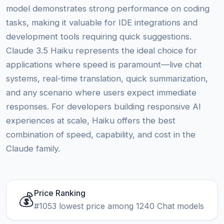
model demonstrates strong performance on coding
tasks, making it valuable for IDE integrations and
development tools requiring quick suggestions.
Claude 3.5 Haiku represents the ideal choice for
applications where speed is paramount—live chat
systems, real-time translation, quick summarization,
and any scenario where users expect immediate
responses. For developers building responsive AI
experiences at scale, Haiku offers the best
combination of speed, capability, and cost in the
Claude family.
Price Ranking
💰
#1053 lowest price among 1240 Chat models