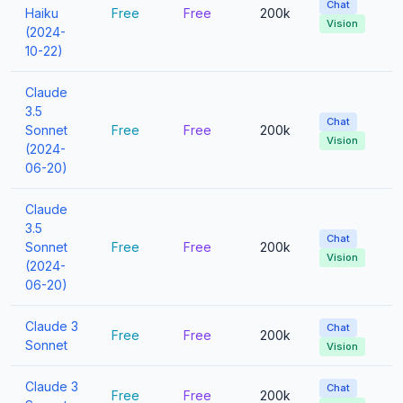
Chat
Haiku
Free
Free
200k
Vision
(2024-
10-22)
Claude
3.5
Chat
Sonnet
Free
Free
200k
Vision
(2024-
06-20)
Claude
3.5
Chat
Sonnet
Free
Free
200k
Vision
(2024-
06-20)
Claude 3
Chat
Free
Free
200k
Sonnet
Vision
Claude 3
Chat
Free
Free
200k