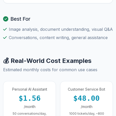
Best For
Image analysis, document understanding, visual Q&A
Conversations, content writing, general assistance
💰 Real-World Cost Examples
Estimated monthly costs for common use cases
Personal AI Assistant
Customer Service Bot
$1.56
$48.00
/month
/month
50 conversations/day,
1000 tickets/day, ~800