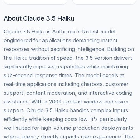
About Claude 3.5 Haiku
Claude 3.5 Haiku is Anthropic's fastest model,
engineered for applications demanding instant
responses without sacrificing intelligence. Building on
the Haiku tradition of speed, the 3.5 version delivers
significantly improved capabilities while maintaining
sub-second response times. The model excels at
real-time applications including chatbots, customer
support, content moderation, and interactive coding
assistance. With a 200K context window and vision
support, Claude 3.5 Haiku handles complex inputs
efficiently while keeping costs low. It's particularly
well-suited for high-volume production deployments
where latency directly impacts user experience. The