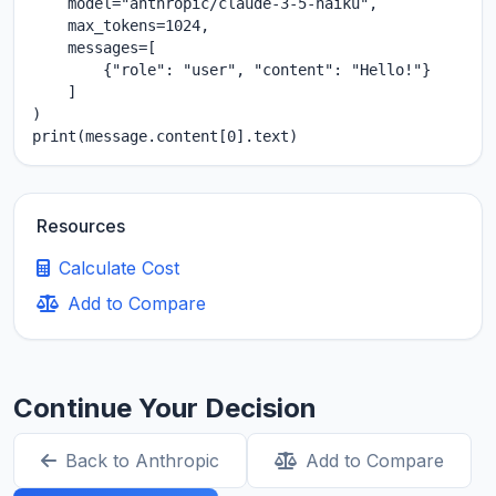
    model="anthropic/claude-3-5-haiku",

    max_tokens=1024,

    messages=[

        {"role": "user", "content": "Hello!"}

    ]

)

print(message.content[0].text)
Resources
Calculate Cost
Add to Compare
Continue Your Decision
Back to Anthropic
Add to Compare