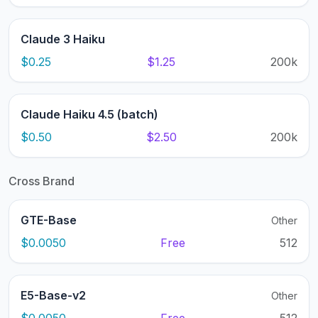
Claude 3 Haiku
$0.25
$1.25
200k
Claude Haiku 4.5 (batch)
$0.50
$2.50
200k
Cross Brand
GTE-Base
Other
$0.0050
Free
512
E5-Base-v2
Other