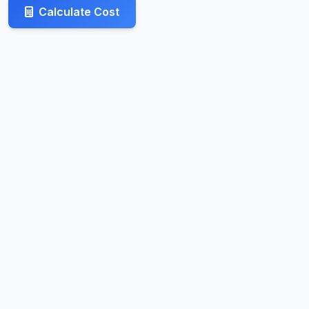
Calculate Cost