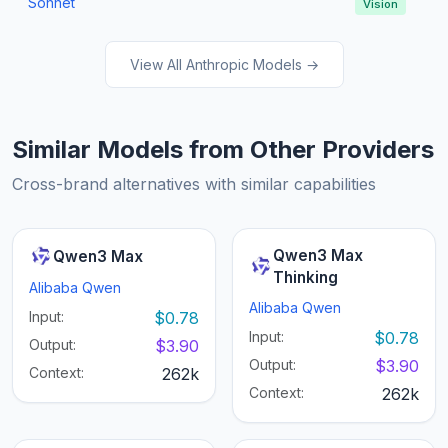
Sonnet
Vision
View All Anthropic Models →
Similar Models from Other Providers
Cross-brand alternatives with similar capabilities
Qwen3 Max
Qwen3 Max
Thinking
Alibaba Qwen
Alibaba Qwen
Input:
$0.78
Input:
$0.78
Output:
$3.90
Output:
$3.90
Context:
262k
Context:
262k