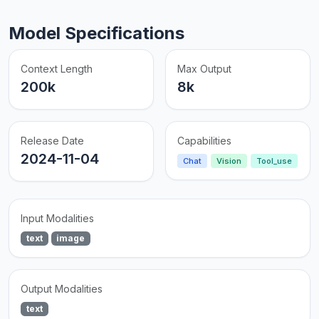
Model Specifications
Context Length
Max Output
200k
8k
Release Date
Capabilities
2024-11-04
Chat
Vision
Tool_use
Input Modalities
text
image
Output Modalities
text