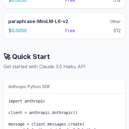
$0.0050
Free
512
paraphrase-MiniLM-L6-v2
Other
$0.0050
Free
512
🚀 Quick Start
Get started with Claude 3.5 Haiku API
Anthropic Python SDK
import anthropic

client = anthropic.Anthropic()

message = client.messages.create(
