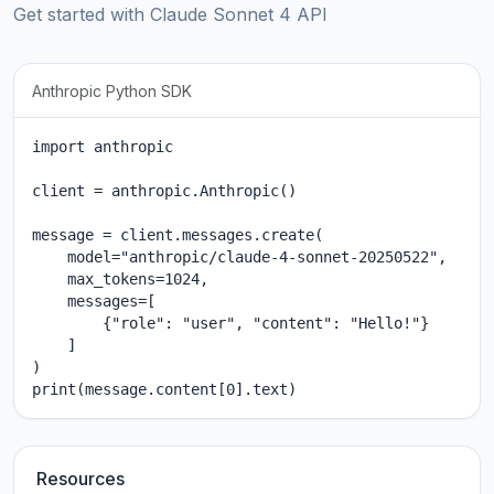
Get started with Claude Sonnet 4 API
Anthropic Python SDK
import anthropic

client = anthropic.Anthropic()

message = client.messages.create(

    model="anthropic/claude-4-sonnet-20250522",

    max_tokens=1024,

    messages=[

        {"role": "user", "content": "Hello!"}

    ]

)

print(message.content[0].text)
Resources