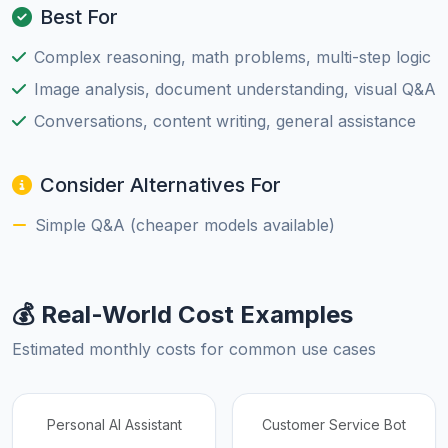
Best For
Complex reasoning, math problems, multi-step logic
Image analysis, document understanding, visual Q&A
Conversations, content writing, general assistance
Consider Alternatives For
Simple Q&A (cheaper models available)
💰 Real-World Cost Examples
Estimated monthly costs for common use cases
Personal AI Assistant
Customer Service Bot