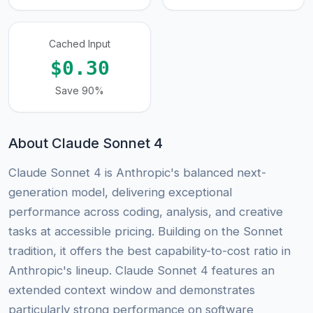
Cached Input
$0.30
Save 90%
About Claude Sonnet 4
Claude Sonnet 4 is Anthropic's balanced next-
generation model, delivering exceptional
performance across coding, analysis, and creative
tasks at accessible pricing. Building on the Sonnet
tradition, it offers the best capability-to-cost ratio in
Anthropic's lineup. Claude Sonnet 4 features an
extended context window and demonstrates
particularly strong performance on software