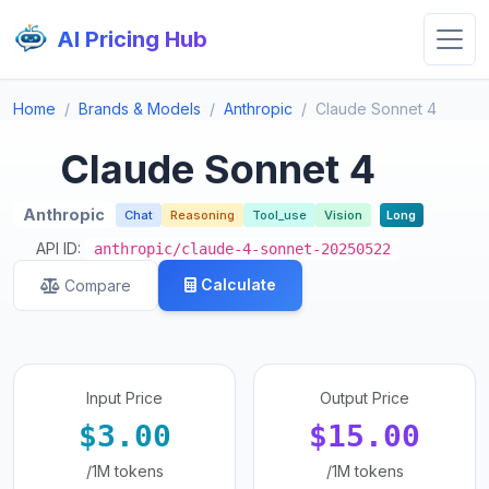
AI Pricing Hub
Home
Brands & Models
Anthropic
Claude Sonnet 4
Claude Sonnet 4
Anthropic
Chat
Reasoning
Tool_use
Vision
Long
API ID:
anthropic/claude-4-sonnet-20250522
Calculate
Compare
Input Price
Output Price
$3.00
$15.00
/1M tokens
/1M tokens