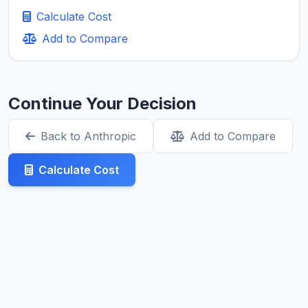
Calculate Cost
Add to Compare
Continue Your Decision
Back to Anthropic
Add to Compare
Calculate Cost