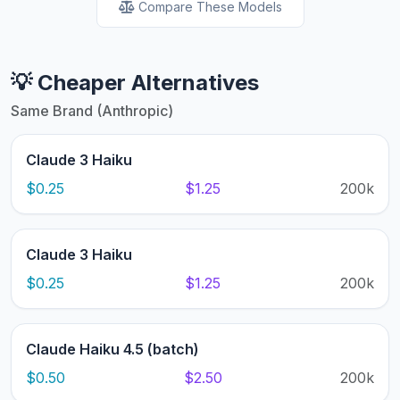
Compare These Models
💡 Cheaper Alternatives
Same Brand (Anthropic)
Claude 3 Haiku
$0.25
$1.25
200k
Claude 3 Haiku
$0.25
$1.25
200k
Claude Haiku 4.5 (batch)
$0.50
$2.50
200k