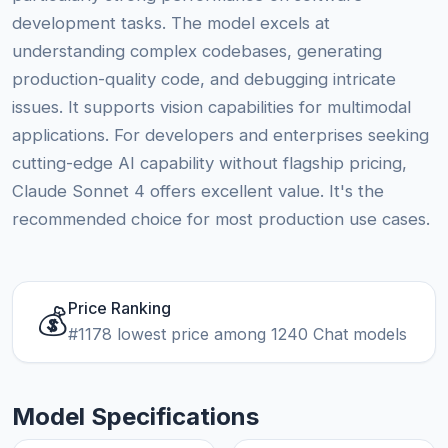
development tasks. The model excels at
understanding complex codebases, generating
production-quality code, and debugging intricate
issues. It supports vision capabilities for multimodal
applications. For developers and enterprises seeking
cutting-edge AI capability without flagship pricing,
Claude Sonnet 4 offers excellent value. It's the
recommended choice for most production use cases.
Price Ranking
💰
#1178 lowest price among 1240 Chat models
Model Specifications