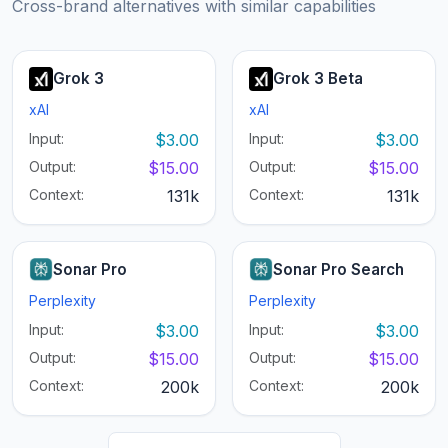
Cross-brand alternatives with similar capabilities
Grok 3
Grok 3 Beta
xAI
xAI
Input:
$3.00
Input:
$3.00
Output:
$15.00
Output:
$15.00
Context:
131k
Context:
131k
Sonar Pro
Sonar Pro Search
Perplexity
Perplexity
Input:
$3.00
Input:
$3.00
Output:
$15.00
Output:
$15.00
Context:
200k
Context:
200k