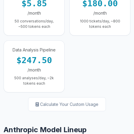
$5.85
$180.00
/month
/month
50 conversations/day,
1000 tickets/day, ~800
~500 tokens each
tokens each
Data Analysis Pipeline
$247.50
/month
500 analyses/day, ~2k
tokens each
Calculate Your Custom Usage
Anthropic Model Lineup