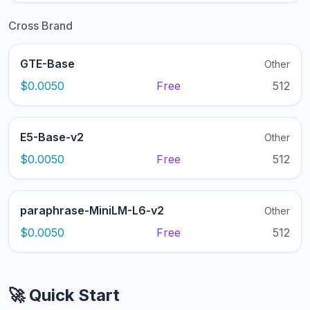
Cross Brand
GTE-Base
Other
$0.0050
Free
512
E5-Base-v2
Other
$0.0050
Free
512
paraphrase-MiniLM-L6-v2
Other
$0.0050
Free
512
🚀 Quick Start