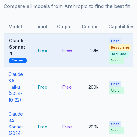
Compare all models from Anthropic to find the best fit
Model
Input
Output
Context
Capabilities
Claude
Chat
Sonnet
Reasoning
Free
Free
1.0M
4
Tool_use
Vision
Current
Claude
3.5
Chat
Haiku
Free
Free
200k
Vision
(2024-
10-22)
Claude
3.5
Chat
Sonnet
Free
Free
200k
Vision
(2024-