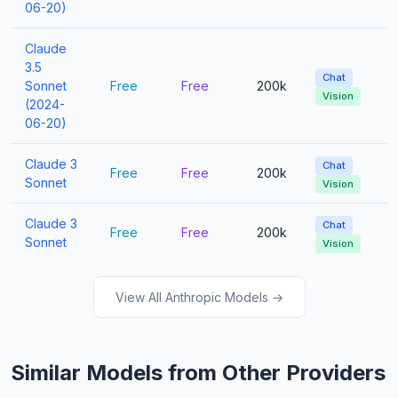
06-20)
Claude
3.5
Chat
Sonnet
Free
Free
200k
Vision
(2024-
06-20)
Claude 3
Chat
Free
Free
200k
Sonnet
Vision
Claude 3
Chat
Free
Free
200k
Sonnet
Vision
View All Anthropic Models →
Similar Models from Other Providers