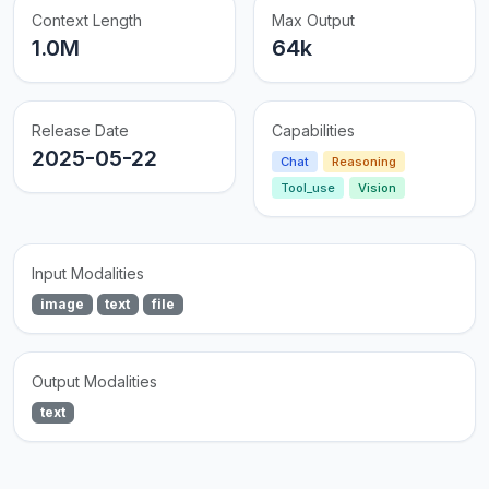
Context Length
Max Output
1.0M
64k
Release Date
Capabilities
2025-05-22
Chat
Reasoning
Tool_use
Vision
Input Modalities
image
text
file
Output Modalities
text