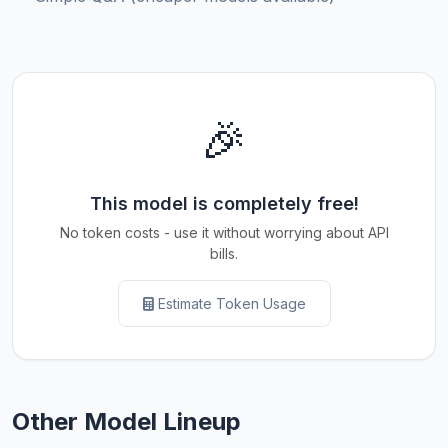
🎉
This model is completely free!
No token costs - use it without worrying about API
bills.
Estimate Token Usage
Other Model Lineup