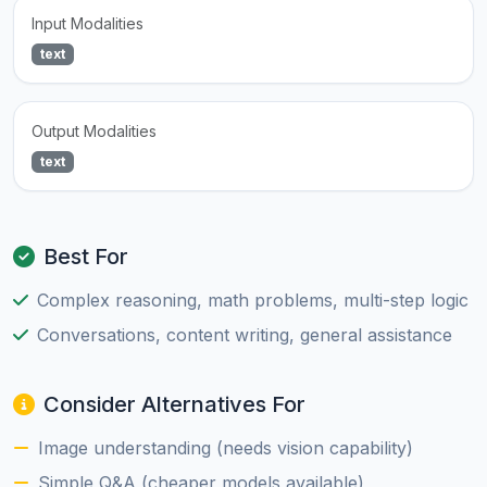
Input Modalities
text
Output Modalities
text
Best For
Complex reasoning, math problems, multi-step logic
Conversations, content writing, general assistance
Consider Alternatives For
Image understanding (needs vision capability)
Simple Q&A (cheaper models available)