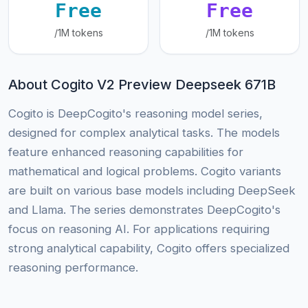
Free
Free
/1M tokens
/1M tokens
About Cogito V2 Preview Deepseek 671B
Cogito is DeepCogito's reasoning model series,
designed for complex analytical tasks. The models
feature enhanced reasoning capabilities for
mathematical and logical problems. Cogito variants
are built on various base models including DeepSeek
and Llama. The series demonstrates DeepCogito's
focus on reasoning AI. For applications requiring
strong analytical capability, Cogito offers specialized
reasoning performance.