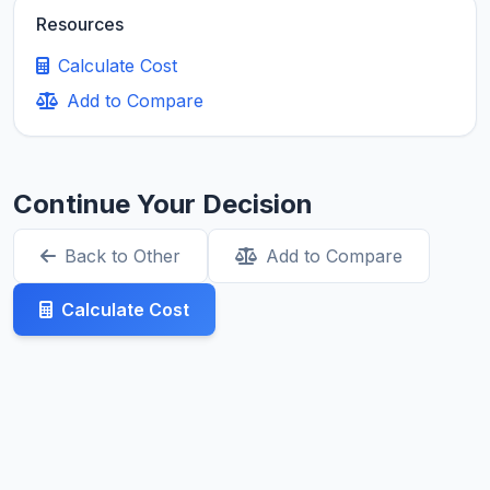
Resources
Calculate Cost
Add to Compare
Continue Your Decision
Back to Other
Add to Compare
Calculate Cost