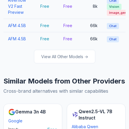
Riverflow
Chat
V2 Fast
Free
Free
8k
Vision
Preview
Image_gen
AFM 4.5B
Free
Free
66k
Chat
AFM 4.5B
Free
Free
66k
Chat
View All Other Models →
Similar Models from Other Providers
Cross-brand alternatives with similar capabilities
Qwen2.5-VL 7B
Gemma 3n 4B
Instruct
Google
Alibaba Qwen