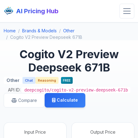
AI Pricing Hub
Home
Brands & Models
Other
Cogito V2 Preview Deepseek 671B
Cogito V2 Preview
Deepseek 671B
Other
Chat
Reasoning
FREE
API ID:
deepcogito/cogito-v2-preview-deepseek-671b
Calculate
Compare
Input Price
Output Price