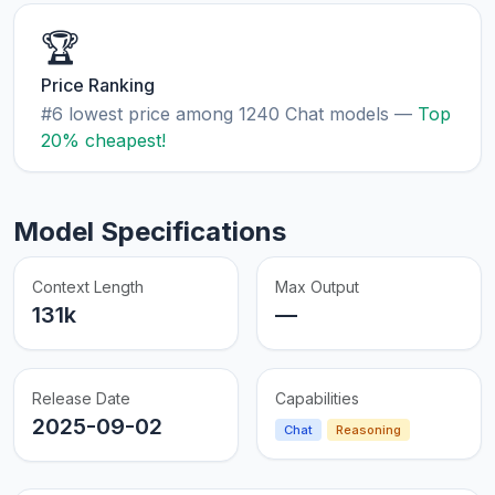
🏆
Price Ranking
#6 lowest price among 1240 Chat models —
Top
20% cheapest!
Model Specifications
Context Length
Max Output
131k
—
Release Date
Capabilities
2025-09-02
Chat
Reasoning