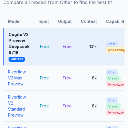
Compare all models from Other to find the best fit
Model
Input
Output
Context
Capabiliti
Cogito V2
Preview
Chat
Deepseek
Free
Free
131k
Reasoning
671B
Current
Riverflow
Chat
V2 Max
Free
Free
8k
Vision
Preview
Image_gen
Riverflow
Chat
V2
Free
Free
8k
Vision
Standard
Image_gen
Preview