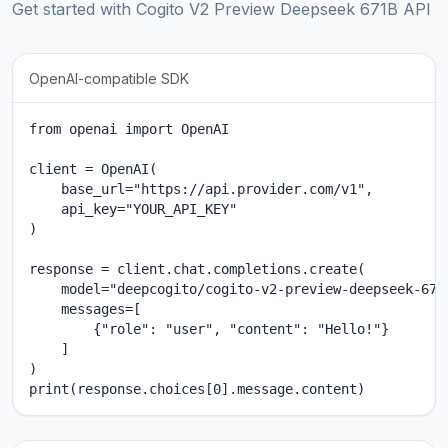
Get started with Cogito V2 Preview Deepseek 671B API
OpenAI-compatible SDK
from openai import OpenAI

client = OpenAI(

    base_url="https://api.provider.com/v1",

    api_key="YOUR_API_KEY"

)

response = client.chat.completions.create(

    model="deepcogito/cogito-v2-preview-deepseek-671b
    messages=[

        {"role": "user", "content": "Hello!"}

    ]

)

print(response.choices[0].message.content)