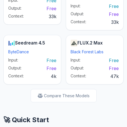
Input:
Free
Input:
Free
Output:
Free
Output:
Free
Context:
33k
Context:
33k
Seedream 4.5
FLUX.2 Max
ByteDance
Black Forest Labs
Input:
Free
Input:
Free
Output:
Free
Output:
Free
Context:
4k
Context:
47k
Compare These Models
🚀 Quick Start