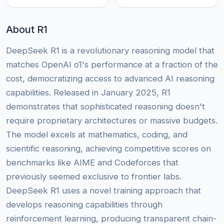
About R1
DeepSeek R1 is a revolutionary reasoning model that
matches OpenAI o1's performance at a fraction of the
cost, democratizing access to advanced AI reasoning
capabilities. Released in January 2025, R1
demonstrates that sophisticated reasoning doesn't
require proprietary architectures or massive budgets.
The model excels at mathematics, coding, and
scientific reasoning, achieving competitive scores on
benchmarks like AIME and Codeforces that
previously seemed exclusive to frontier labs.
DeepSeek R1 uses a novel training approach that
develops reasoning capabilities through
reinforcement learning, producing transparent chain-