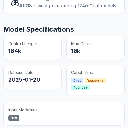
💰
#1018 lowest price among 1240 Chat models
Model Specifications
Context Length
Max Output
164k
16k
Release Date
Capabilities
2025-01-20
Chat
Reasoning
Tool_use
Input Modalities
text