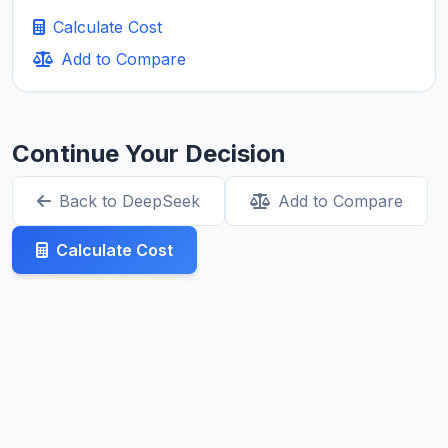
Calculate Cost
Add to Compare
Continue Your Decision
Back to DeepSeek
Add to Compare
Calculate Cost