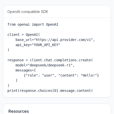
OpenAI-compatible SDK
from openai import OpenAI

client = OpenAI(

    base_url="https://api.provider.com/v1",

    api_key="YOUR_API_KEY"

)

response = client.chat.completions.create(

    model="deepseek/deepseek-r1",

    messages=[

        {"role": "user", "content": "Hello!"}

    ]

)

print(response.choices[0].message.content)
Resources