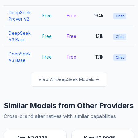
DeepSeek
Free
Free
164k
Chat
Prover V2
DeepSeek
Free
Free
131k
Chat
V3 Base
DeepSeek
Free
Free
131k
Chat
V3 Base
View All DeepSeek Models →
Similar Models from Other Providers
Cross-brand alternatives with similar capabilities