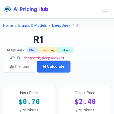
AI Pricing Hub
Home
Brands & Models
DeepSeek
R1
R1
DeepSeek
Chat
Reasoning
Tool_use
API ID:
deepseek/deepseek-r1
Calculate
Compare
Input Price
Output Price
$0.70
$2.40
/1M tokens
/1M tokens