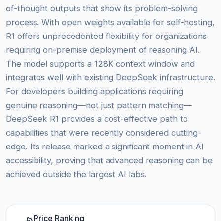
of-thought outputs that show its problem-solving
process. With open weights available for self-hosting,
R1 offers unprecedented flexibility for organizations
requiring on-premise deployment of reasoning AI.
The model supports a 128K context window and
integrates well with existing DeepSeek infrastructure.
For developers building applications requiring
genuine reasoning—not just pattern matching—
DeepSeek R1 provides a cost-effective path to
capabilities that were recently considered cutting-
edge. Its release marked a significant moment in AI
accessibility, proving that advanced reasoning can be
achieved outside the largest AI labs.
Price Ranking