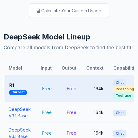
Calculate Your Custom Usage
DeepSeek Model Lineup
Compare all models from DeepSeek to find the best fit
Model
Input
Output
Context
Capabilitie
Chat
R1
Free
Free
164k
Reasoning
Current
Tool_use
DeepSeek
Free
Free
164k
Chat
V3.1 Base
DeepSeek
Free
Free
164k
Chat
V3.1 Base