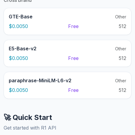
Cross Brand
GTE-Base
Other
$0.0050
Free
512
E5-Base-v2
Other
$0.0050
Free
512
paraphrase-MiniLM-L6-v2
Other
$0.0050
Free
512
🚀 Quick Start
Get started with R1 API