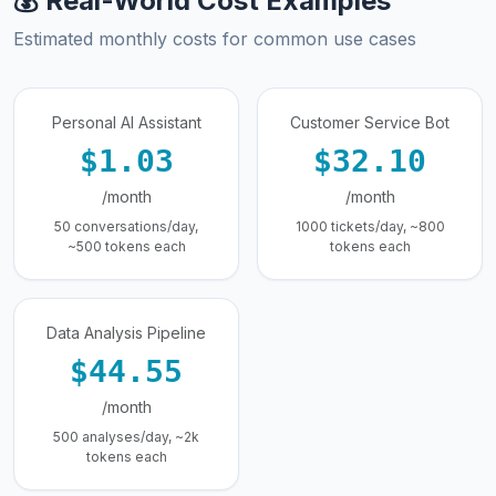
💰 Real-World Cost Examples
Estimated monthly costs for common use cases
Personal AI Assistant
Customer Service Bot
$1.03
$32.10
/month
/month
50 conversations/day,
1000 tickets/day, ~800
~500 tokens each
tokens each
Data Analysis Pipeline
$44.55
/month
500 analyses/day, ~2k
tokens each