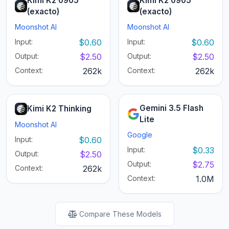
Kimi K2 0905
Kimi K2 0905
(exacto)
(exacto)
Moonshot AI
Moonshot AI
Input:
$0.60
Input:
$0.60
Output:
$2.50
Output:
$2.50
Context:
262k
Context:
262k
Gemini 3.5 Flash
Kimi K2 Thinking
Lite
Moonshot AI
Google
Input:
$0.60
Input:
$0.33
Output:
$2.50
Output:
$2.75
Context:
262k
Context:
1.0M
Compare These Models