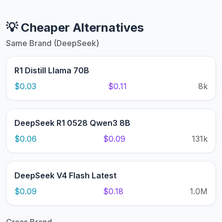
💡 Cheaper Alternatives
Same Brand (DeepSeek)
R1 Distill Llama 70B
$0.03
$0.11
8k
DeepSeek R1 0528 Qwen3 8B
$0.06
$0.09
131k
DeepSeek V4 Flash Latest
$0.09
$0.18
1.0M