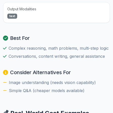
Output Modalities
text
Best For
Complex reasoning, math problems, multi-step logic
Conversations, content writing, general assistance
Consider Alternatives For
Image understanding (needs vision capability)
Simple Q&A (cheaper models available)