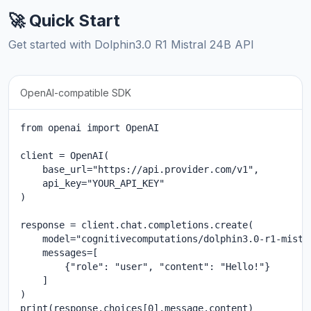
🚀 Quick Start
Get started with Dolphin3.0 R1 Mistral 24B API
OpenAI-compatible SDK
from openai import OpenAI

client = OpenAI(

    base_url="https://api.provider.com/v1",

    api_key="YOUR_API_KEY"

)

response = client.chat.completions.create(

    model="cognitivecomputations/dolphin3.0-r1-mistra
    messages=[

        {"role": "user", "content": "Hello!"}

    ]

)

print(response.choices[0].message.content)