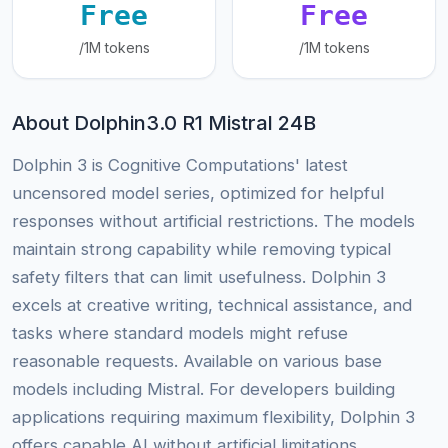
Free
Free
/1M tokens
/1M tokens
About Dolphin3.0 R1 Mistral 24B
Dolphin 3 is Cognitive Computations' latest
uncensored model series, optimized for helpful
responses without artificial restrictions. The models
maintain strong capability while removing typical
safety filters that can limit usefulness. Dolphin 3
excels at creative writing, technical assistance, and
tasks where standard models might refuse
reasonable requests. Available on various base
models including Mistral. For developers building
applications requiring maximum flexibility, Dolphin 3
offers capable AI without artificial limitations.