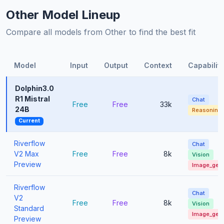
Other Model Lineup
Compare all models from Other to find the best fit
Model
Input
Output
Context
Capabiliti
Dolphin3.0
R1 Mistral
Chat
Free
Free
33k
24B
Reasoning
Current
Riverflow
Chat
V2 Max
Free
Free
8k
Vision
Preview
Image_gen
Riverflow
Chat
V2
Free
Free
8k
Vision
Standard
Image_gen
Preview