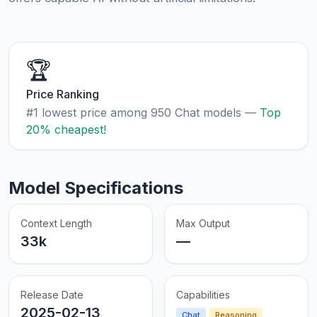
🏆
Price Ranking
#1 lowest price among 950 Chat models —
Top
20% cheapest!
Model Specifications
Context Length
Max Output
33k
—
Release Date
Capabilities
2025-02-13
Chat
Reasoning