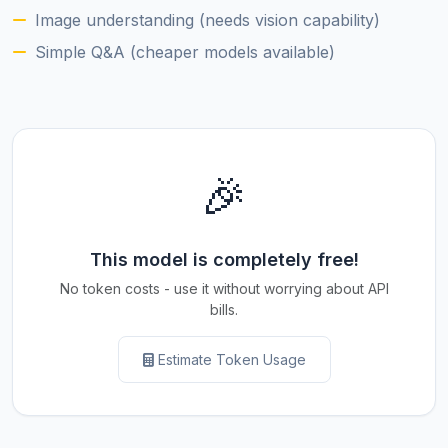
Image understanding (needs vision capability)
Simple Q&A (cheaper models available)
🎉
This model is completely free!
No token costs - use it without worrying about API
bills.
Estimate Token Usage