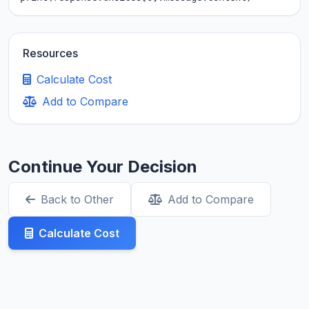
Resources
Calculate Cost
Add to Compare
Continue Your Decision
Back to Other
Add to Compare
Calculate Cost