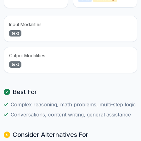
Input Modalities
text
Output Modalities
text
Best For
Complex reasoning, math problems, multi-step logic
Conversations, content writing, general assistance
Consider Alternatives For