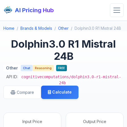
AI Pricing Hub
Home
Brands & Models
Other
Dolphin3.0 R1 Mistral 24B
Dolphin3.0 R1 Mistral
24B
Other
Chat
Reasoning
FREE
API ID:
cognitivecomputations/dolphin3.0-r1-mistral-
24b
Calculate
Compare
Input Price
Output Price