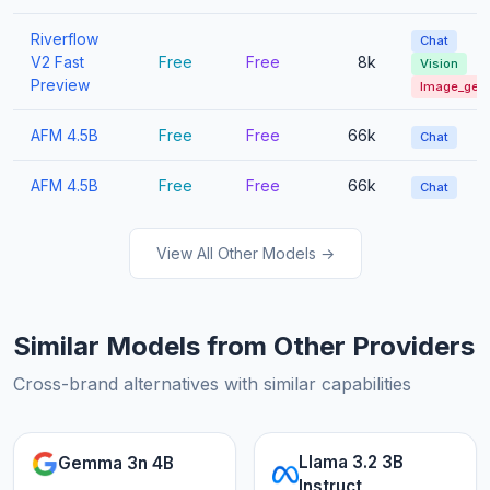
Riverflow
Chat
V2 Fast
Free
Free
8k
Vision
Preview
Image_gen
AFM 4.5B
Free
Free
66k
Chat
AFM 4.5B
Free
Free
66k
Chat
View All Other Models →
Similar Models from Other Providers
Cross-brand alternatives with similar capabilities
Llama 3.2 3B
Gemma 3n 4B
Instruct