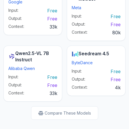
Google
Meta
Input:
Free
Input:
Free
Output:
Free
Output:
Free
Context:
33k
Context:
80k
Qwen2.5-VL 7B
Seedream 4.5
Instruct
ByteDance
Alibaba Qwen
Input:
Free
Input:
Free
Output:
Free
Output:
Free
Context:
4k
Context:
33k
Compare These Models