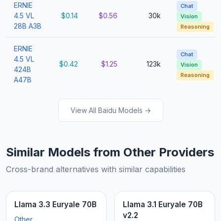
ERNIE
Chat
4.5 VL
$0.14
$0.56
30k
Vision
28B A3B
Reasoning
ERNIE
Chat
4.5 VL
$0.42
$1.25
123k
Vision
424B
Reasoning
A47B
View All Baidu Models →
Similar Models from Other Providers
Cross-brand alternatives with similar capabilities
Llama 3.3 Euryale 70B
Llama 3.1 Euryale 70B
v2.2
Other