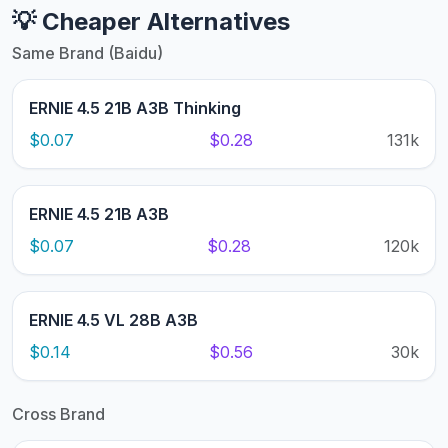
💡 Cheaper Alternatives
Same Brand (Baidu)
ERNIE 4.5 21B A3B Thinking
$0.07
$0.28
131k
ERNIE 4.5 21B A3B
$0.07
$0.28
120k
ERNIE 4.5 VL 28B A3B
$0.14
$0.56
30k
Cross Brand