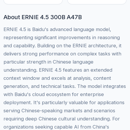
About ERNIE 4.5 300B A47B
ERNIE 4.5 is Baidu's advanced language model,
representing significant improvements in reasoning
and capability. Building on the ERNIE architecture, it
delivers strong performance on complex tasks with
particular strength in Chinese language
understanding. ERNIE 4.5 features an extended
context window and excels at analysis, content
generation, and technical tasks. The model integrates
with Baidu's cloud ecosystem for enterprise
deployment. It's particularly valuable for applications
serving Chinese-speaking markets and scenarios
requiring deep Chinese cultural understanding. For
organizations seeking capable AI from China's