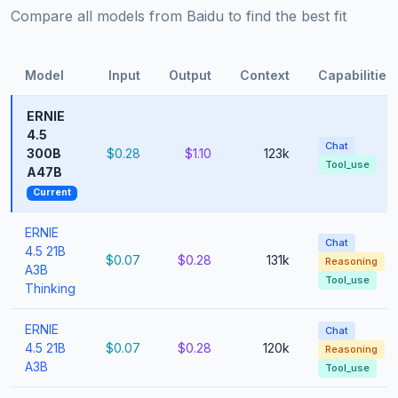
Compare all models from Baidu to find the best fit
Model
Input
Output
Context
Capabilities
ERNIE
4.5
Chat
300B
$0.28
$1.10
123k
Tool_use
A47B
Current
ERNIE
Chat
4.5 21B
$0.07
$0.28
131k
Reasoning
A3B
Tool_use
Thinking
ERNIE
Chat
4.5 21B
$0.07
$0.28
120k
Reasoning
A3B
Tool_use