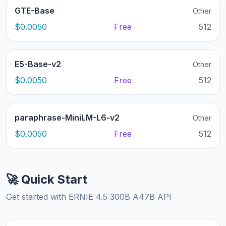
GTE-Base
Other
$0.0050
Free
512
E5-Base-v2
Other
$0.0050
Free
512
paraphrase-MiniLM-L6-v2
Other
$0.0050
Free
512
🚀 Quick Start
Get started with ERNIE 4.5 300B A47B API