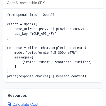
OpenAI-compatible SDK
from openai import OpenAI

client = OpenAI(

    base_url="https://api.provider.com/v1",

    api_key="YOUR_API_KEY"

)

response = client.chat.completions.create(

    model="baidu/ernie-4.5-300b-a47b",

    messages=[

        {"role": "user", "content": "Hello!"}

    ]

)

print(response.choices[0].message.content)
Resources
Calculate Cost