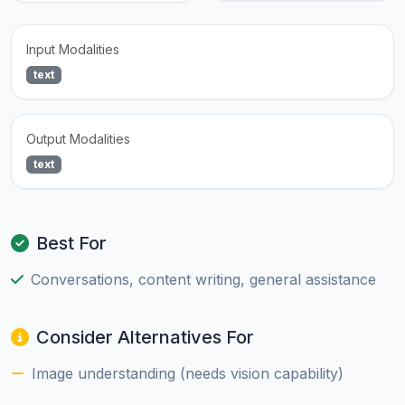
Input Modalities
text
Output Modalities
text
Best For
Conversations, content writing, general assistance
Consider Alternatives For
Image understanding (needs vision capability)