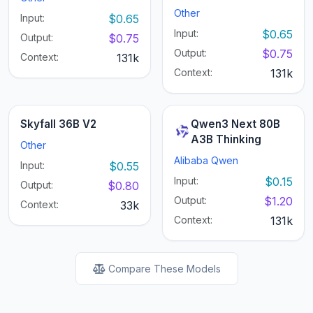
Other
Input:
$0.65
Input:
$0.65
Output:
$0.75
Output:
$0.75
Context:
131k
Context:
131k
Skyfall 36B V2
Qwen3 Next 80B
A3B Thinking
Other
Alibaba Qwen
Input:
$0.55
Input:
$0.15
Output:
$0.80
Output:
$1.20
Context:
33k
Context:
131k
Compare These Models