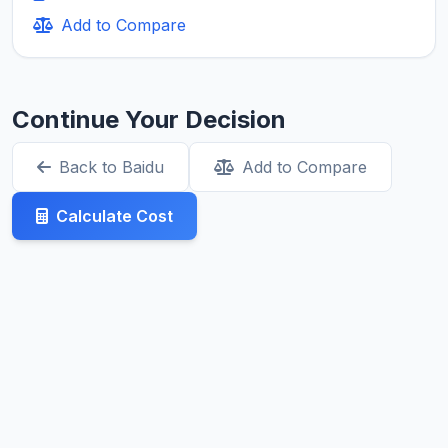
Add to Compare
Continue Your Decision
Back to Baidu
Add to Compare
Calculate Cost