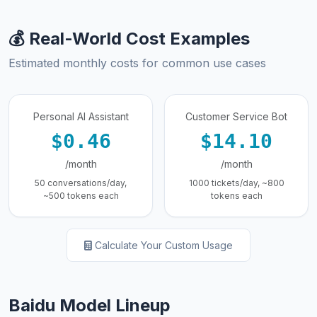
💰 Real-World Cost Examples
Estimated monthly costs for common use cases
Personal AI Assistant
Customer Service Bot
$0.46
$14.10
/month
/month
50 conversations/day,
1000 tickets/day, ~800
~500 tokens each
tokens each
Calculate Your Custom Usage
Baidu Model Lineup