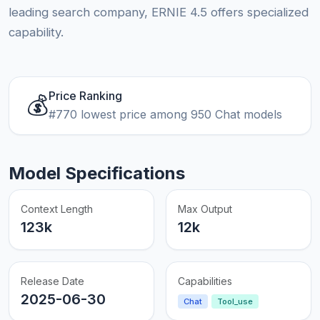
leading search company, ERNIE 4.5 offers specialized
capability.
Price Ranking
💰
#770 lowest price among 950 Chat models
Model Specifications
Context Length
Max Output
123k
12k
Release Date
Capabilities
2025-06-30
Chat
Tool_use