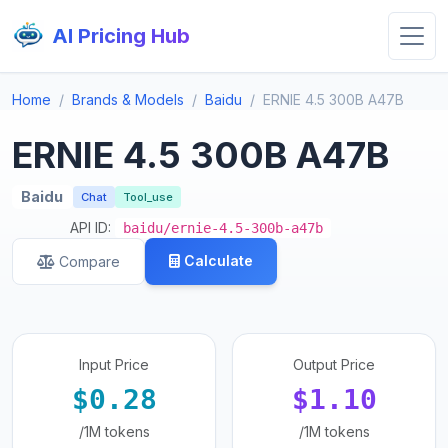
AI Pricing Hub
Home
Brands & Models
Baidu
ERNIE 4.5 300B A47B
ERNIE 4.5 300B A47B
Baidu
Chat
Tool_use
API ID:
baidu/ernie-4.5-300b-a47b
Calculate
Compare
Input Price
Output Price
$0.28
$1.10
/1M tokens
/1M tokens