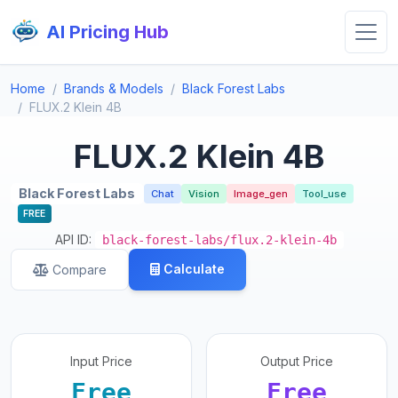
AI Pricing Hub
Home
Brands & Models
Black Forest Labs
FLUX.2 Klein 4B
FLUX.2 Klein 4B
Black Forest Labs
Chat
Vision
Image_gen
Tool_use
FREE
API ID:
black-forest-labs/flux.2-klein-4b
Calculate
Compare
Input Price
Output Price
Free
Free