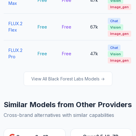
Free
Free
47k
Vision
Max
Image_gen
Chat
FLUX.2
Free
Free
67k
Vision
Flex
Image_gen
Chat
FLUX.2
Free
Free
47k
Vision
Pro
Image_gen
View All Black Forest Labs Models →
Similar Models from Other Providers
Cross-brand alternatives with similar capabilities