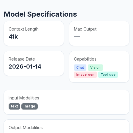
Model Specifications
Context Length
Max Output
41k
—
Release Date
Capabilities
2026-01-14
Chat
Vision
Image_gen
Tool_use
Input Modalities
text
image
Output Modalities