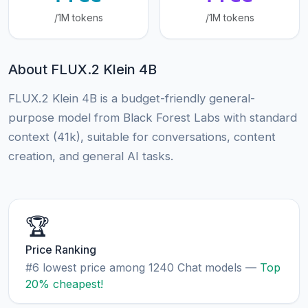
/1M tokens
/1M tokens
About FLUX.2 Klein 4B
FLUX.2 Klein 4B is a budget-friendly general-
purpose model from Black Forest Labs with standard
context (41k), suitable for conversations, content
creation, and general AI tasks.
🏆
Price Ranking
#6 lowest price among 1240 Chat models —
Top
20% cheapest!