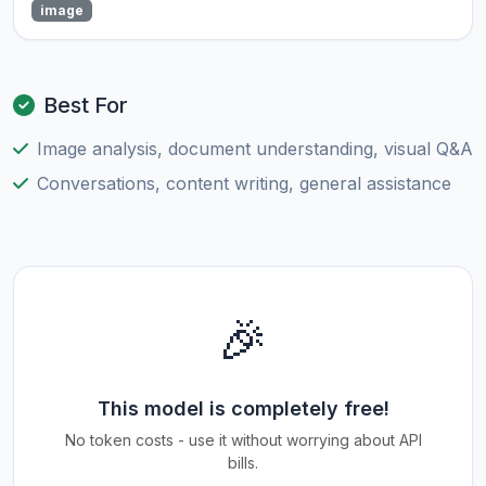
image
Best For
Image analysis, document understanding, visual Q&A
Conversations, content writing, general assistance
🎉
This model is completely free!
No token costs - use it without worrying about API
bills.