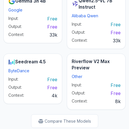
Qwen2.5-VL 7B
Gemma 3n 4B
Instruct
Google
Alibaba Qwen
Input:
Free
Input:
Free
Output:
Free
Output:
Free
Context:
33k
Context:
33k
Riverflow V2 Max
Seedream 4.5
Preview
ByteDance
Other
Input:
Free
Input:
Free
Output:
Free
Output:
Free
Context:
4k
Context:
8k
Compare These Models