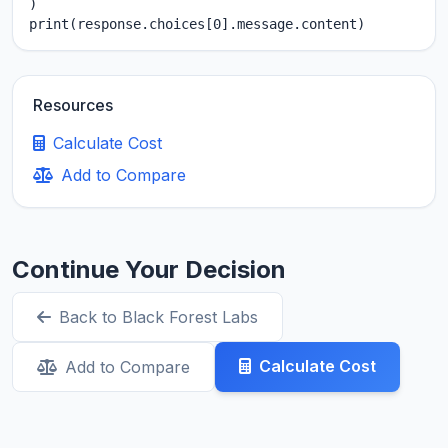
)

print(response.choices[0].message.content)
Resources
Calculate Cost
Add to Compare
Continue Your Decision
Back to Black Forest Labs
Calculate Cost
Add to Compare