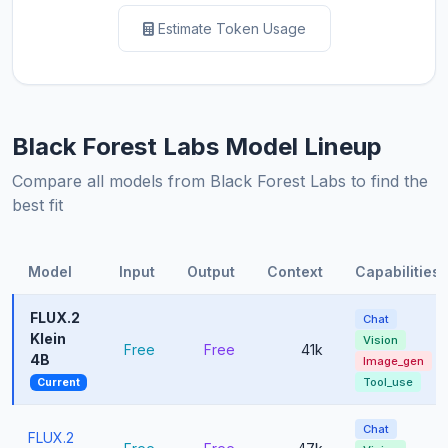
Estimate Token Usage
Black Forest Labs Model Lineup
Compare all models from Black Forest Labs to find the
best fit
Model
Input
Output
Context
Capabilities
FLUX.2
Chat
Klein
Vision
Free
Free
41k
4B
Image_gen
Tool_use
Current
Chat
FLUX.2