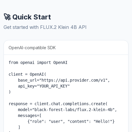
🚀 Quick Start
Get started with FLUX.2 Klein 4B API
OpenAI-compatible SDK
from openai import OpenAI

client = OpenAI(

    base_url="https://api.provider.com/v1",

    api_key="YOUR_API_KEY"

)

response = client.chat.completions.create(

    model="black-forest-labs/flux.2-klein-4b",

    messages=[

        {"role": "user", "content": "Hello!"}

    ]
