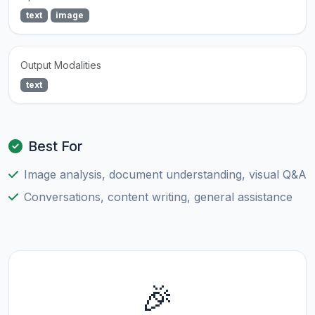
text
image
Output Modalities
text
Best For
Image analysis, document understanding, visual Q&A
Conversations, content writing, general assistance
🎉