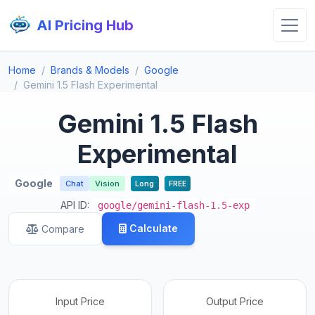
AI Pricing Hub
Home
Brands & Models
Google
Gemini 1.5 Flash Experimental
Gemini 1.5 Flash
Experimental
Google
Chat
Vision
Long
FREE
API ID:
google/gemini-flash-1.5-exp
Calculate
Compare
Input Price
Output Price