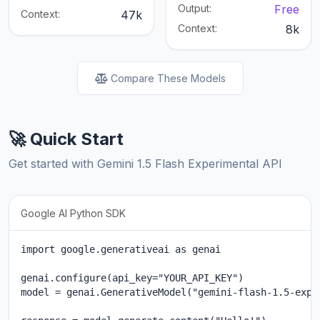
Output:
Free
Context:
47k
Context:
8k
Compare These Models
🚀 Quick Start
Get started with Gemini 1.5 Flash Experimental API
Google AI Python SDK
import google.generativeai as genai

genai.configure(api_key="YOUR_API_KEY")

model = genai.GenerativeModel("gemini-flash-1.5-exp")