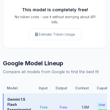
This model is completely free!
No token costs - use it without worrying about API
bills.
Estimate Token Usage
Google Model Lineup
Compare all models from Google to find the best fit
Model
Input
Output
Context
Capabil
Gemini 1.5
Flash
Chat
Free
Free
1.0M
Experimental