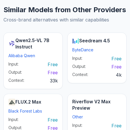
Similar Models from Other Providers
Cross-brand alternatives with similar capabilities
Qwen2.5-VL 7B
Seedream 4.5
Instruct
ByteDance
Alibaba Qwen
Input:
Free
Input:
Free
Output:
Free
Output:
Free
Context:
4k
Context:
33k
Riverflow V2 Max
FLUX.2 Max
Preview
Black Forest Labs
Other
Input:
Free
Input:
Free
Output:
Free