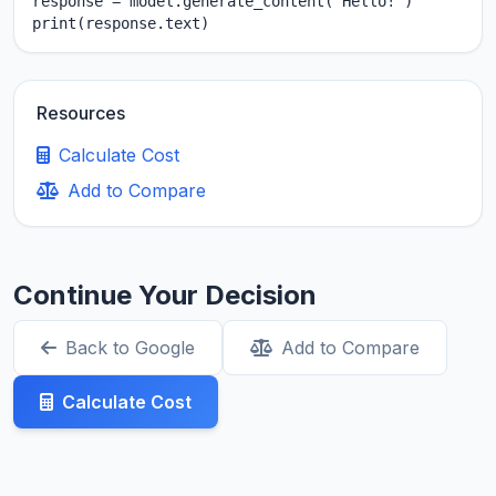
response = model.generate_content("Hello!")

print(response.text)
Resources
Calculate Cost
Add to Compare
Continue Your Decision
Back to Google
Add to Compare
Calculate Cost