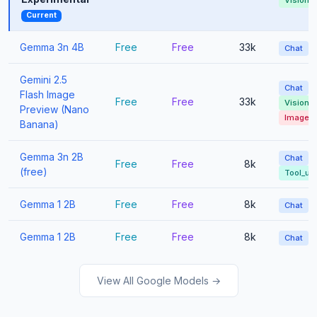
Vision
Current
Gemma 3n 4B
Free
Free
33k
Chat
Gemini 2.5
Chat
Flash Image
Free
Free
33k
Vision
Preview (Nano
Image_
Banana)
Gemma 3n 2B
Chat
Free
Free
8k
(free)
Tool_us
Gemma 1 2B
Free
Free
8k
Chat
Gemma 1 2B
Free
Free
8k
Chat
View All Google Models →