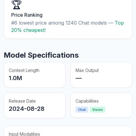
🏆
Price Ranking
#6 lowest price among 1240 Chat models —
Top
20% cheapest!
Model Specifications
Context Length
Max Output
1.0M
—
Release Date
Capabilities
2024-08-28
Chat
Vision
Input Modalities