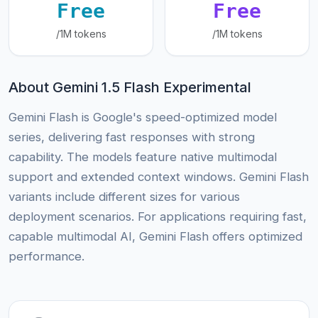
Free
Free
/1M tokens
/1M tokens
About Gemini 1.5 Flash Experimental
Gemini Flash is Google's speed-optimized model
series, delivering fast responses with strong
capability. The models feature native multimodal
support and extended context windows. Gemini Flash
variants include different sizes for various
deployment scenarios. For applications requiring fast,
capable multimodal AI, Gemini Flash offers optimized
performance.