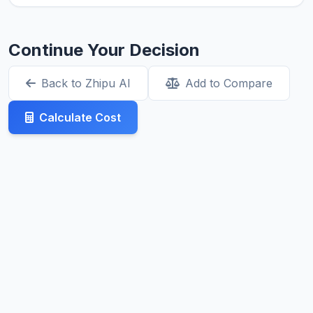
Continue Your Decision
Back to Zhipu AI
Add to Compare
Calculate Cost