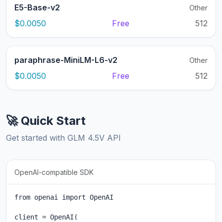
E5-Base-v2
Other
$0.0050
Free
512
paraphrase-MiniLM-L6-v2
Other
$0.0050
Free
512
🚀 Quick Start
Get started with GLM 4.5V API
OpenAI-compatible SDK
from openai import OpenAI

client = OpenAI(
