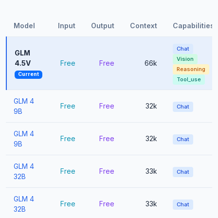
Model
Input
Output
Context
Capabilities
Chat
GLM
Vision
4.5V
Free
Free
66k
Reasoning
Current
Tool_use
GLM 4
Free
Free
32k
Chat
9B
GLM 4
Free
Free
32k
Chat
9B
GLM 4
Free
Free
33k
Chat
32B
GLM 4
Free
Free
33k
Chat
32B