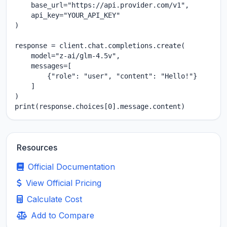
    base_url="https://api.provider.com/v1",

    api_key="YOUR_API_KEY"

)

response = client.chat.completions.create(

    model="z-ai/glm-4.5v",

    messages=[

        {"role": "user", "content": "Hello!"}

    ]

)

print(response.choices[0].message.content)
Resources
Official Documentation
View Official Pricing
Calculate Cost
Add to Compare