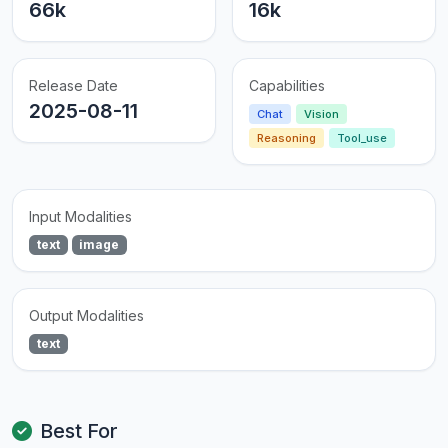
66k
16k
Release Date
Capabilities
2025-08-11
Chat
Vision
Reasoning
Tool_use
Input Modalities
text
image
Output Modalities
text
Best For