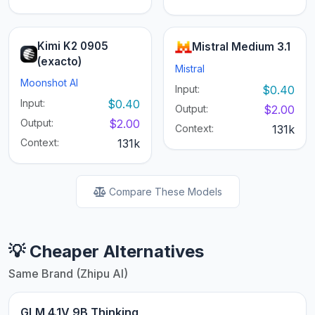
Kimi K2 0905
Mistral Medium 3.1
(exacto)
Mistral
Moonshot AI
Input:
$0.40
Input:
$0.40
Output:
$2.00
Output:
$2.00
Context:
131k
Context:
131k
Compare These Models
💡 Cheaper Alternatives
Same Brand (Zhipu AI)
GLM 4.1V 9B Thinking