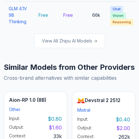
GLM 4.1V
Chat
9B
Free
Free
66k
Vision
Thinking
Reasoning
View All Zhipu AI Models →
Similar Models from Other Providers
Cross-brand alternatives with similar capabilities
Aion-RP 1.0 (8B)
Devstral 2 2512
Other
Mistral
Input:
$0.80
Input:
$0.40
Output:
$1.60
Output:
$2.00
Context:
33k
Context:
262k