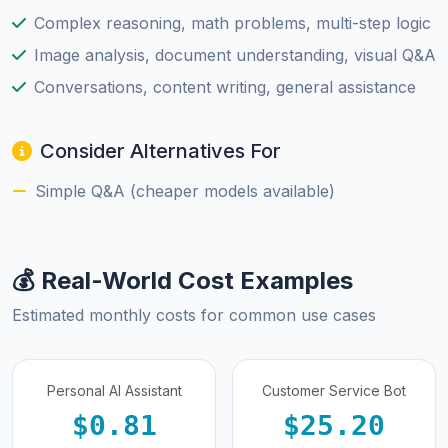
Complex reasoning, math problems, multi-step logic
Image analysis, document understanding, visual Q&A
Conversations, content writing, general assistance
Consider Alternatives For
Simple Q&A (cheaper models available)
💰 Real-World Cost Examples
Estimated monthly costs for common use cases
Personal AI Assistant
Customer Service Bot
$0.81
$25.20