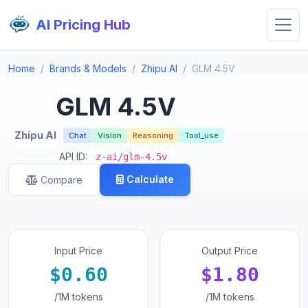
AI Pricing Hub
Home
Brands & Models
Zhipu AI
GLM 4.5V
GLM 4.5V
Zhipu AI
Chat
Vision
Reasoning
Tool_use
API ID:
z-ai/glm-4.5v
Calculate
Compare
Input Price
Output Price
$0.60
$1.80
/1M tokens
/1M tokens