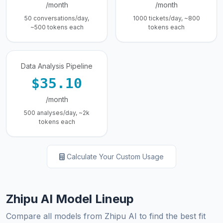
/month
/month
50 conversations/day,
1000 tickets/day, ~800
~500 tokens each
tokens each
Data Analysis Pipeline
$35.10
/month
500 analyses/day, ~2k
tokens each
Calculate Your Custom Usage
Zhipu AI Model Lineup
Compare all models from Zhipu AI to find the best fit