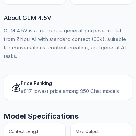
About GLM 4.5V
GLM 4.5V is a mid-range general-purpose model
from Zhipu AI with standard context (66k), suitable
for conversations, content creation, and general AI
tasks.
Price Ranking
💰
#817 lowest price among 950 Chat models
Model Specifications
Context Length
Max Output