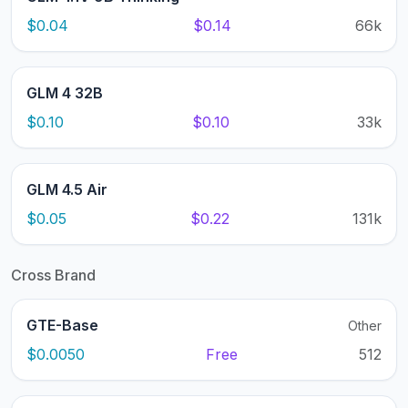
$0.04
$0.14
66k
GLM 4 32B
$0.10
$0.10
33k
GLM 4.5 Air
$0.05
$0.22
131k
Cross Brand
GTE-Base
Other
$0.0050
Free
512