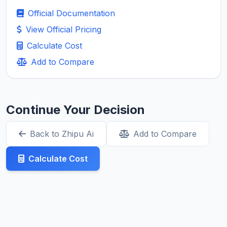
Official Documentation
View Official Pricing
Calculate Cost
Add to Compare
Continue Your Decision
Back to Zhipu Ai
Add to Compare
Calculate Cost