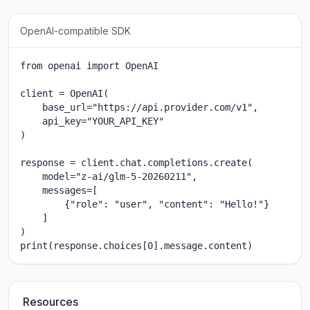
OpenAI-compatible SDK
from openai import OpenAI

client = OpenAI(

    base_url="https://api.provider.com/v1",

    api_key="YOUR_API_KEY"

)

response = client.chat.completions.create(

    model="z-ai/glm-5-20260211",

    messages=[

        {"role": "user", "content": "Hello!"}

    ]

)

print(response.choices[0].message.content)
Resources