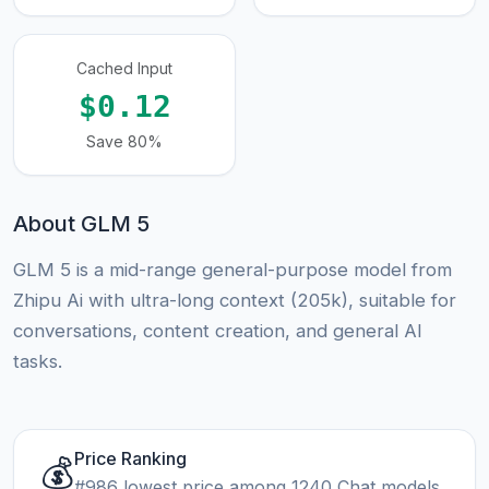
Cached Input
$0.12
Save 80%
About GLM 5
GLM 5 is a mid-range general-purpose model from
Zhipu Ai with ultra-long context (205k), suitable for
conversations, content creation, and general AI
tasks.
Price Ranking
💰
#986 lowest price among 1240 Chat models