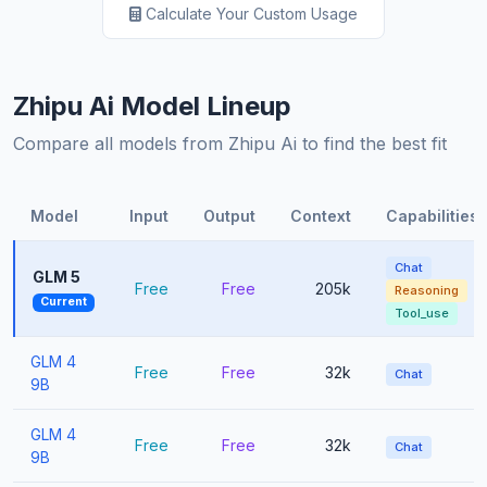
Calculate Your Custom Usage
Zhipu Ai Model Lineup
Compare all models from Zhipu Ai to find the best fit
Model
Input
Output
Context
Capabilities
Chat
GLM 5
Free
Free
205k
Reasoning
Current
Tool_use
GLM 4
Free
Free
32k
Chat
9B
GLM 4
Free
Free
32k
Chat
9B