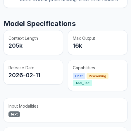
Model Specifications
Context Length
Max Output
205k
16k
Release Date
Capabilities
2026-02-11
Chat
Reasoning
Tool_use
Input Modalities
text