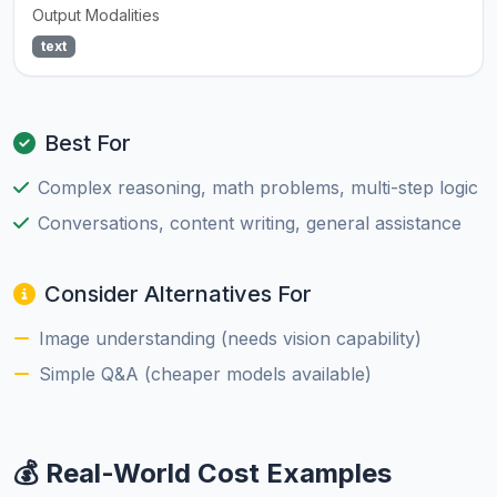
Output Modalities
text
Best For
Complex reasoning, math problems, multi-step logic
Conversations, content writing, general assistance
Consider Alternatives For
Image understanding (needs vision capability)
Simple Q&A (cheaper models available)
💰 Real-World Cost Examples