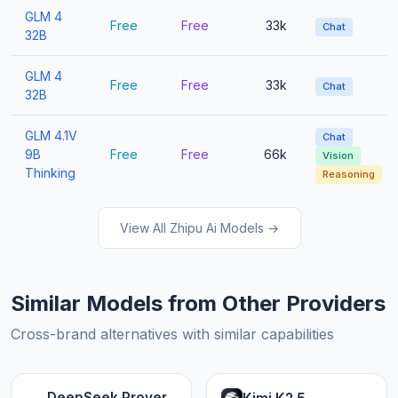
GLM 4
Free
Free
33k
Chat
32B
GLM 4
Free
Free
33k
Chat
32B
GLM 4.1V
Chat
9B
Free
Free
66k
Vision
Thinking
Reasoning
View All Zhipu Ai Models →
Similar Models from Other Providers
Cross-brand alternatives with similar capabilities
DeepSeek Prover