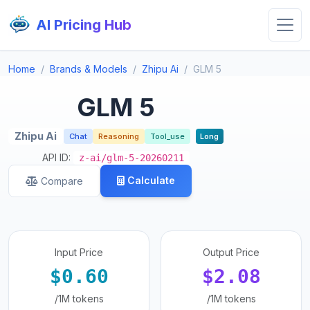
AI Pricing Hub
Home
Brands & Models
Zhipu Ai
GLM 5
GLM 5
Zhipu Ai
Chat
Reasoning
Tool_use
Long
API ID:
z-ai/glm-5-20260211
Calculate
Compare
Input Price
Output Price
$0.60
$2.08
/1M tokens
/1M tokens