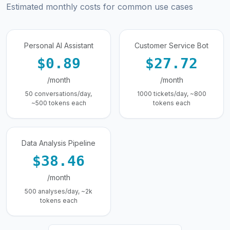
Estimated monthly costs for common use cases
Personal AI Assistant
Customer Service Bot
$0.89
$27.72
/month
/month
50 conversations/day,
1000 tickets/day, ~800
~500 tokens each
tokens each
Data Analysis Pipeline
$38.46
/month
500 analyses/day, ~2k
tokens each