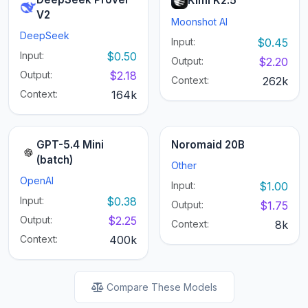
Kimi K2.5
V2
Moonshot AI
DeepSeek
Input:
$0.45
Input:
$0.50
Output:
$2.20
Output:
$2.18
Context:
262k
Context:
164k
GPT-5.4 Mini
Noromaid 20B
(batch)
Other
OpenAI
Input:
$1.00
Input:
$0.38
Output:
$1.75
Output:
$2.25
Context:
8k
Context:
400k
Compare These Models