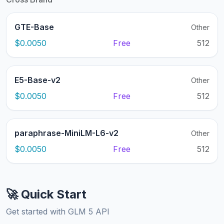
GTE-Base
Other
$0.0050
Free
512
E5-Base-v2
Other
$0.0050
Free
512
paraphrase-MiniLM-L6-v2
Other
$0.0050
Free
512
🚀 Quick Start
Get started with GLM 5 API