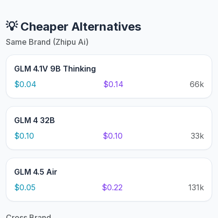
💡 Cheaper Alternatives
Same Brand (Zhipu Ai)
GLM 4.1V 9B Thinking
$0.04
$0.14
66k
GLM 4 32B
$0.10
$0.10
33k
GLM 4.5 Air
$0.05
$0.22
131k
Cross Brand