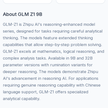
About GLM Z1 9B
GLM-Z1 is Zhipu AI's reasoning-enhanced model
series, designed for tasks requiring careful analytical
thinking. The models feature extended thinking
capabilities that allow step-by-step problem solving.
GLM-Z1 excels at mathematics, logical reasoning, and
complex analysis tasks. Available in 9B and 32B
parameter versions with rumination variants for
deeper reasoning. The models demonstrate Zhipu
AI's advancement in reasoning AI. For applications
requiring genuine reasoning capability with Chinese
language support, GLM-Z1 offers specialized
analytical capability.