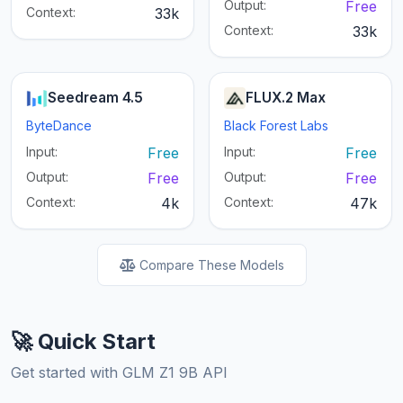
Output:
Free
Context:
33k
Context:
33k
Seedream 4.5
FLUX.2 Max
ByteDance
Black Forest Labs
Input:
Free
Input:
Free
Output:
Free
Output:
Free
Context:
4k
Context:
47k
Compare These Models
🚀 Quick Start
Get started with GLM Z1 9B API