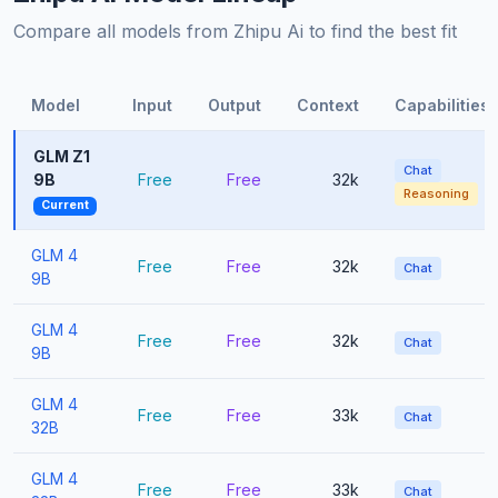
Compare all models from Zhipu Ai to find the best fit
Model
Input
Output
Context
Capabilities
GLM Z1
Chat
9B
Free
Free
32k
Reasoning
Current
GLM 4
Free
Free
32k
Chat
9B
GLM 4
Free
Free
32k
Chat
9B
GLM 4
Free
Free
33k
Chat
32B
GLM 4
Free
Free
33k
Chat