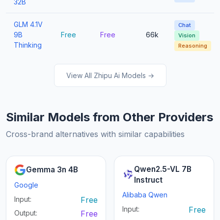
32B
GLM 4.1V
Chat
9B
Free
Free
66k
Vision
Thinking
Reasoning
View All Zhipu Ai Models →
Similar Models from Other Providers
Cross-brand alternatives with similar capabilities
Qwen2.5-VL 7B
Gemma 3n 4B
Instruct
Google
Alibaba Qwen
Input:
Free
Input:
Free
Output:
Free