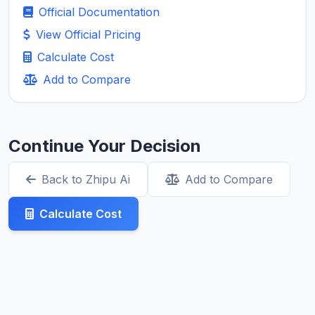
Official Documentation
View Official Pricing
Calculate Cost
Add to Compare
Continue Your Decision
Back to Zhipu Ai
Add to Compare
Calculate Cost