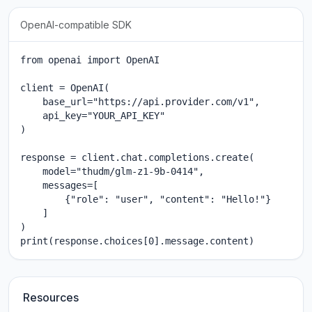
OpenAI-compatible SDK
from openai import OpenAI

client = OpenAI(

    base_url="https://api.provider.com/v1",

    api_key="YOUR_API_KEY"

)

response = client.chat.completions.create(

    model="thudm/glm-z1-9b-0414",

    messages=[

        {"role": "user", "content": "Hello!"}

    ]

)

print(response.choices[0].message.content)
Resources