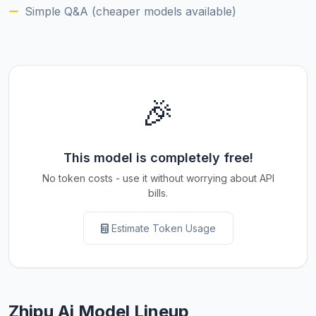
Simple Q&A (cheaper models available)
🎉
This model is completely free!
No token costs - use it without worrying about API
bills.
Estimate Token Usage
Zhipu Ai Model Lineup