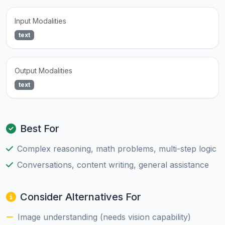
Input Modalities
text
Output Modalities
text
Best For
Complex reasoning, math problems, multi-step logic
Conversations, content writing, general assistance
Consider Alternatives For
Image understanding (needs vision capability)