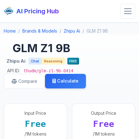
AI Pricing Hub
Home
Brands & Models
Zhipu Ai
GLM Z1 9B
GLM Z1 9B
Zhipu Ai
Chat
Reasoning
FREE
API ID:
thudm/glm-z1-9b-0414
Calculate
Compare
Input Price
Output Price
Free
Free
/1M tokens
/1M tokens