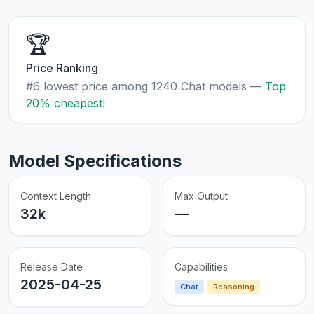
🏆
Price Ranking
#6 lowest price among 1240 Chat models —
Top
20% cheapest!
Model Specifications
Context Length
Max Output
32k
—
Release Date
Capabilities
2025-04-25
Chat
Reasoning