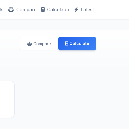
ls
Compare
Calculator
Latest
Calculate
Compare