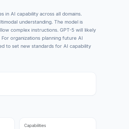
in AI capability across all domains.
ultimodal understanding. The model is
llow complex instructions. GPT-5 will likely
 For organizations planning future AI
d to set new standards for AI capability
Capabilities