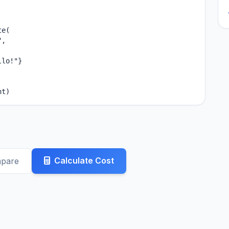
e(

,

lo!"}

nt)
Calculate Cost
mpare