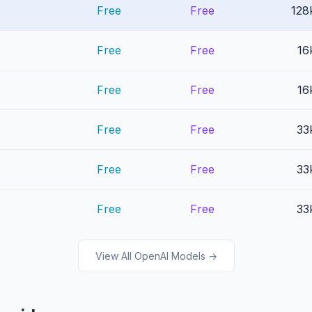
Free
Free
128
Free
Free
16
Free
Free
16
Free
Free
33
Free
Free
33
Free
Free
33
View All OpenAI Models →