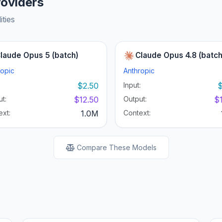
roviders
ities
laude Opus 5 (batch)
Claude Opus 4.8 (batch
ropic
Anthropic
:
$2.50
Input:
$
t:
$12.50
Output:
$
ext:
1.0M
Context:
Compare These Models