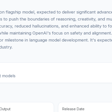
flagship model, expected to deliver significant advances 
s to push the boundaries of reasoning, creativity, and m
uracy, reduced hallucinations, and enhanced ability to fo
while maintaining OpenAI's focus on safety and alignment.
or milestone in language model development. It's expecte
dustry.
t models
Output
Release Date