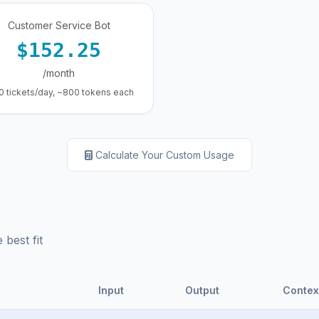
Customer Service Bot
$152.25
/month
0 tickets/day, ~800 tokens each
Calculate Your Custom Usage
best fit
Input
Output
Contex