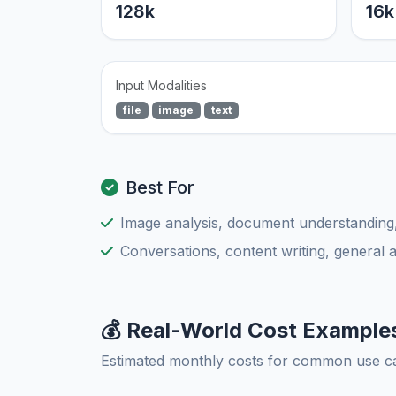
128k
16k
Input Modalities
file
image
text
Best For
Image analysis, document understanding
Conversations, content writing, general 
💰 Real-World Cost Example
Estimated monthly costs for common use c