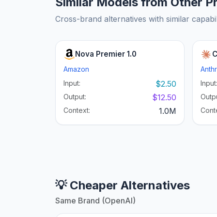
Similar Models from Other P
Cross-brand alternatives with similar capabil
Nova Premier 1.0
C
Amazon
Anth
Input:
$2.50
Input
Output:
$12.50
Outpu
Context:
1.0M
Cont
💡 Cheaper Alternatives
Same Brand (OpenAI)