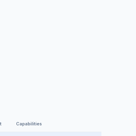
t
Capabilities