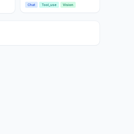
Chat
Tool_use
Vision