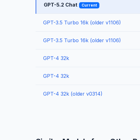
GPT-5.2 Chat
Current
GPT-3.5 Turbo 16k (older v1106)
GPT-3.5 Turbo 16k (older v1106)
GPT-4 32k
GPT-4 32k
GPT-4 32k (older v0314)