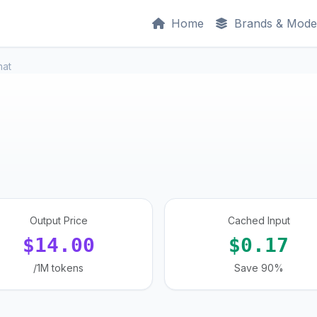
Home
Brands & Mode
hat
Output Price
Cached Input
$14.00
$0.17
/1M tokens
Save 90%