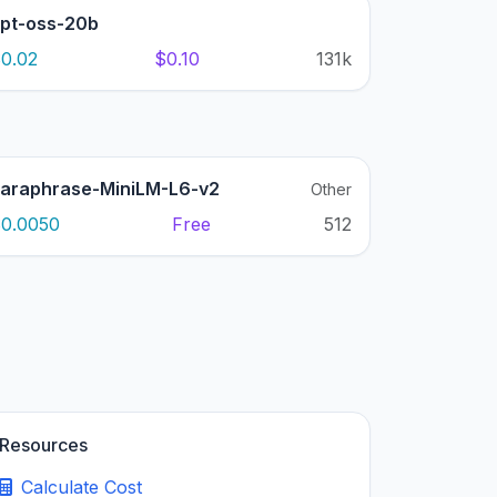
pt-oss-20b
0.02
$0.10
131k
araphrase-MiniLM-L6-v2
Other
0.0050
Free
512
Resources
Calculate Cost