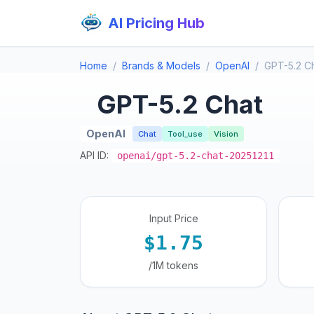
AI Pricing Hub
Home
Brands & Models
OpenAI
GPT-5.2 C
GPT-5.2 Chat
OpenAI
Chat
Tool_use
Vision
API ID:
openai/gpt-5.2-chat-20251211
Input Price
$1.75
/1M tokens