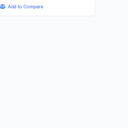
Add to Compare