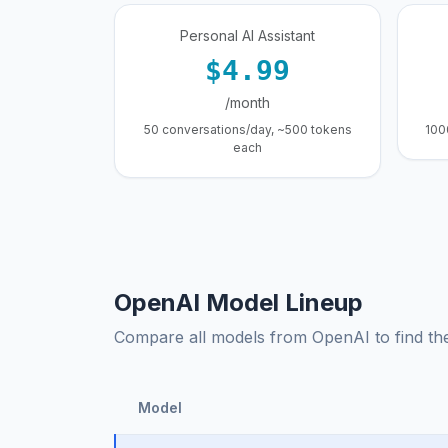
Personal AI Assistant
$4.99
/month
50 conversations/day, ~500 tokens
100
each
OpenAI Model Lineup
Compare all models from OpenAI to find the 
Model