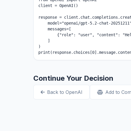
client = OpenAI()

response = client.chat.completions.creat
    model="openai/gpt-5.2-chat-20251211"
    messages=[

        {"role": "user", "content": "Hel
    ]

)

print(response.choices[0].message.conte
Continue Your Decision
Back to OpenAI
Add to Co