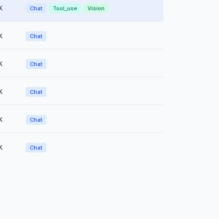
k
Chat
Tool_use
Vision
k
Chat
k
Chat
k
Chat
k
Chat
k
Chat