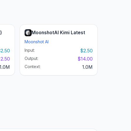
)
MoonshotAI Kimi Latest
Moonshot AI
2.50
Input:
$2.50
12.50
Output:
$14.00
1.0M
Context:
1.0M