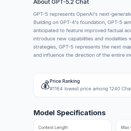
About GPT-5.2 Chat
GPT-5 represents OpenAI's next-generation 
Building on GPT-4's foundation, GPT-5 aim
anticipated to feature improved factual acc
introduce new capabilities and modalities 
strategies, GPT-5 represents the next maj
and influence the direction of the entire in
Price Ranking
💰
#1164 lowest price among 1240 Cha
Model Specifications
Context Length
Max 