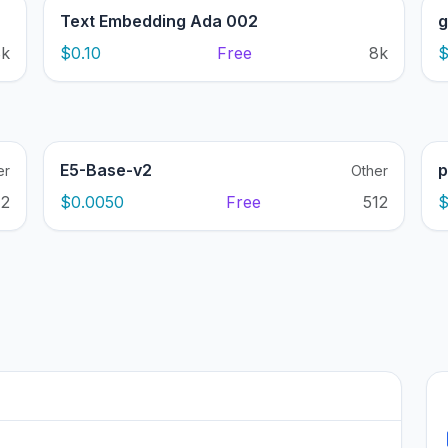
Text Embedding Ada 002
g
8k
$0.10
Free
8k
$
E5-Base-v2
p
er
Other
12
$0.0050
Free
512
$