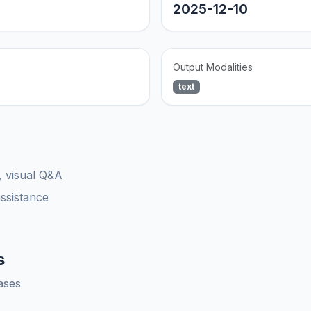
2025-12-10
Output Modalities
text
, visual Q&A
assistance
s
ases