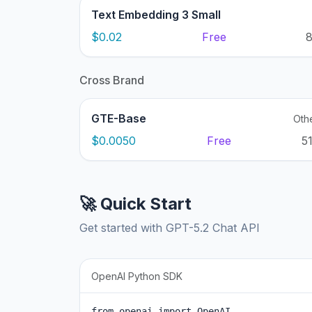
Text Embedding 3 Small
$0.02
Free
Cross Brand
GTE-Base
Oth
$0.0050
Free
5
🚀 Quick Start
Get started with GPT-5.2 Chat API
OpenAI Python SDK
from openai import OpenAI
