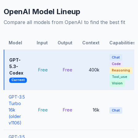
OpenAI Model Lineup
Compare all models from OpenAI to find the best fit
Model
Input
Output
Context
Capabilities
Chat
GPT-
Code
5.3-
Free
Free
400k
Reasoning
Codex
Tool_use
Current
Vision
GPT-3.5
Turbo
16k
Free
Free
16k
Chat
(older
v1106)
GPT-3.5