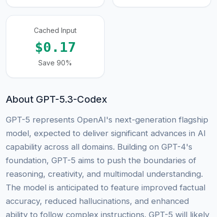
Cached Input
$0.17
Save 90%
About GPT-5.3-Codex
GPT-5 represents OpenAI's next-generation flagship
model, expected to deliver significant advances in AI
capability across all domains. Building on GPT-4's
foundation, GPT-5 aims to push the boundaries of
reasoning, creativity, and multimodal understanding.
The model is anticipated to feature improved factual
accuracy, reduced hallucinations, and enhanced
ability to follow complex instructions. GPT-5 will likely