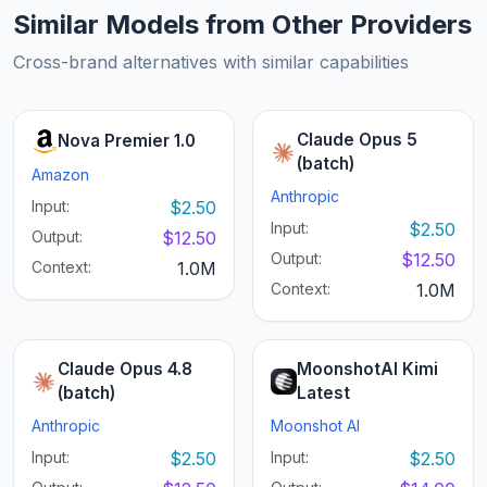
Similar Models from Other Providers
Cross-brand alternatives with similar capabilities
Claude Opus 5
Nova Premier 1.0
(batch)
Amazon
Anthropic
Input:
$2.50
Input:
$2.50
Output:
$12.50
Output:
$12.50
Context:
1.0M
Context:
1.0M
Claude Opus 4.8
MoonshotAI Kimi
(batch)
Latest
Anthropic
Moonshot AI
Input:
$2.50
Input:
$2.50