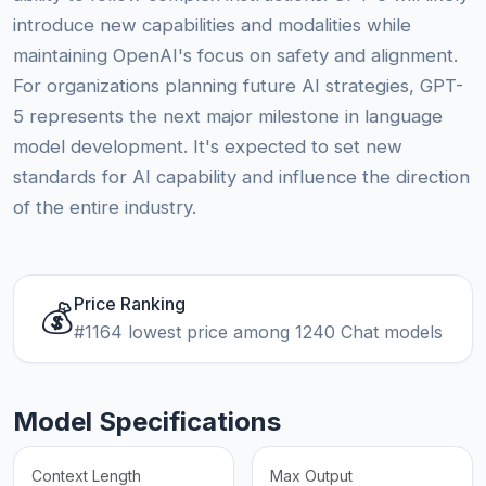
introduce new capabilities and modalities while
maintaining OpenAI's focus on safety and alignment.
For organizations planning future AI strategies, GPT-
5 represents the next major milestone in language
model development. It's expected to set new
standards for AI capability and influence the direction
of the entire industry.
Price Ranking
💰
#1164 lowest price among 1240 Chat models
Model Specifications
Context Length
Max Output