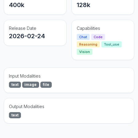
400k
128k
Release Date
Capabilities
2026-02-24
Chat
Code
Reasoning
Tool_use
Vision
Input Modalities
text
image
file
Output Modalities
text