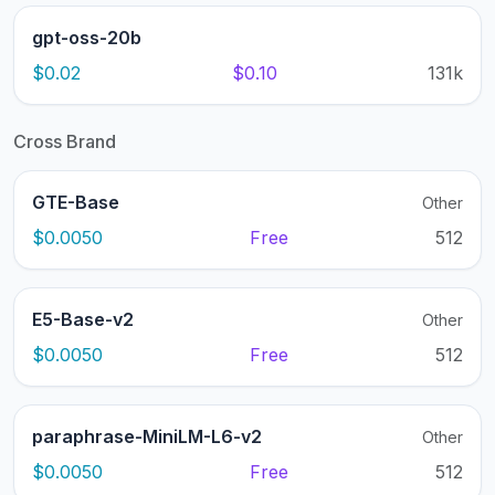
gpt-oss-20b
$0.02
$0.10
131k
Cross Brand
GTE-Base
Other
$0.0050
Free
512
E5-Base-v2
Other
$0.0050
Free
512
paraphrase-MiniLM-L6-v2
Other
$0.0050
Free
512