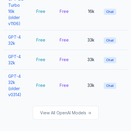
Turbo
16k
Free
Free
16k
Chat
(older
v1106)
GPT-4
Free
Free
33k
Chat
32k
GPT-4
Free
Free
33k
Chat
32k
GPT-4
32k
Free
Free
33k
Chat
(older
v0314)
View All OpenAI Models →