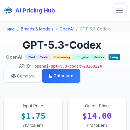
AI Pricing Hub
Home
Brands & Models
OpenAI
GPT-5.3-Codex
GPT-5.3-Codex
OpenAI
Chat
Code
Reasoning
Tool_use
Vision
Long
API ID:
openai/gpt-5.3-codex-20260224
Calculate
Compare
Input Price
Output Price
$1.75
$14.00
/1M tokens
/1M tokens