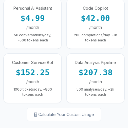
Personal AI Assistant
Code Copilot
$4.99
$42.00
/month
/month
50 conversations/day,
200 completions/day, ~1k
~500 tokens each
tokens each
Customer Service Bot
Data Analysis Pipeline
$152.25
$207.38
/month
/month
1000 tickets/day, ~800
500 analyses/day, ~2k
tokens each
tokens each
Calculate Your Custom Usage