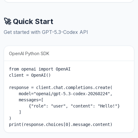
🚀 Quick Start
Get started with GPT-5.3-Codex API
OpenAI Python SDK
from openai import OpenAI

client = OpenAI()

response = client.chat.completions.create(

    model="openai/gpt-5.3-codex-20260224",

    messages=[

        {"role": "user", "content": "Hello!"}

    ]

)

print(response.choices[0].message.content)