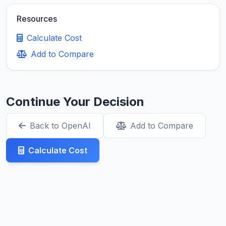
Resources
Calculate Cost
Add to Compare
Continue Your Decision
Back to OpenAI
Add to Compare
Calculate Cost