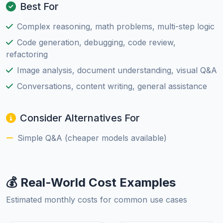
Best For
Complex reasoning, math problems, multi-step logic
Code generation, debugging, code review,
refactoring
Image analysis, document understanding, visual Q&A
Conversations, content writing, general assistance
Consider Alternatives For
Simple Q&A (cheaper models available)
💰 Real-World Cost Examples
Estimated monthly costs for common use cases