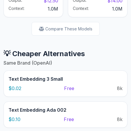
Output:
$12.50
Output:
$14.00
Context:
1.0M
Context:
1.0M
Compare These Models
💡 Cheaper Alternatives
Same Brand (OpenAI)
Text Embedding 3 Small
$0.02
Free
8k
Text Embedding Ada 002
$0.10
Free
8k