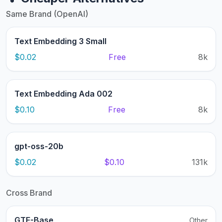
Same Brand (OpenAI)
Text Embedding 3 Small
$0.02
Free
8k
Text Embedding Ada 002
$0.10
Free
8k
gpt-oss-20b
$0.02
$0.10
131k
Cross Brand
GTE-Base
Other