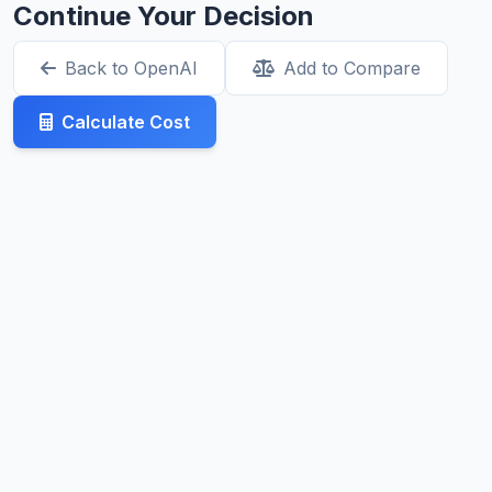
Continue Your Decision
Back to OpenAI
Add to Compare
Calculate Cost