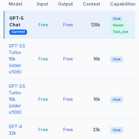
Model
Input
Output
Context
Capabilities
GPT-5
Chat
Chat
Free
Free
128k
Vision
Tool_use
Current
GPT-3.5
Turbo
16k
Free
Free
16k
Chat
(older
v1106)
GPT-3.5
Turbo
16k
Free
Free
16k
Chat
(older
v1106)
GPT-4
Free
Free
33k
Chat
32k