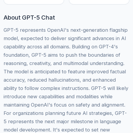
About GPT-5 Chat
GPT-5 represents OpenAI's next-generation flagship
model, expected to deliver significant advances in AI
capability across all domains. Building on GPT-4's
foundation, GPT-5 aims to push the boundaries of
reasoning, creativity, and multimodal understanding.
The model is anticipated to feature improved factual
accuracy, reduced hallucinations, and enhanced
ability to follow complex instructions. GPT-5 will likely
introduce new capabilities and modalities while
maintaining OpenAI's focus on safety and alignment.
For organizations planning future AI strategies, GPT-
5 represents the next major milestone in language
model development. It's expected to set new