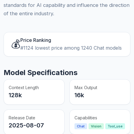
standards for AI capability and influence the direction
of the entire industry.
Price Ranking
💰
#1124 lowest price among 1240 Chat models
Model Specifications
Context Length
Max Output
128k
16k
Release Date
Capabilities
2025-08-07
Chat
Vision
Tool_use