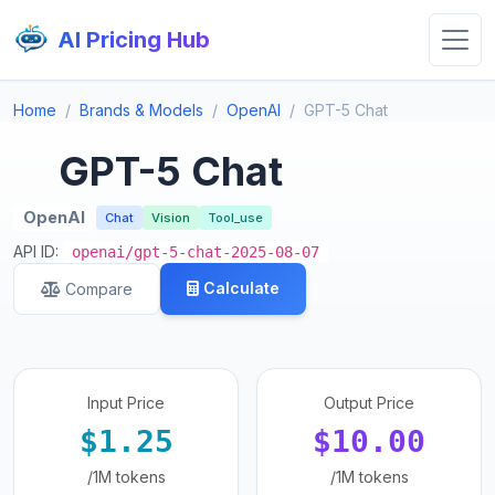
AI Pricing Hub
Home
Brands & Models
OpenAI
GPT-5 Chat
GPT-5 Chat
OpenAI
Chat
Vision
Tool_use
API ID:
openai/gpt-5-chat-2025-08-07
Calculate
Compare
Input Price
Output Price
$1.25
$10.00
/1M tokens
/1M tokens