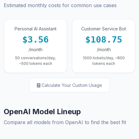
Estimated monthly costs for common use cases
Personal AI Assistant
Customer Service Bot
$3.56
$108.75
/month
/month
50 conversations/day,
1000 tickets/day, ~800
~500 tokens each
tokens each
Calculate Your Custom Usage
OpenAI Model Lineup
Compare all models from OpenAI to find the best fit