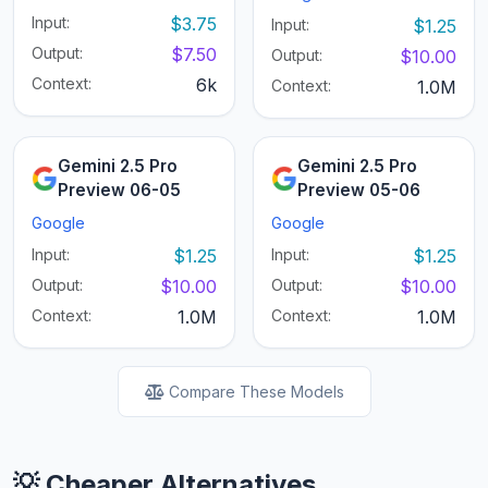
Input:
$3.75
Input:
$1.25
Output:
$7.50
Output:
$10.00
Context:
6k
Context:
1.0M
Gemini 2.5 Pro
Gemini 2.5 Pro
Preview 06-05
Preview 05-06
Google
Google
Input:
$1.25
Input:
$1.25
Output:
$10.00
Output:
$10.00
Context:
1.0M
Context:
1.0M
Compare These Models
💡 Cheaper Alternatives