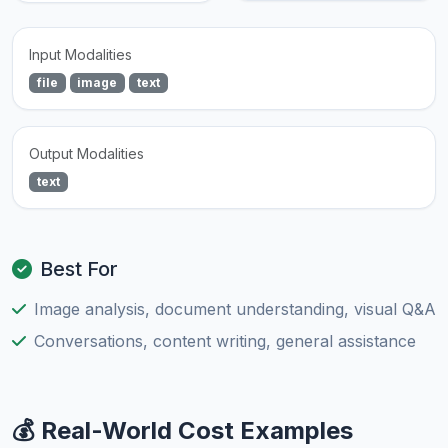
Input Modalities
file
image
text
Output Modalities
text
Best For
Image analysis, document understanding, visual Q&A
Conversations, content writing, general assistance
💰 Real-World Cost Examples