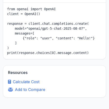
from openai import OpenAI

client = OpenAI()

response = client.chat.completions.create(

    model="openai/gpt-5-chat-2025-08-07",

    messages=[

        {"role": "user", "content": "Hello!"}

    ]

)

print(response.choices[0].message.content)
Resources
Calculate Cost
Add to Compare