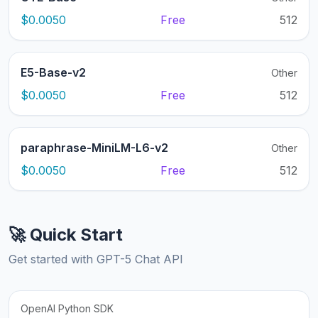
$0.0050
Free
512
E5-Base-v2
Other
$0.0050
Free
512
paraphrase-MiniLM-L6-v2
Other
$0.0050
Free
512
🚀 Quick Start
Get started with GPT-5 Chat API
OpenAI Python SDK