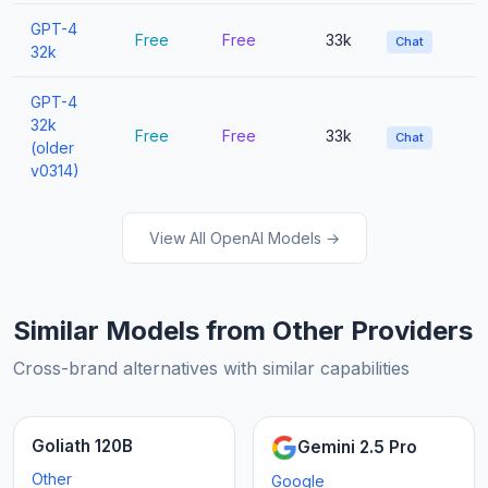
GPT-4
Free
Free
33k
Chat
32k
GPT-4
32k
Free
Free
33k
Chat
(older
v0314)
View All OpenAI Models →
Similar Models from Other Providers
Cross-brand alternatives with similar capabilities
Goliath 120B
Gemini 2.5 Pro
Other
Google