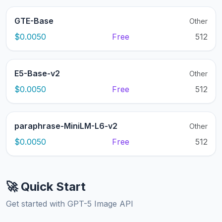
GTE-Base
Other
$0.0050
Free
512
E5-Base-v2
Other
$0.0050
Free
512
paraphrase-MiniLM-L6-v2
Other
$0.0050
Free
512
🚀 Quick Start
Get started with GPT-5 Image API