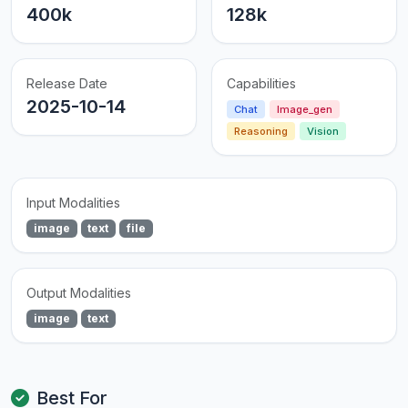
400k
128k
Release Date
Capabilities
2025-10-14
Chat
Image_gen
Reasoning
Vision
Input Modalities
image
text
file
Output Modalities
image
text
Best For