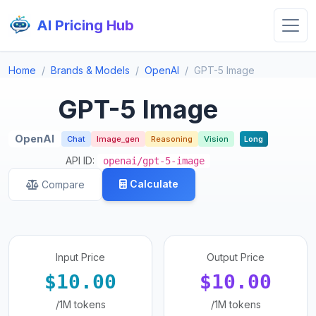
AI Pricing Hub
Home
Brands & Models
OpenAI
GPT-5 Image
GPT-5 Image
OpenAI
Chat
Image_gen
Reasoning
Vision
Long
API ID:
openai/gpt-5-image
Calculate
Compare
Input Price
Output Price
$10.00
$10.00
/1M tokens
/1M tokens