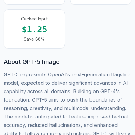
Cached Input
$1.25
Save 88%
About GPT-5 Image
GPT-5 represents OpenAI's next-generation flagship
model, expected to deliver significant advances in AI
capability across all domains. Building on GPT-4's
foundation, GPT-5 aims to push the boundaries of
reasoning, creativity, and multimodal understanding.
The model is anticipated to feature improved factual
accuracy, reduced hallucinations, and enhanced
ability to follow complex instructions. GPT-5 will likely