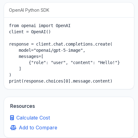
OpenAI Python SDK
from openai import OpenAI

client = OpenAI()

response = client.chat.completions.create(

    model="openai/gpt-5-image",

    messages=[

        {"role": "user", "content": "Hello!"}

    ]

)

print(response.choices[0].message.content)
Resources
Calculate Cost
Add to Compare