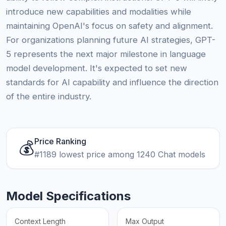
introduce new capabilities and modalities while
maintaining OpenAI's focus on safety and alignment.
For organizations planning future AI strategies, GPT-
5 represents the next major milestone in language
model development. It's expected to set new
standards for AI capability and influence the direction
of the entire industry.
Price Ranking
💰
#1189 lowest price among 1240 Chat models
Model Specifications
Context Length
Max Output