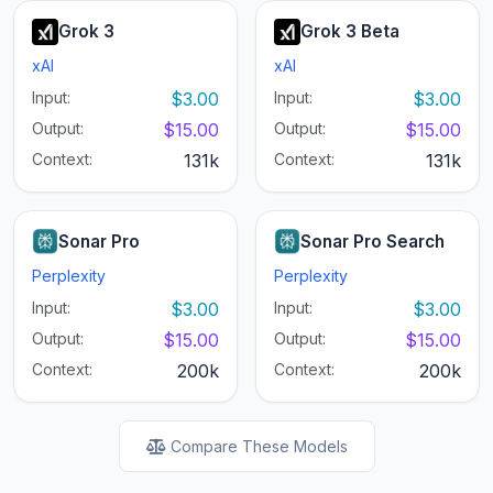
Grok 3
Grok 3 Beta
xAI
xAI
Input:
$3.00
Input:
$3.00
Output:
$15.00
Output:
$15.00
Context:
131k
Context:
131k
Sonar Pro
Sonar Pro Search
Perplexity
Perplexity
Input:
$3.00
Input:
$3.00
Output:
$15.00
Output:
$15.00
Context:
200k
Context:
200k
Compare These Models