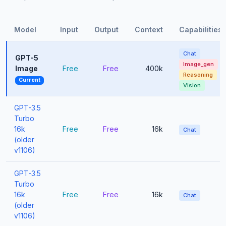
Model
Input
Output
Context
Capabilities
Chat
GPT-5
Image_gen
Image
Free
Free
400k
Reasoning
Current
Vision
GPT-3.5
Turbo
16k
Free
Free
16k
Chat
(older
v1106)
GPT-3.5
Turbo
16k
Free
Free
16k
Chat
(older
v1106)