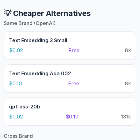
💡 Cheaper Alternatives
Same Brand (OpenAI)
Text Embedding 3 Small
$0.02
Free
8k
Text Embedding Ada 002
$0.10
Free
8k
gpt-oss-20b
$0.02
$0.10
131k
Cross Brand