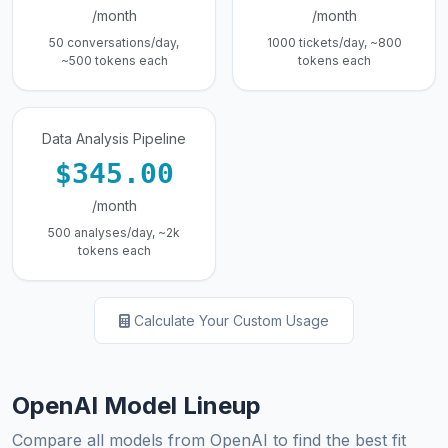
/month
/month
50 conversations/day,
1000 tickets/day, ~800
~500 tokens each
tokens each
Data Analysis Pipeline
$345.00
/month
500 analyses/day, ~2k
tokens each
Calculate Your Custom Usage
OpenAI Model Lineup
Compare all models from OpenAI to find the best fit