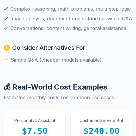
Complex reasoning, math problems, multi-step logic
Image analysis, document understanding, visual Q&A
Conversations, content writing, general assistance
Consider Alternatives For
Simple Q&A (cheaper models available)
💰 Real-World Cost Examples
Estimated monthly costs for common use cases
Personal AI Assistant
Customer Service Bot
$7.50
$240.00