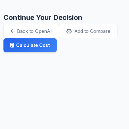
Continue Your Decision
Back to OpenAI
Add to Compare
Calculate Cost