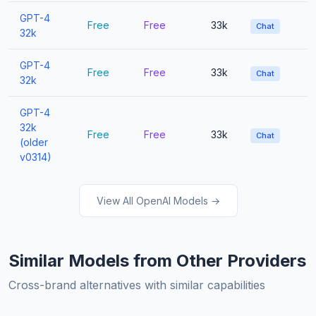
GPT-4
Free
Free
33k
Chat
32k
GPT-4
Free
Free
33k
Chat
32k
GPT-4
32k
Free
Free
33k
Chat
(older
v0314)
View All OpenAI Models →
Similar Models from Other Providers
Cross-brand alternatives with similar capabilities