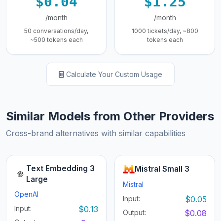
$0.04
$1.25
/month
/month
50 conversations/day,
1000 tickets/day, ~800
~500 tokens each
tokens each
Calculate Your Custom Usage
Similar Models from Other Providers
Cross-brand alternatives with similar capabilities
Text Embedding 3
Mistral Small 3
Large
Mistral
OpenAI
Input:
$0.05
Input:
$0.13
Output:
$0.08