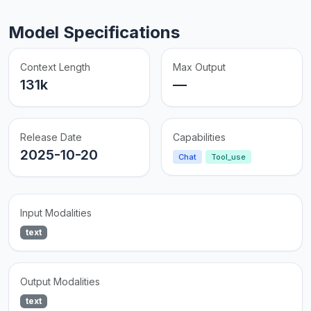
Model Specifications
Context Length
Max Output
131k
—
Release Date
Capabilities
2025-10-20
Chat
Tool_use
Input Modalities
text
Output Modalities
text