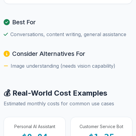
Best For
Conversations, content writing, general assistance
Consider Alternatives For
Image understanding (needs vision capability)
💰 Real-World Cost Examples
Estimated monthly costs for common use cases
Personal AI Assistant
Customer Service Bot