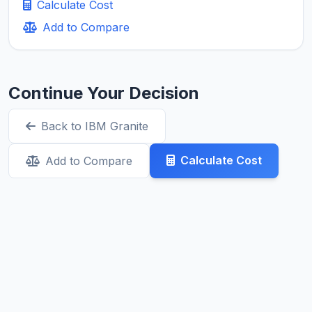
Calculate Cost
Add to Compare
Continue Your Decision
Back to IBM Granite
Calculate Cost
Add to Compare