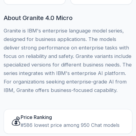
About Granite 4.0 Micro
Granite is IBM's enterprise language model series,
designed for business applications. The models
deliver strong performance on enterprise tasks with
focus on reliability and safety. Granite variants include
specialized versions for different business needs. The
series integrates with IBM's enterprise AI platform.
For organizations seeking enterprise-grade AI from
IBM, Granite offers business-focused capability.
Price Ranking
💰
#586 lowest price among 950 Chat models