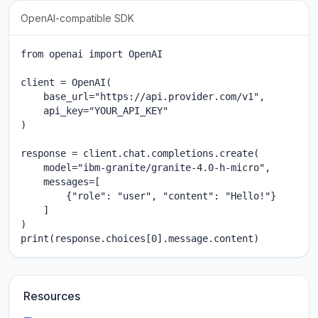
OpenAI-compatible SDK
from openai import OpenAI

client = OpenAI(

    base_url="https://api.provider.com/v1",

    api_key="YOUR_API_KEY"

)

response = client.chat.completions.create(

    model="ibm-granite/granite-4.0-h-micro",

    messages=[

        {"role": "user", "content": "Hello!"}

    ]

)

print(response.choices[0].message.content)
Resources