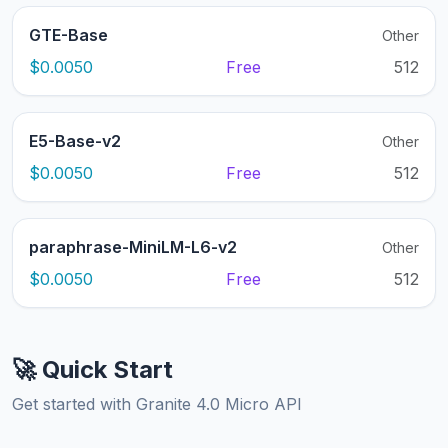
GTE-Base
Other
$0.0050
Free
512
E5-Base-v2
Other
$0.0050
Free
512
paraphrase-MiniLM-L6-v2
Other
$0.0050
Free
512
🚀 Quick Start
Get started with Granite 4.0 Micro API