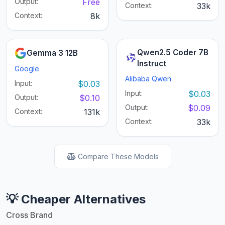
Output:
Free
Context:
33k
Context:
8k
Qwen2.5 Coder 7B
Gemma 3 12B
Instruct
Google
Alibaba Qwen
Input:
$0.03
Input:
$0.03
Output:
$0.10
Output:
$0.09
Context:
131k
Context:
33k
Compare These Models
💡 Cheaper Alternatives
Cross Brand