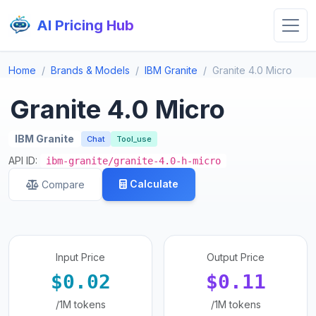
AI Pricing Hub
Home
Brands & Models
IBM Granite
Granite 4.0 Micro
Granite 4.0 Micro
IBM Granite
Chat
Tool_use
API ID:
ibm-granite/granite-4.0-h-micro
Calculate
Compare
Input Price
Output Price
$0.02
$0.11
/1M tokens
/1M tokens