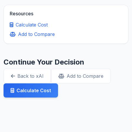
Resources
Calculate Cost
Add to Compare
Continue Your Decision
Back to xAI
Add to Compare
Calculate Cost