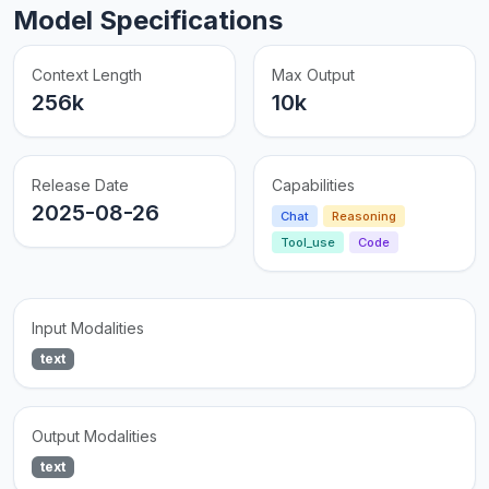
Model Specifications
Context Length
Max Output
256k
10k
Release Date
Capabilities
2025-08-26
Chat
Reasoning
Tool_use
Code
Input Modalities
text
Output Modalities
text