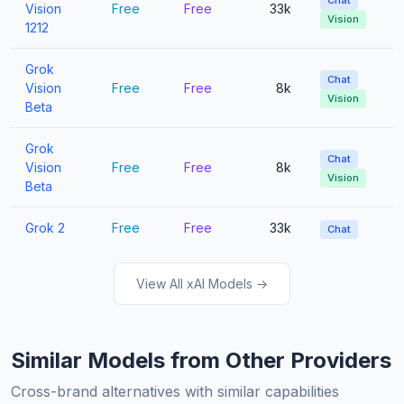
Chat
Vision
Free
Free
33k
Vision
1212
Grok
Chat
Vision
Free
Free
8k
Vision
Beta
Grok
Chat
Vision
Free
Free
8k
Vision
Beta
Grok 2
Free
Free
33k
Chat
View All xAI Models →
Similar Models from Other Providers
Cross-brand alternatives with similar capabilities