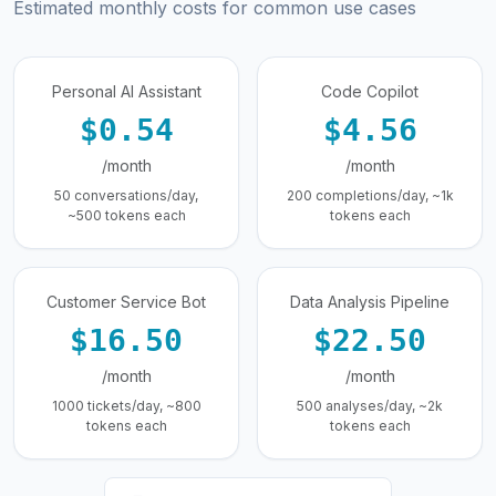
Estimated monthly costs for common use cases
Personal AI Assistant
Code Copilot
$0.54
$4.56
/month
/month
50 conversations/day,
200 completions/day, ~1k
~500 tokens each
tokens each
Customer Service Bot
Data Analysis Pipeline
$16.50
$22.50
/month
/month
1000 tickets/day, ~800
500 analyses/day, ~2k
tokens each
tokens each