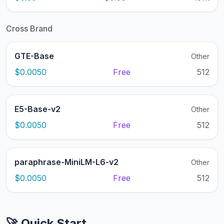
Cross Brand
GTE-Base
Other
$0.0050
Free
512
E5-Base-v2
Other
$0.0050
Free
512
paraphrase-MiniLM-L6-v2
Other
$0.0050
Free
512
🚀 Quick Start