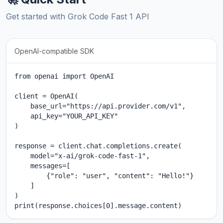
Get started with Grok Code Fast 1 API
OpenAI-compatible SDK
from openai import OpenAI

client = OpenAI(

    base_url="https://api.provider.com/v1",

    api_key="YOUR_API_KEY"

)

response = client.chat.completions.create(

    model="x-ai/grok-code-fast-1",

    messages=[

        {"role": "user", "content": "Hello!"}

    ]

)

print(response.choices[0].message.content)