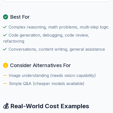
Best For
Complex reasoning, math problems, multi-step logic
Code generation, debugging, code review,
refactoring
Conversations, content writing, general assistance
Consider Alternatives For
Image understanding (needs vision capability)
Simple Q&A (cheaper models available)
💰 Real-World Cost Examples