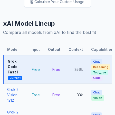
Calculate Your Custom Usage
xAI Model Lineup
Compare all models from xAI to find the best fit
Model
Input
Output
Context
Capabilities
Grok
Chat
Code
Reasoning
Free
Free
256k
Fast 1
Tool_use
Code
Current
Grok 2
Chat
Vision
Free
Free
33k
Vision
1212
Grok 2