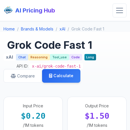
AI Pricing Hub
Home
Brands & Models
xAI
Grok Code Fast 1
Grok Code Fast 1
xAI
Chat
Reasoning
Tool_use
Code
Long
API ID:
x-ai/grok-code-fast-1
Calculate
Compare
Input Price
Output Price
$0.20
$1.50
/1M tokens
/1M tokens