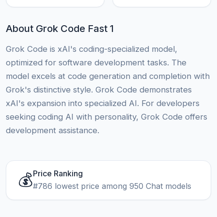
About Grok Code Fast 1
Grok Code is xAI's coding-specialized model,
optimized for software development tasks. The
model excels at code generation and completion with
Grok's distinctive style. Grok Code demonstrates
xAI's expansion into specialized AI. For developers
seeking coding AI with personality, Grok Code offers
development assistance.
Price Ranking
💰
#786 lowest price among 950 Chat models