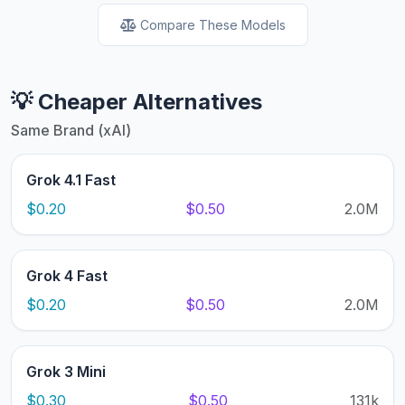
Compare These Models
💡 Cheaper Alternatives
Same Brand (xAI)
Grok 4.1 Fast
$0.20
$0.50
2.0M
Grok 4 Fast
$0.20
$0.50
2.0M
Grok 3 Mini
$0.30
$0.50
131k