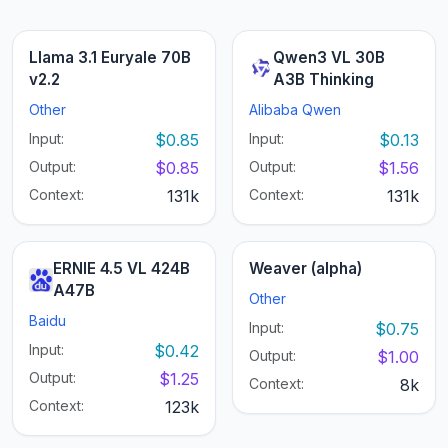
Llama 3.1 Euryale 70B
Qwen3 VL 30B
v2.2
A3B Thinking
Other
Alibaba Qwen
Input:
$0.85
Input:
$0.13
Output:
$0.85
Output:
$1.56
Context:
131k
Context:
131k
ERNIE 4.5 VL 424B
Weaver (alpha)
A47B
Other
Baidu
Input:
$0.75
Input:
$0.42
Output:
$1.00
Output:
$1.25
Context:
8k
Context:
123k