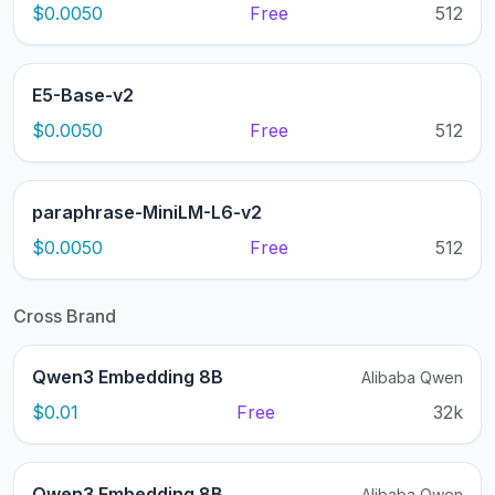
$0.0050
Free
512
E5-Base-v2
$0.0050
Free
512
paraphrase-MiniLM-L6-v2
$0.0050
Free
512
Cross Brand
Qwen3 Embedding 8B
Alibaba Qwen
$0.01
Free
32k
Qwen3 Embedding 8B
Alibaba Qwen