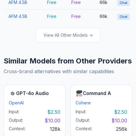
AFM 4.5B
Free
Free
66k
Chat
AFM 4.5B
Free
Free
66k
Chat
View All Other Models →
Similar Models from Other Providers
Cross-brand alternatives with similar capabilities
GPT-4o Audio
Command A
OpenAI
Cohere
Input:
$2.50
Input:
$2.50
Output:
$10.00
Output:
$10.00
Context:
128k
Context:
256k