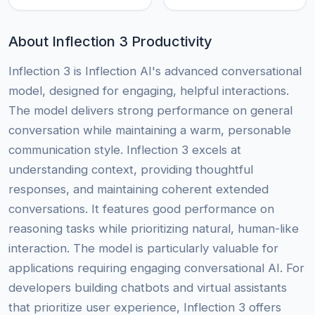
About Inflection 3 Productivity
Inflection 3 is Inflection AI's advanced conversational
model, designed for engaging, helpful interactions.
The model delivers strong performance on general
conversation while maintaining a warm, personable
communication style. Inflection 3 excels at
understanding context, providing thoughtful
responses, and maintaining coherent extended
conversations. It features good performance on
reasoning tasks while prioritizing natural, human-like
interaction. The model is particularly valuable for
applications requiring engaging conversational AI. For
developers building chatbots and virtual assistants
that prioritize user experience, Inflection 3 offers