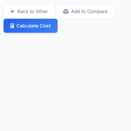
Back to Other
Add to Compare
Calculate Cost