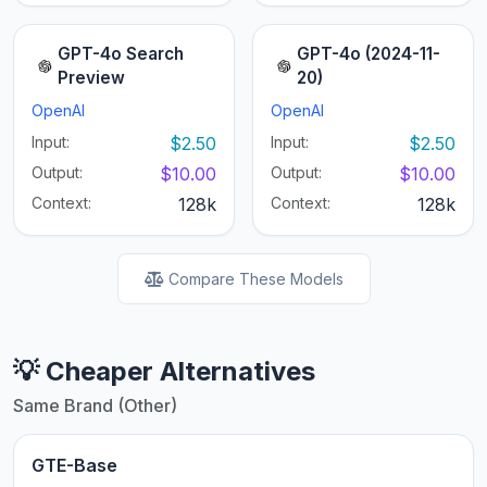
GPT-4o Search
GPT-4o (2024-11-
Preview
20)
OpenAI
OpenAI
Input:
$2.50
Input:
$2.50
Output:
$10.00
Output:
$10.00
Context:
128k
Context:
128k
Compare These Models
💡 Cheaper Alternatives
Same Brand (Other)
GTE-Base