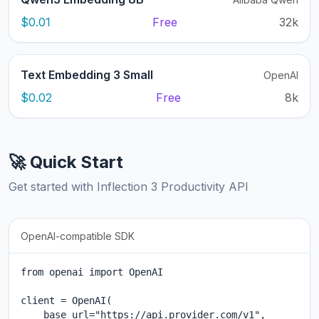
$0.01
Free
32k
Text Embedding 3 Small
OpenAI
$0.02
Free
8k
🚀 Quick Start
Get started with Inflection 3 Productivity API
OpenAI-compatible SDK
from openai import OpenAI

client = OpenAI(

    base_url="https://api.provider.com/v1",
