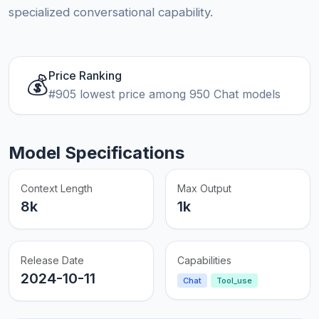
specialized conversational capability.
Price Ranking
💰
#905 lowest price among 950 Chat models
Model Specifications
Context Length
Max Output
8k
1k
Release Date
Capabilities
2024-10-11
Chat
Tool_use