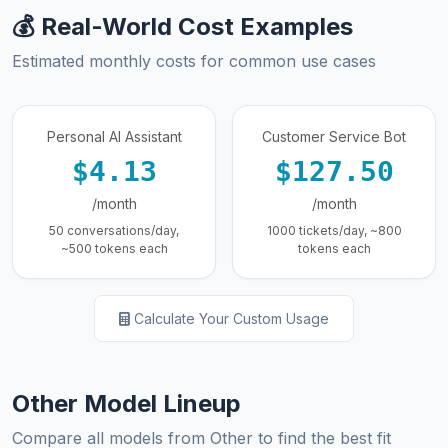
💰 Real-World Cost Examples
Estimated monthly costs for common use cases
Personal AI Assistant
Customer Service Bot
$4.13
$127.50
/month
/month
50 conversations/day,
1000 tickets/day, ~800
~500 tokens each
tokens each
Calculate Your Custom Usage
Other Model Lineup
Compare all models from Other to find the best fit