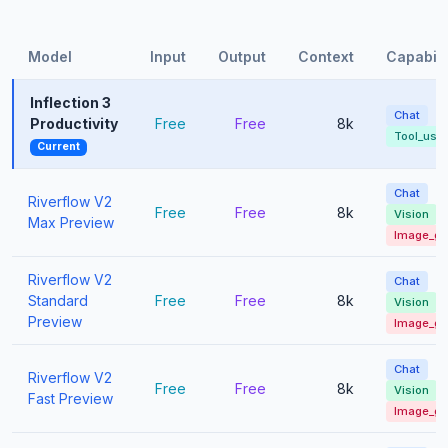
Model
Input
Output
Context
Capabili
Inflection 3
Chat
Productivity
Free
Free
8k
Tool_use
Current
Chat
Riverflow V2
Free
Free
8k
Vision
Max Preview
Image_g
Riverflow V2
Chat
Standard
Free
Free
8k
Vision
Preview
Image_g
Chat
Riverflow V2
Free
Free
8k
Vision
Fast Preview
Image_g