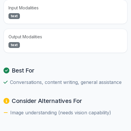
Input Modalities
text
Output Modalities
text
Best For
Conversations, content writing, general assistance
Consider Alternatives For
Image understanding (needs vision capability)