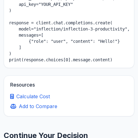
    api_key="YOUR_API_KEY"

)

response = client.chat.completions.create(

    model="inflection/inflection-3-productivity",

    messages=[

        {"role": "user", "content": "Hello!"}

    ]

)

print(response.choices[0].message.content)
Resources
Calculate Cost
Add to Compare
Continue Your Decision