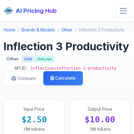
AI Pricing Hub
Home
Brands & Models
Other
Inflection 3 Productivity
Inflection 3 Productivity
Other
Chat
Tool_use
API ID:
inflection/inflection-3-productivity
Calculate
Compare
Input Price
Output Price
$2.50
$10.00
/1M tokens
/1M tokens