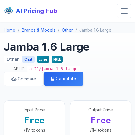
AI Pricing Hub
Home
Brands & Models
Other
Jamba 1.6 Large
Jamba 1.6 Large
Other
Chat
Long
FREE
API ID:
ai21/jamba-1.6-large
Calculate
Compare
Input Price
Output Price
Free
Free
/1M tokens
/1M tokens