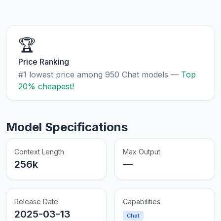
🏆
Price Ranking
#1 lowest price among 950 Chat models —
Top
20% cheapest!
Model Specifications
Context Length
Max Output
256k
—
Release Date
Capabilities
2025-03-13
Chat