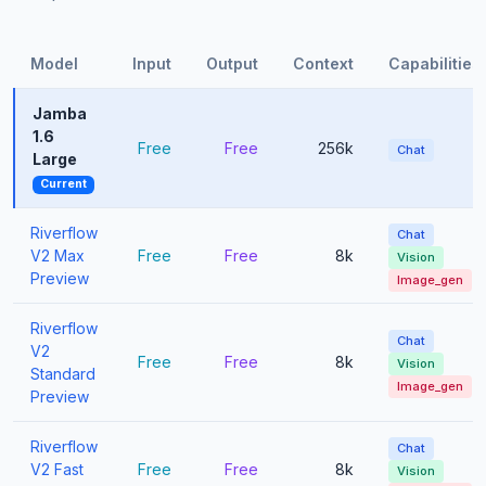
Model
Input
Output
Context
Capabilities
Jamba
1.6
Free
Free
256k
Chat
Large
Current
Riverflow
Chat
V2 Max
Free
Free
8k
Vision
Preview
Image_gen
Riverflow
Chat
V2
Free
Free
8k
Vision
Standard
Image_gen
Preview
Riverflow
Chat
V2 Fast
Free
Free
8k
Vision