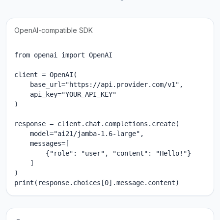
OpenAI-compatible SDK
from openai import OpenAI

client = OpenAI(

    base_url="https://api.provider.com/v1",

    api_key="YOUR_API_KEY"

)

response = client.chat.completions.create(

    model="ai21/jamba-1.6-large",

    messages=[

        {"role": "user", "content": "Hello!"}

    ]

)

print(response.choices[0].message.content)