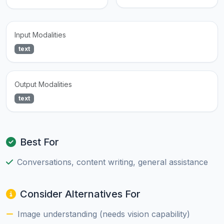
Input Modalities
text
Output Modalities
text
Best For
Conversations, content writing, general assistance
Consider Alternatives For
Image understanding (needs vision capability)