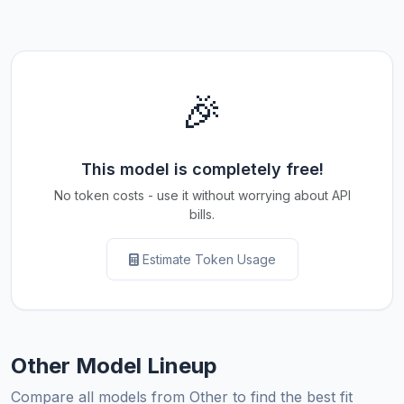
🎉
This model is completely free!
No token costs - use it without worrying about API
bills.
Estimate Token Usage
Other Model Lineup
Compare all models from Other to find the best fit