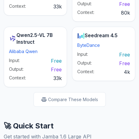
Output:
Free
Context:
33k
Context:
80k
Qwen2.5-VL 7B
Seedream 4.5
Instruct
ByteDance
Alibaba Qwen
Input:
Free
Input:
Free
Output:
Free
Output:
Free
Context:
4k
Context:
33k
Compare These Models
🚀 Quick Start
Get started with Jamba 1.6 Large API