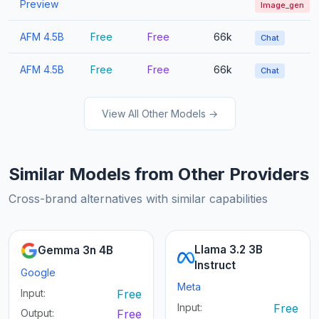
Preview
Image_gen
AFM 4.5B
Free
Free
66k
Chat
AFM 4.5B
Free
Free
66k
Chat
View All Other Models →
Similar Models from Other Providers
Cross-brand alternatives with similar capabilities
Llama 3.2 3B
Gemma 3n 4B
Instruct
Google
Meta
Input:
Free
Input:
Free
Output:
Free