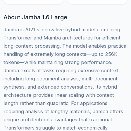
About Jamba 1.6 Large
Jamba is AI21's innovative hybrid model combining
Transformer and Mamba architectures for efficient
long-context processing. The model enables practical
handling of extremely long contexts—up to 256K
tokens—while maintaining strong performance.
Jamba excels at tasks requiring extensive context
including long document analysis, multi-document
synthesis, and extended conversations. Its hybrid
architecture provides linear scaling with context
length rather than quadratic. For applications
requiring analysis of lengthy materials, Jamba offers
unique architectural advantages that traditional
Transformers struggle to match economically.