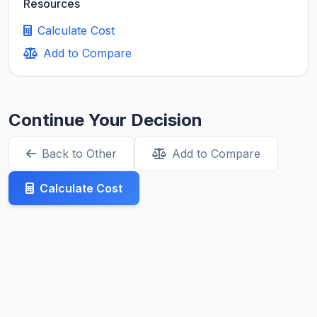
Resources
Calculate Cost
Add to Compare
Continue Your Decision
Back to Other
Add to Compare
Calculate Cost