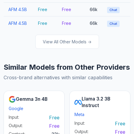
AFM 4.5B
Free
Free
66k
Chat
AFM 4.5B
Free
Free
66k
Chat
View All Other Models →
Similar Models from Other Providers
Cross-brand alternatives with similar capabilities
Llama 3.2 3B
Gemma 3n 4B
Instruct
Google
Meta
Input:
Free
Input:
Free
Output:
Free
Output:
Free
Context: