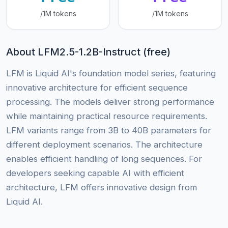
/1M tokens
/1M tokens
About LFM2.5-1.2B-Instruct (free)
LFM is Liquid AI's foundation model series, featuring
innovative architecture for efficient sequence
processing. The models deliver strong performance
while maintaining practical resource requirements.
LFM variants range from 3B to 40B parameters for
different deployment scenarios. The architecture
enables efficient handling of long sequences. For
developers seeking capable AI with efficient
architecture, LFM offers innovative design from
Liquid AI.