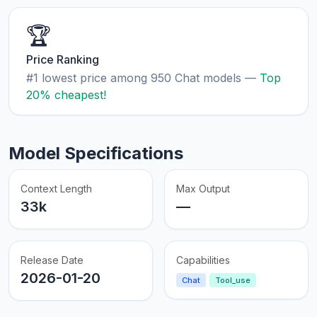
🏆
Price Ranking
#1 lowest price among 950 Chat models —
Top
20% cheapest!
Model Specifications
Context Length
Max Output
33k
—
Release Date
Capabilities
2026-01-20
Chat
Tool_use