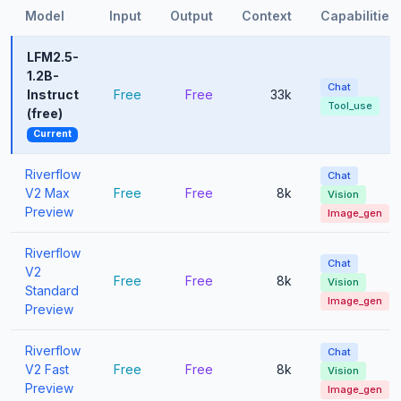
Model
Input
Output
Context
Capabilities
LFM2.5-
1.2B-
Chat
Instruct
Free
Free
33k
Tool_use
(free)
Current
Riverflow
Chat
V2 Max
Free
Free
8k
Vision
Preview
Image_gen
Riverflow
Chat
V2
Free
Free
8k
Vision
Standard
Image_gen
Preview
Riverflow
Chat
V2 Fast
Free
Free
8k
Vision
Preview
Image_gen