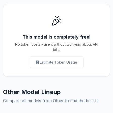
🎉
This model is completely free!
No token costs - use it without worrying about API
bills.
Estimate Token Usage
Other Model Lineup
Compare all models from Other to find the best fit