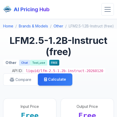
AI Pricing Hub
Home
Brands & Models
Other
LFM2.5-1.2B-Instruct (free)
LFM2.5-1.2B-Instruct
(free)
Other
Chat
Tool_use
FREE
API ID:
liquid/lfm-2.5-1.2b-instruct-20260120
Calculate
Compare
Input Price
Output Price
Free
Free