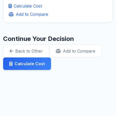
Calculate Cost
Add to Compare
Continue Your Decision
Back to Other
Add to Compare
Calculate Cost