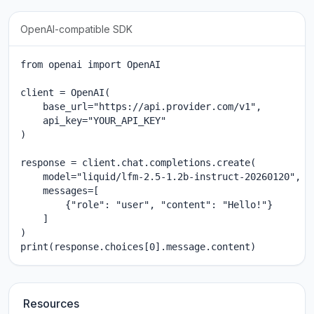
OpenAI-compatible SDK
from openai import OpenAI

client = OpenAI(

    base_url="https://api.provider.com/v1",

    api_key="YOUR_API_KEY"

)

response = client.chat.completions.create(

    model="liquid/lfm-2.5-1.2b-instruct-20260120",

    messages=[

        {"role": "user", "content": "Hello!"}

    ]

)

print(response.choices[0].message.content)
Resources