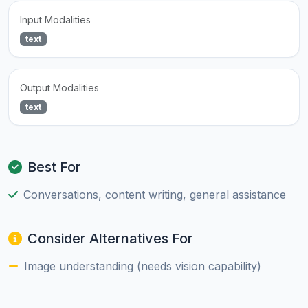
Input Modalities
text
Output Modalities
text
Best For
Conversations, content writing, general assistance
Consider Alternatives For
Image understanding (needs vision capability)