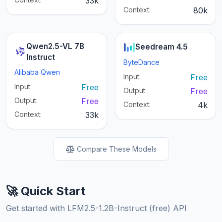
33k
Context:
80k
Qwen2.5-VL 7B
Seedream 4.5
Instruct
ByteDance
Alibaba Qwen
Input:
Free
Input:
Free
Output:
Free
Output:
Free
Context:
4k
Context:
33k
Compare These Models
🚀 Quick Start
Get started with LFM2.5-1.2B-Instruct (free) API