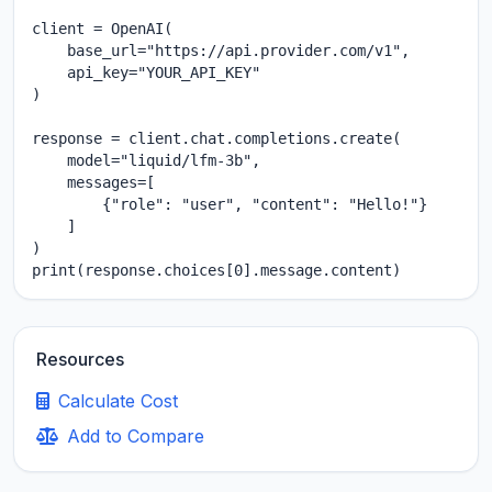
client = OpenAI(

    base_url="https://api.provider.com/v1",

    api_key="YOUR_API_KEY"

)

response = client.chat.completions.create(

    model="liquid/lfm-3b",

    messages=[

        {"role": "user", "content": "Hello!"}

    ]

)

print(response.choices[0].message.content)
Resources
Calculate Cost
Add to Compare