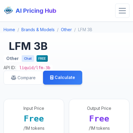
AI Pricing Hub
Home
Brands & Models
Other
LFM 3B
LFM 3B
Other
Chat
FREE
API ID:
liquid/lfm-3b
Calculate
Compare
Input Price
Output Price
Free
Free
/1M tokens
/1M tokens