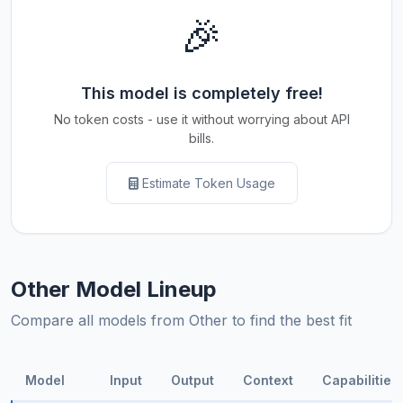
🎉
This model is completely free!
No token costs - use it without worrying about API
bills.
Estimate Token Usage
Other Model Lineup
Compare all models from Other to find the best fit
Model
Input
Output
Context
Capabilities