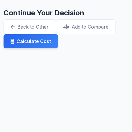
Continue Your Decision
Back to Other
Add to Compare
Calculate Cost