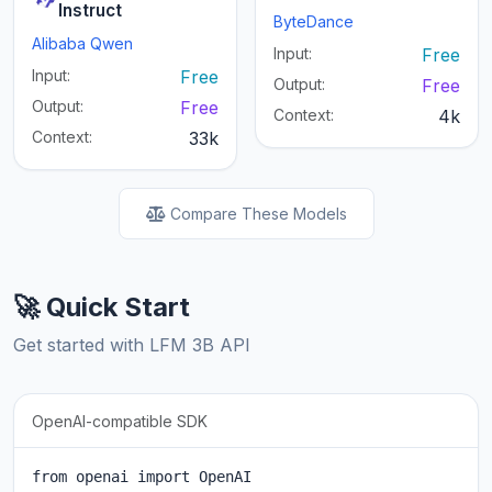
Instruct
ByteDance
Alibaba Qwen
Input:
Free
Input:
Free
Output:
Free
Output:
Free
Context:
4k
Context:
33k
Compare These Models
🚀 Quick Start
Get started with LFM 3B API
OpenAI-compatible SDK
from openai import OpenAI
