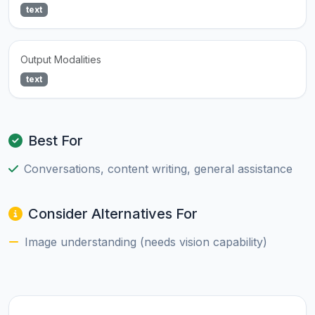
text
Output Modalities
text
Best For
Conversations, content writing, general assistance
Consider Alternatives For
Image understanding (needs vision capability)