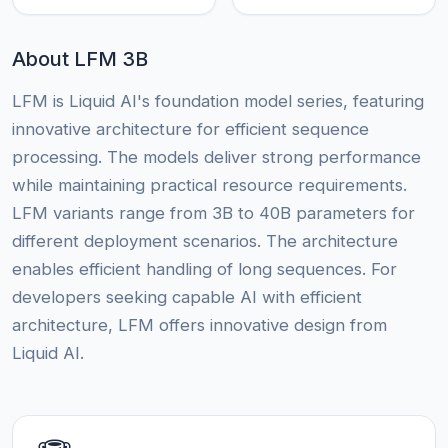
About LFM 3B
LFM is Liquid AI's foundation model series, featuring
innovative architecture for efficient sequence
processing. The models deliver strong performance
while maintaining practical resource requirements.
LFM variants range from 3B to 40B parameters for
different deployment scenarios. The architecture
enables efficient handling of long sequences. For
developers seeking capable AI with efficient
architecture, LFM offers innovative design from
Liquid AI.