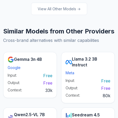
View All Other Models →
Similar Models from Other Providers
Cross-brand alternatives with similar capabilities
Llama 3.2 3B
Gemma 3n 4B
Instruct
Google
Meta
Input:
Free
Input:
Free
Output:
Free
Output:
Free
Context:
33k
Context:
80k
Qwen2.5-VL 7B
Seedream 4.5