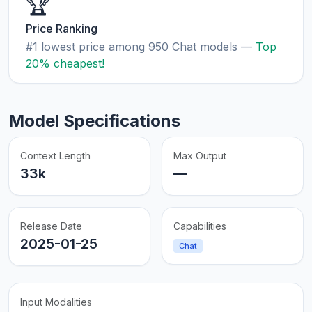
🏆
Price Ranking
#1 lowest price among 950 Chat models —
Top
20% cheapest!
Model Specifications
Context Length
Max Output
33k
—
Release Date
Capabilities
2025-01-25
Chat
Input Modalities