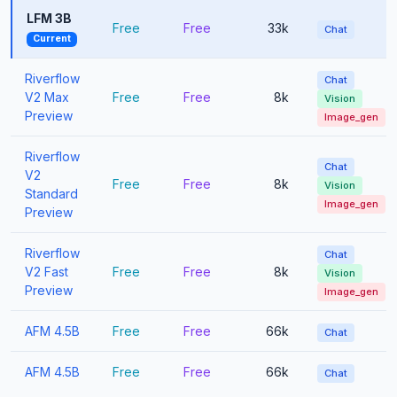
LFM 3B
Free
Free
33k
Chat
Current
Riverflow
Chat
V2 Max
Free
Free
8k
Vision
Preview
Image_gen
Riverflow
Chat
V2
Free
Free
8k
Vision
Standard
Image_gen
Preview
Riverflow
Chat
V2 Fast
Free
Free
8k
Vision
Preview
Image_gen
AFM 4.5B
Free
Free
66k
Chat
AFM 4.5B
Free
Free
66k
Chat