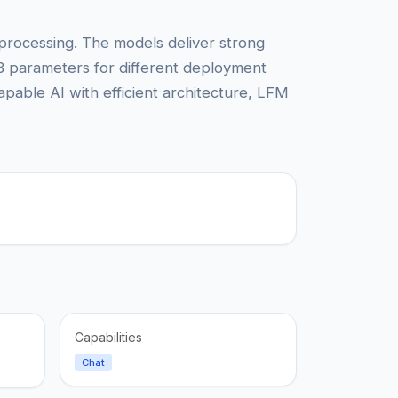
e processing. The models deliver strong
B parameters for different deployment
apable AI with efficient architecture, LFM
Capabilities
Chat