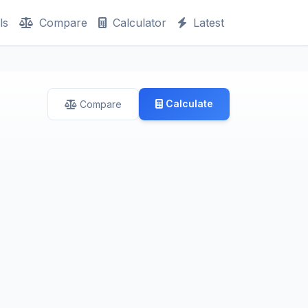
ls
Compare
Calculator
Latest
Calculate
Compare