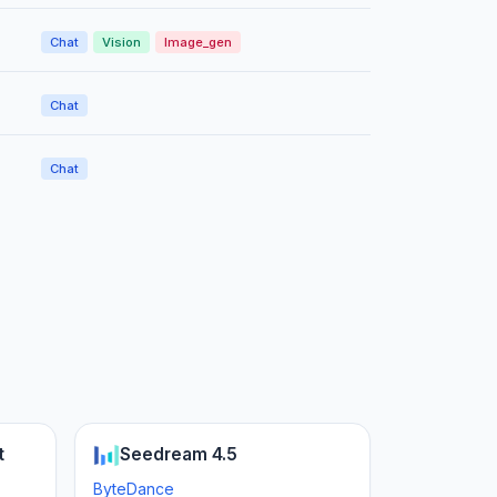
Chat
Vision
Image_gen
Chat
Chat
t
Seedream 4.5
ByteDance