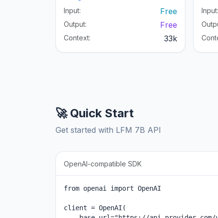
Input:
Free
Input
Output:
Free
Outpu
Context:
33k
Cont
🚀 Quick Start
Get started with LFM 7B API
OpenAI-compatible SDK
from openai import OpenAI

client = OpenAI(

    base_url="https://api.provider.com/v