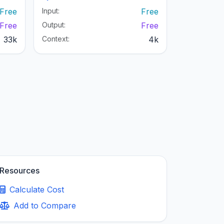
Free
Input:
Free
Free
Output:
Free
33k
Context:
4k
Resources
Calculate Cost
Add to Compare