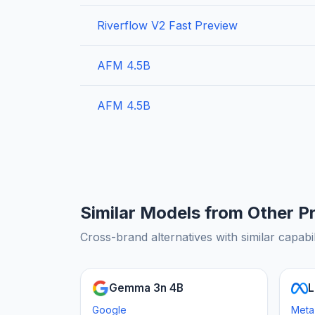
Riverflow V2 Fast Preview
AFM 4.5B
AFM 4.5B
Similar Models from Other P
Cross-brand alternatives with similar capabil
Gemma 3n 4B
L
Google
Meta