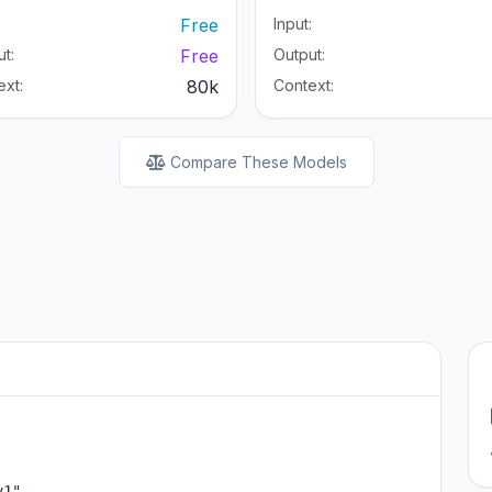
:
Free
Input:
t:
Free
Output:
ext:
80k
Context:
Compare These Models
1",
