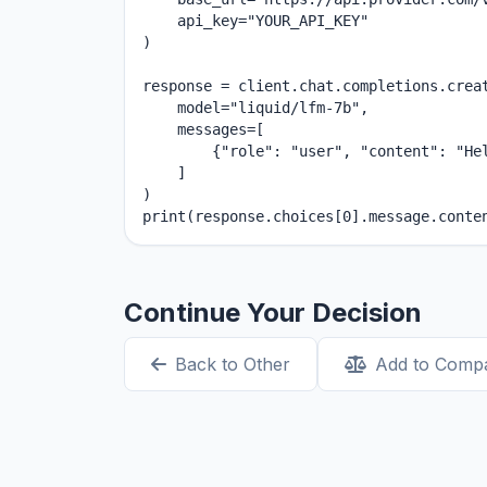
    api_key="YOUR_API_KEY"

)

response = client.chat.completions.creat
    model="liquid/lfm-7b",

    messages=[

        {"role": "user", "content": "Hel
    ]

)

print(response.choices[0].message.conte
Continue Your Decision
Back to Other
Add to Comp