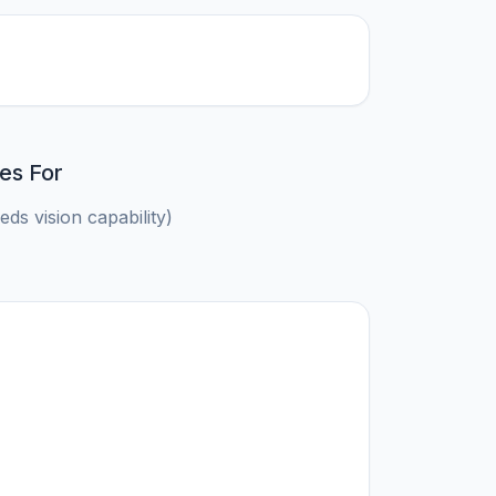
es For
ds vision capability)