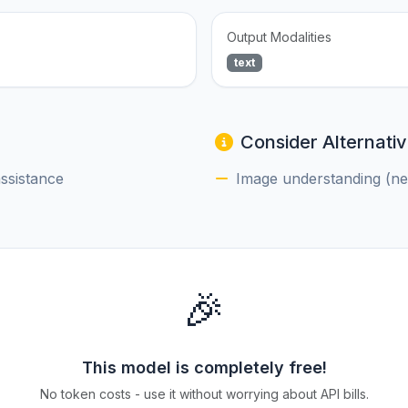
Output Modalities
text
Consider Alternativ
assistance
Image understanding (nee
🎉
This model is completely free!
No token costs - use it without worrying about API bills.