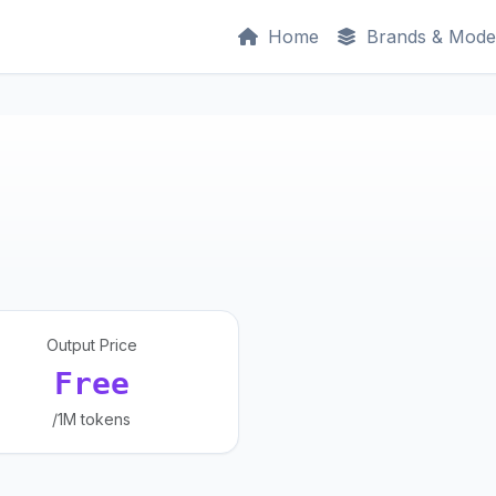
Home
Brands & Mode
Output Price
Free
/1M tokens