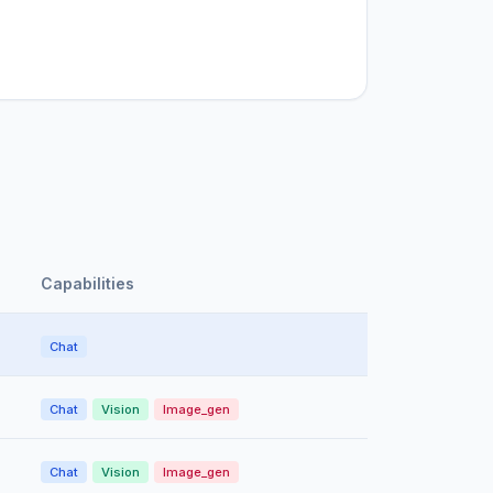
Capabilities
Chat
Chat
Vision
Image_gen
Chat
Vision
Image_gen