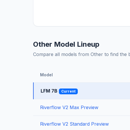
Other Model Lineup
Compare all models from Other to find the be
Model
LFM 7B
Current
Riverflow V2 Max Preview
Riverflow V2 Standard Preview