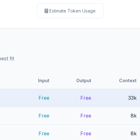
Estimate Token Usage
st fit
Input
Output
Context
Free
Free
33k
Free
Free
8k
Free
Free
8k