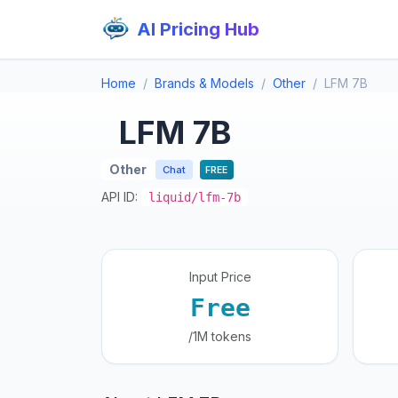
AI Pricing Hub
Home
Brands & Models
Other
LFM 7B
LFM 7B
Other
Chat
FREE
API ID:
liquid/lfm-7b
Input Price
Free
/1M tokens