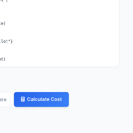
e(

lo!"}

nt)
Calculate Cost
are