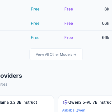
Free
Free
8k
Free
Free
66k
Free
Free
66k
View All Other Models →
roviders
ities
lama 3.2 3B Instruct
Qwen2.5-VL 7B Instruc
Alibaba Qwen