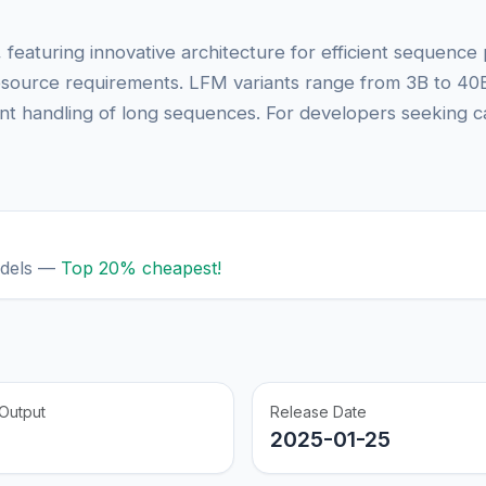
, featuring innovative architecture for efficient sequenc
resource requirements. LFM variants range from 3B to 40
ent handling of long sequences. For developers seeking c
odels —
Top 20% cheapest!
Output
Release Date
2025-01-25