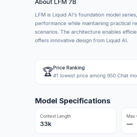
About LFM 7B
LFM is Liquid AI's foundation model series
performance while maintaining practical 
scenarios. The architecture enables effici
offers innovative design from Liquid AI.
Price Ranking
🏆
#1 lowest price among 950 Chat m
Model Specifications
Context Length
Max 
33k
—