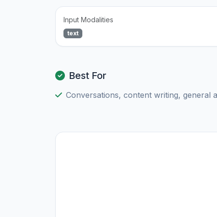
Input Modalities
text
Best For
Conversations, content writing, general 