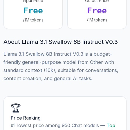
Input Price
Output Price
Free
Free
/1M tokens
/1M tokens
About Llama 3.1 Swallow 8B Instruct V0.3
Llama 3.1 Swallow 8B Instruct V0.3 is a budget-
friendly general-purpose model from Other with
standard context (16k), suitable for conversations,
content creation, and general AI tasks.
🏆
Price Ranking
#1 lowest price among 950 Chat models —
Top