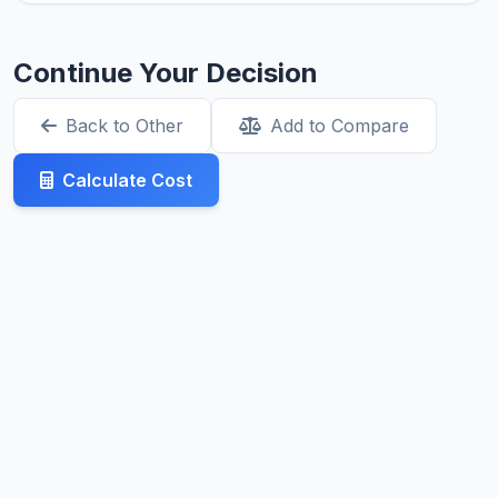
Continue Your Decision
Back to Other
Add to Compare
Calculate Cost