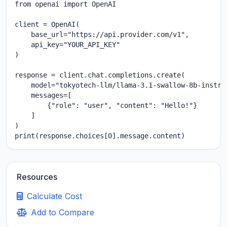
from openai import OpenAI

client = OpenAI(

    base_url="https://api.provider.com/v1",

    api_key="YOUR_API_KEY"

)

response = client.chat.completions.create(

    model="tokyotech-llm/llama-3.1-swallow-8b-instruc
    messages=[

        {"role": "user", "content": "Hello!"}

    ]

)

print(response.choices[0].message.content)
Resources
Calculate Cost
Add to Compare