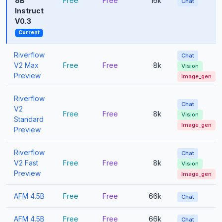
8B
Free
Free
16k
Chat
Instruct
V0.3
Current
Riverflow
Chat
V2 Max
Free
Free
8k
Vision
Preview
Image_gen
Riverflow
Chat
V2
Free
Free
8k
Vision
Standard
Image_gen
Preview
Riverflow
Chat
V2 Fast
Free
Free
8k
Vision
Preview
Image_gen
AFM 4.5B
Free
Free
66k
Chat
AFM 4.5B
Free
Free
66k
Chat