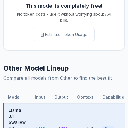
This model is completely free!
No token costs - use it without worrying about API
bills.
Estimate Token Usage
Other Model Lineup
Compare all models from Other to find the best fit
Model
Input
Output
Context
Capabilities
Llama
3.1
Swallow