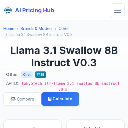
AI Pricing Hub
Home
Brands & Models
Other
Llama 3.1 Swallow 8B Instruct V0.3
Llama 3.1 Swallow 8B
Instruct V0.3
Other
Chat
FREE
API ID:
tokyotech-llm/llama-3.1-swallow-8b-instruct-
v0.3
Calculate
Compare