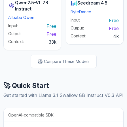
Qwen2.5-VL 7B
Seedream 4.5
Instruct
ByteDance
Alibaba Qwen
Input:
Free
Input:
Free
Output:
Free
Output:
Free
Context:
4k
Context:
33k
Compare These Models
🚀 Quick Start
Get started with Llama 3.1 Swallow 8B Instruct V0.3 API
OpenAI-compatible SDK