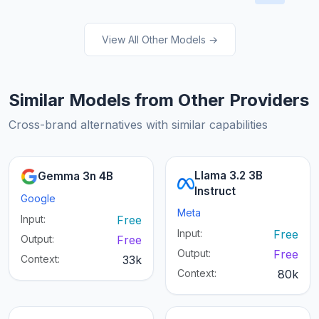
View All Other Models →
Similar Models from Other Providers
Cross-brand alternatives with similar capabilities
Llama 3.2 3B
Gemma 3n 4B
Instruct
Google
Meta
Input:
Free
Input:
Free
Output:
Free
Output:
Free
Context:
33k
Context:
80k