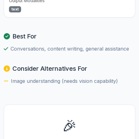
Output Modalities
text
Best For
Conversations, content writing, general assistance
Consider Alternatives For
Image understanding (needs vision capability)
🎉