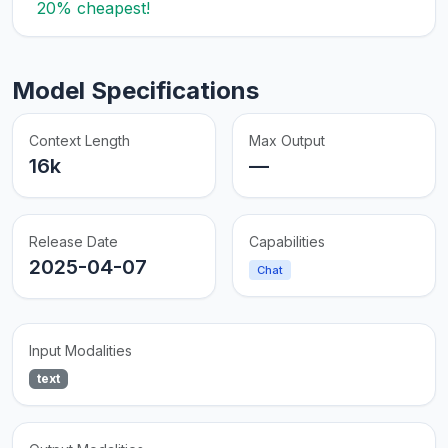
20% cheapest!
Model Specifications
Context Length
Max Output
16k
—
Release Date
Capabilities
2025-04-07
Chat
Input Modalities
text