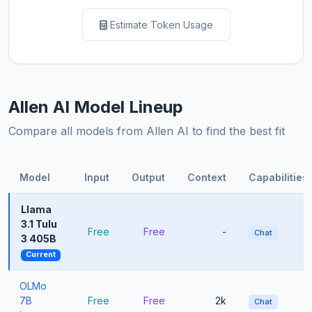
Estimate Token Usage
Allen AI Model Lineup
Compare all models from Allen AI to find the best fit
Model
Input
Output
Context
Capabilities
Llama
3.1 Tulu
Free
Free
-
Chat
3 405B
Current
OLMo
7B
Free
Free
2k
Chat