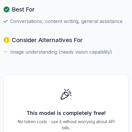
Best For
Conversations, content writing, general assistance
Consider Alternatives For
Image understanding (needs vision capability)
🎉
This model is completely free!
No token costs - use it without worrying about API
bills.