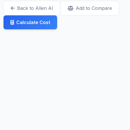
Back to Allen AI
Add to Compare
Calculate Cost