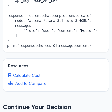
    api_key="YOUR_API_KEY"

)

response = client.chat.completions.create(

    model="allenai/llama-3.1-tulu-3-405b",

    messages=[

        {"role": "user", "content": "Hello!"}

    ]

)

print(response.choices[0].message.content)
Resources
Calculate Cost
Add to Compare
Continue Your Decision