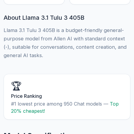
About Llama 3.1 Tulu 3 405B
Llama 3.1 Tulu 3 405B is a budget-friendly general-
purpose model from Allen AI with standard context
(-), suitable for conversations, content creation, and
general AI tasks.
🏆
Price Ranking
#1 lowest price among 950 Chat models —
Top
20% cheapest!