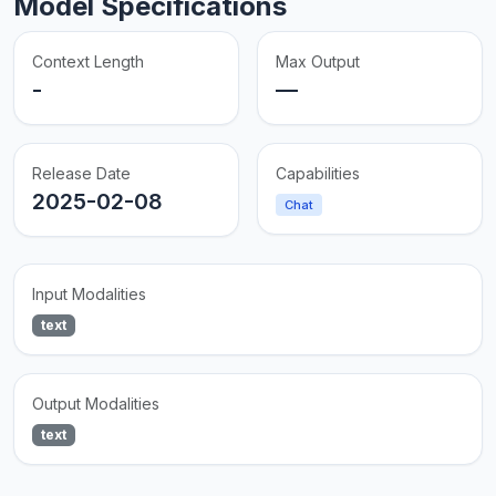
Model Specifications
Context Length
Max Output
-
—
Release Date
Capabilities
2025-02-08
Chat
Input Modalities
text
Output Modalities
text