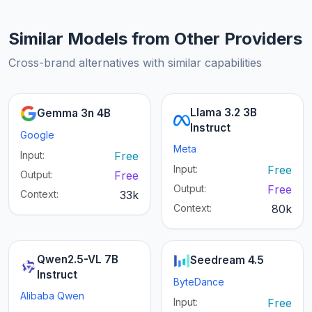
Similar Models from Other Providers
Cross-brand alternatives with similar capabilities
Llama 3.2 3B
Gemma 3n 4B
Instruct
Google
Meta
Input:
Free
Input:
Free
Output:
Free
Output:
Free
Context:
33k
Context:
80k
Qwen2.5-VL 7B
Seedream 4.5
Instruct
ByteDance
Alibaba Qwen
Input:
Free