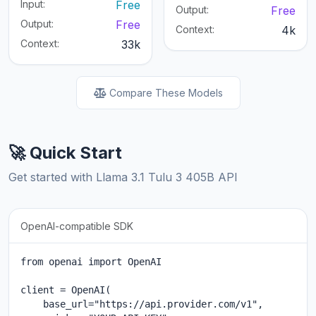
Input:
Free
Output:
Free
Output:
Free
Context:
4k
Context:
33k
Compare These Models
🚀 Quick Start
Get started with Llama 3.1 Tulu 3 405B API
OpenAI-compatible SDK
from openai import OpenAI

client = OpenAI(

    base_url="https://api.provider.com/v1",
