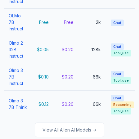
Instruct
OLMo
7B
Free
Free
2k
Chat
Instruct
Olmo 2
Chat
32B
$0.05
$0.20
128k
Tool_use
Instruct
Olmo 3
Chat
7B
$0.10
$0.20
66k
Tool_use
Instruct
Chat
Olmo 3
$0.12
$0.20
66k
Reasoning
7B Think
Tool_use
View All Allen AI Models →