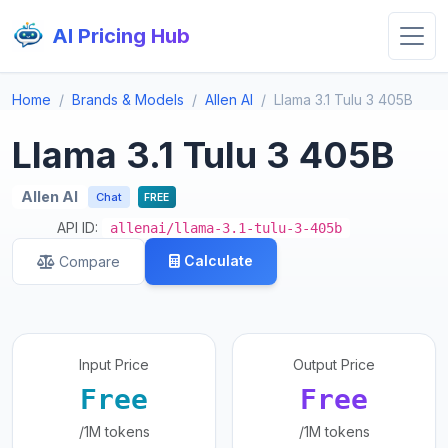
AI Pricing Hub
Home
Brands & Models
Allen AI
Llama 3.1 Tulu 3 405B
Llama 3.1 Tulu 3 405B
Allen AI
Chat
FREE
API ID:
allenai/llama-3.1-tulu-3-405b
Calculate
Compare
Input Price
Output Price
Free
Free
/1M tokens
/1M tokens