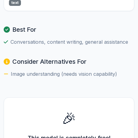
text
Best For
Conversations, content writing, general assistance
Consider Alternatives For
Image understanding (needs vision capability)
🎉
This model is completely free!