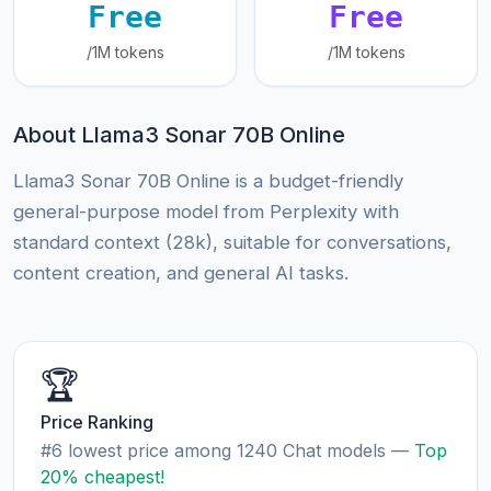
Free
Free
/1M tokens
/1M tokens
About Llama3 Sonar 70B Online
Llama3 Sonar 70B Online is a budget-friendly
general-purpose model from Perplexity with
standard context (28k), suitable for conversations,
content creation, and general AI tasks.
🏆
Price Ranking
#6 lowest price among 1240 Chat models —
Top
20% cheapest!