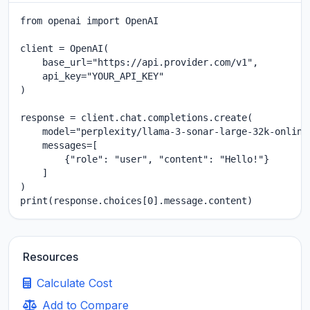
from openai import OpenAI

client = OpenAI(

    base_url="https://api.provider.com/v1",

    api_key="YOUR_API_KEY"

)

response = client.chat.completions.create(

    model="perplexity/llama-3-sonar-large-32k-online"
    messages=[

        {"role": "user", "content": "Hello!"}

    ]

)

print(response.choices[0].message.content)
Resources
Calculate Cost
Add to Compare