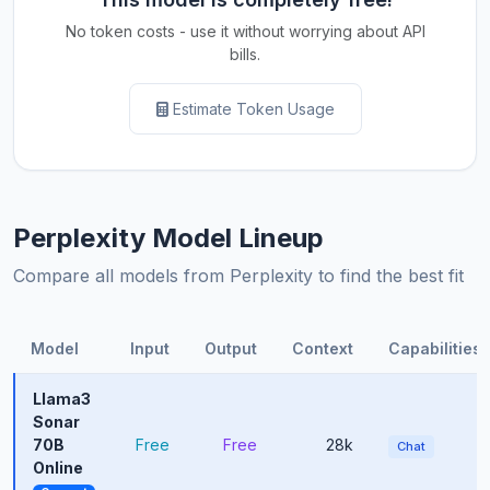
No token costs - use it without worrying about API
bills.
Estimate Token Usage
Perplexity Model Lineup
Compare all models from Perplexity to find the best fit
Model
Input
Output
Context
Capabilities
Llama3
Sonar
70B
Free
Free
28k
Chat
Online