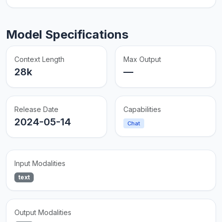
Model Specifications
Context Length
Max Output
28k
—
Release Date
Capabilities
2024-05-14
Chat
Input Modalities
text
Output Modalities