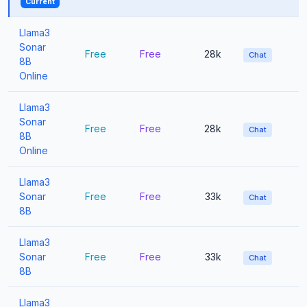
Current
Llama3
Sonar
Free
Free
28k
Chat
8B
Online
Llama3
Sonar
Free
Free
28k
Chat
8B
Online
Llama3
Sonar
Free
Free
33k
Chat
8B
Llama3
Sonar
Free
Free
33k
Chat
8B
Llama3