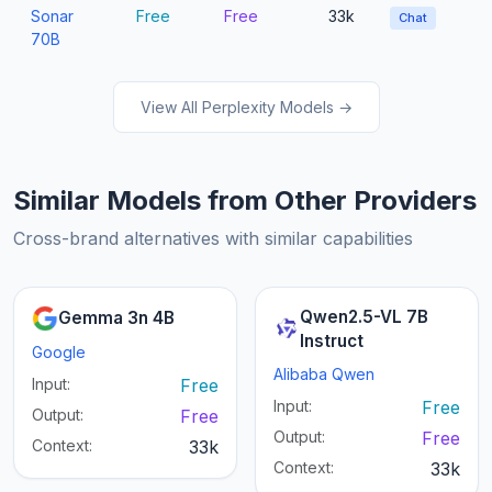
Sonar
Free
Free
33k
Chat
70B
View All Perplexity Models →
Similar Models from Other Providers
Cross-brand alternatives with similar capabilities
Qwen2.5-VL 7B
Gemma 3n 4B
Instruct
Google
Alibaba Qwen
Input:
Free
Input:
Free
Output:
Free
Output:
Free
Context:
33k
Context:
33k