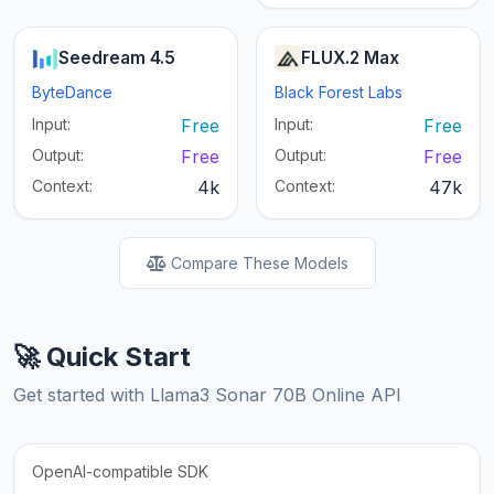
Seedream 4.5
FLUX.2 Max
ByteDance
Black Forest Labs
Input:
Free
Input:
Free
Output:
Free
Output:
Free
Context:
4k
Context:
47k
Compare These Models
🚀 Quick Start
Get started with Llama3 Sonar 70B Online API
OpenAI-compatible SDK