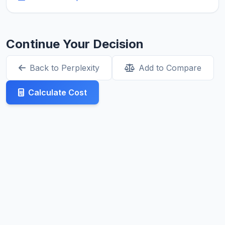
Continue Your Decision
Back to Perplexity
Add to Compare
Calculate Cost