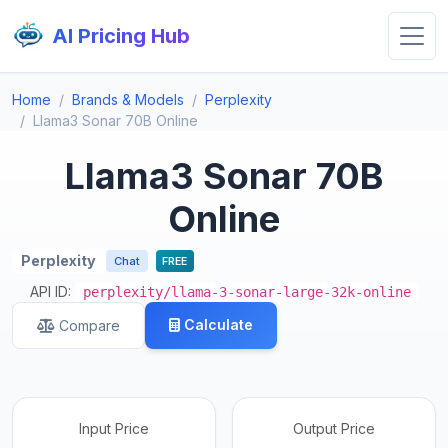
AI Pricing Hub
Home
Brands & Models
Perplexity
Llama3 Sonar 70B Online
Llama3 Sonar 70B
Online
Perplexity
Chat
FREE
API ID:
perplexity/llama-3-sonar-large-32k-online
Calculate
Compare
Input Price
Output Price