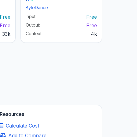
ByteDance
Free
Input:
Free
Free
Output:
Free
33k
Context:
4k
Resources
Calculate Cost
Add to Compare