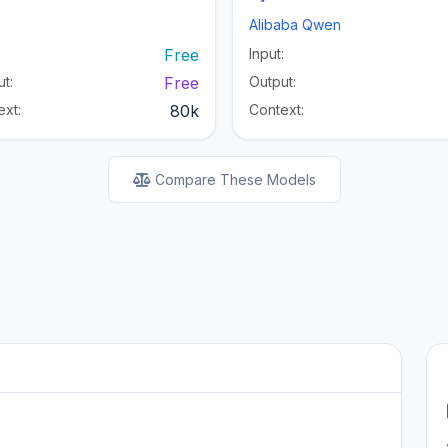
Alibaba Qwen
:
Free
Input:
t:
Free
Output:
ext:
80k
Context:
Compare These Models