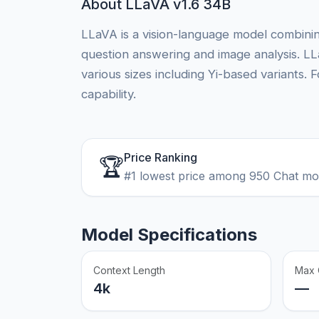
About LLaVA v1.6 34B
LLaVA is a vision-language model combinin
question answering and image analysis. LL
various sizes including Yi-based variants
capability.
Price Ranking
🏆
#1 lowest price among 950 Chat m
Model Specifications
Context Length
Max 
4k
—