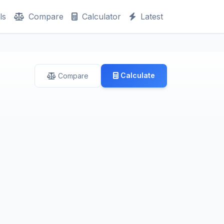
ls
Compare
Calculator
Latest
Calculate
Compare