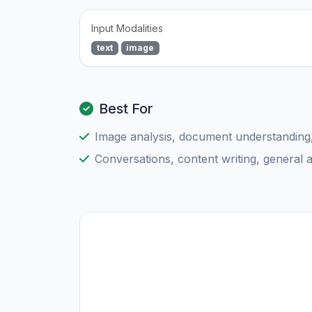
Input Modalities
text
image
Best For
Image analysis, document understanding
Conversations, content writing, general 