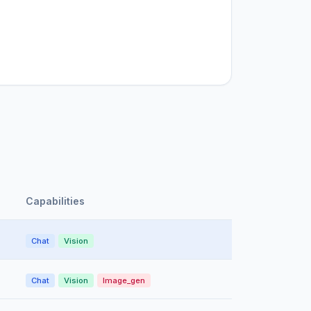
Capabilities
Chat
Vision
Chat
Vision
Image_gen