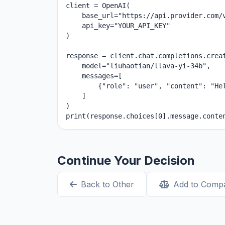
client = OpenAI(

    base_url="https://api.provider.com/v
    api_key="YOUR_API_KEY"

)

response = client.chat.completions.creat
    model="liuhaotian/llava-yi-34b",

    messages=[

        {"role": "user", "content": "Hel
    ]

)

print(response.choices[0].message.conte
Continue Your Decision
Back to Other
Add to Comp