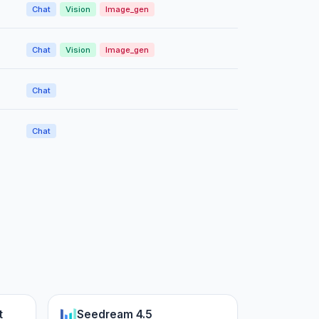
Chat
Vision
Image_gen
Chat
Vision
Image_gen
Chat
Chat
t
Seedream 4.5