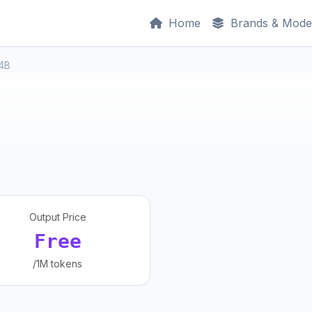
Home
Brands & Mode
34B
Output Price
Free
/1M tokens