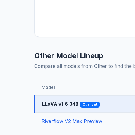
Other Model Lineup
Compare all models from Other to find the be
Model
LLaVA v1.6 34B
Current
Riverflow V2 Max Preview