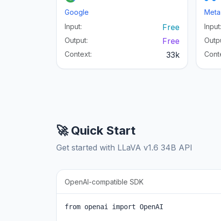
Google
Meta
Input:
Free
Input
Output:
Free
Outpu
Context:
33k
Cont
🚀 Quick Start
Get started with LLaVA v1.6 34B API
OpenAI-compatible SDK
from openai import OpenAI
