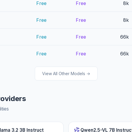
Free
Free
8k
Free
Free
8k
Free
Free
66k
Free
Free
66k
View All Other Models →
roviders
ities
lama 3.2 3B Instruct
Qwen2.5-VL 7B Instruc