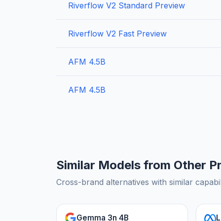
Riverflow V2 Standard Preview
Riverflow V2 Fast Preview
AFM 4.5B
AFM 4.5B
Similar Models from Other P
Cross-brand alternatives with similar capabil
Gemma 3n 4B
L