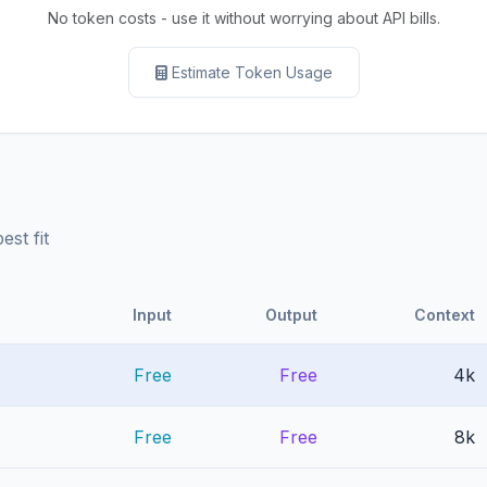
No token costs - use it without worrying about API bills.
Estimate Token Usage
st fit
Input
Output
Context
Free
Free
4k
Free
Free
8k