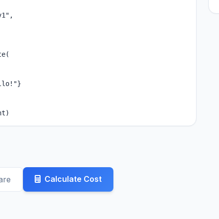
1",

e(

lo!"}

nt)
Calculate Cost
are