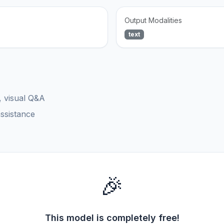
Output Modalities
text
, visual Q&A
assistance
🎉
This model is completely free!