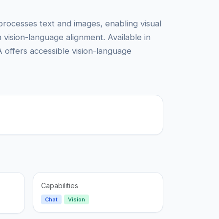
processes text and images, enabling visual
vision-language alignment. Available in
 offers accessible vision-language
Capabilities
Chat
Vision