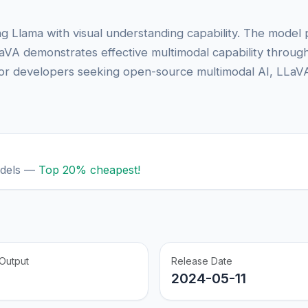
g Llama with visual understanding capability. The model 
aVA demonstrates effective multimodal capability through 
. For developers seeking open-source multimodal AI, LLaVA
odels —
Top 20% cheapest!
Output
Release Date
2024-05-11