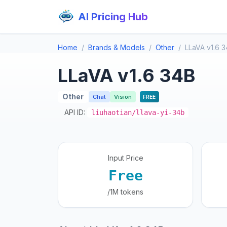
AI Pricing Hub
Home
Brands & Models
Other
LLaVA v1.6 
LLaVA v1.6 34B
Other
Chat
Vision
FREE
API ID:
liuhaotian/llava-yi-34b
Input Price
Free
/1M tokens