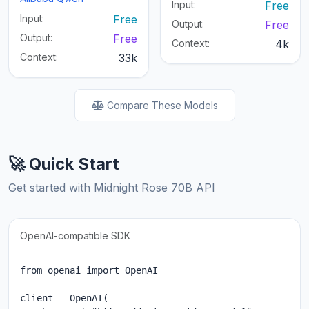
Input:
Free
Input:
Free
Output:
Free
Output:
Free
Context:
4k
Context:
33k
Compare These Models
🚀 Quick Start
Get started with Midnight Rose 70B API
OpenAI-compatible SDK
from openai import OpenAI

client = OpenAI(
