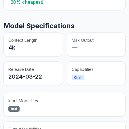
20% cheapest!
Model Specifications
Context Length
Max Output
4k
—
Release Date
Capabilities
2024-03-22
Chat
Input Modalities
text