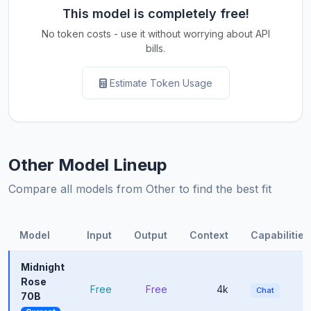
This model is completely free!
No token costs - use it without worrying about API
bills.
Estimate Token Usage
Other Model Lineup
Compare all models from Other to find the best fit
Model
Input
Output
Context
Capabilities
Midnight
Rose
Free
Free
4k
Chat
70B