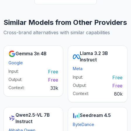
Similar Models from Other Providers
Cross-brand alternatives with similar capabilities
Llama 3.2 3B
Gemma 3n 4B
Instruct
Google
Meta
Input:
Free
Input:
Free
Output:
Free
Output:
Free
Context:
33k
Context:
80k
Qwen2.5-VL 7B
Seedream 4.5
Instruct
ByteDance
Alibaba Qwen