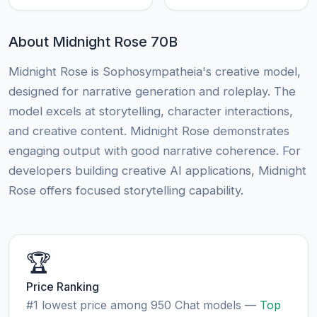
About Midnight Rose 70B
Midnight Rose is Sophosympatheia's creative model,
designed for narrative generation and roleplay. The
model excels at storytelling, character interactions,
and creative content. Midnight Rose demonstrates
engaging output with good narrative coherence. For
developers building creative AI applications, Midnight
Rose offers focused storytelling capability.
🏆
Price Ranking
#1 lowest price among 950 Chat models —
Top