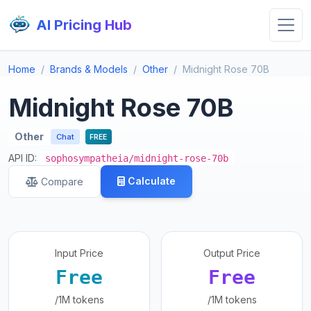
AI Pricing Hub
Home
Brands & Models
Other
Midnight Rose 70B
Midnight Rose 70B
Other
Chat
FREE
API ID:
sophosympatheia/midnight-rose-70b
Calculate
Compare
Input Price
Output Price
Free
Free
/1M tokens
/1M tokens