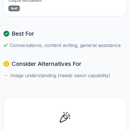
Output Modalities
text
Best For
Conversations, content writing, general assistance
Consider Alternatives For
Image understanding (needs vision capability)
🎉