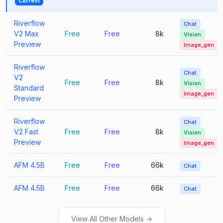
Current
Riverflow
Chat
V2 Max
Free
Free
8k
Vision
Preview
Image_gen
Riverflow
Chat
V2
Free
Free
8k
Vision
Standard
Image_gen
Preview
Riverflow
Chat
V2 Fast
Free
Free
8k
Vision
Preview
Image_gen
AFM 4.5B
Free
Free
66k
Chat
AFM 4.5B
Free
Free
66k
Chat
View All Other Models →