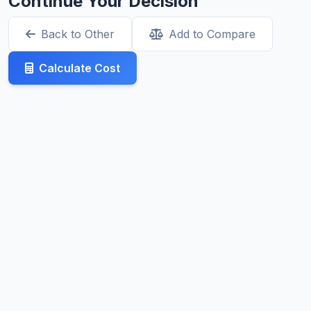
Continue Your Decision
Back to Other
Add to Compare
Calculate Cost