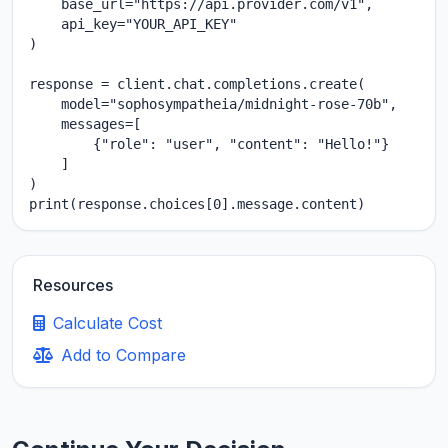
    base_url="https://api.provider.com/v1",

    api_key="YOUR_API_KEY"

)

response = client.chat.completions.create(

    model="sophosympatheia/midnight-rose-70b",

    messages=[

        {"role": "user", "content": "Hello!"}

    ]

)

print(response.choices[0].message.content)
Resources
Calculate Cost
Add to Compare