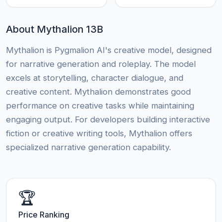
About Mythalion 13B
Mythalion is Pygmalion AI's creative model, designed
for narrative generation and roleplay. The model
excels at storytelling, character dialogue, and
creative content. Mythalion demonstrates good
performance on creative tasks while maintaining
engaging output. For developers building interactive
fiction or creative writing tools, Mythalion offers
specialized narrative generation capability.
🏆
Price Ranking