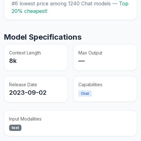
#6 lowest price among 1240 Chat models —
Top
20% cheapest!
Model Specifications
Context Length
Max Output
8k
—
Release Date
Capabilities
2023-09-02
Chat
Input Modalities
text