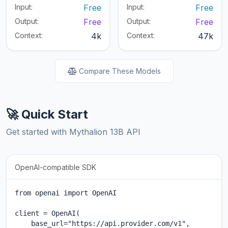
Input:
Free
Input:
Free
Output:
Free
Output:
Free
Context:
4k
Context:
47k
Compare These Models
🚀 Quick Start
Get started with Mythalion 13B API
OpenAI-compatible SDK
from openai import OpenAI

client = OpenAI(

    base_url="https://api.provider.com/v1",
