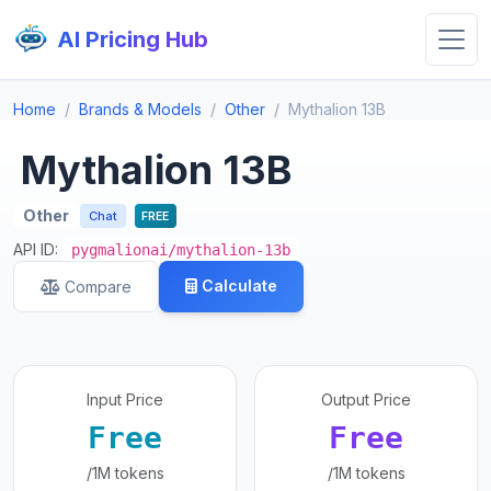
AI Pricing Hub
Home
Brands & Models
Other
Mythalion 13B
Mythalion 13B
Other
Chat
FREE
API ID:
pygmalionai/mythalion-13b
Calculate
Compare
Input Price
Output Price
Free
Free
/1M tokens
/1M tokens