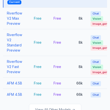
Current
Riverflow
Chat
V2 Max
Free
Free
8k
Vision
Preview
Image_gen
Riverflow
Chat
V2
Free
Free
8k
Vision
Standard
Image_gen
Preview
Riverflow
Chat
V2 Fast
Free
Free
8k
Vision
Preview
Image_gen
AFM 4.5B
Free
Free
66k
Chat
AFM 4.5B
Free
Free
66k
Chat
View All Other Models →