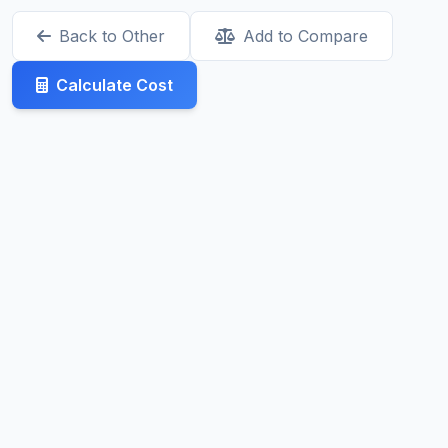
Back to Other
Add to Compare
Calculate Cost