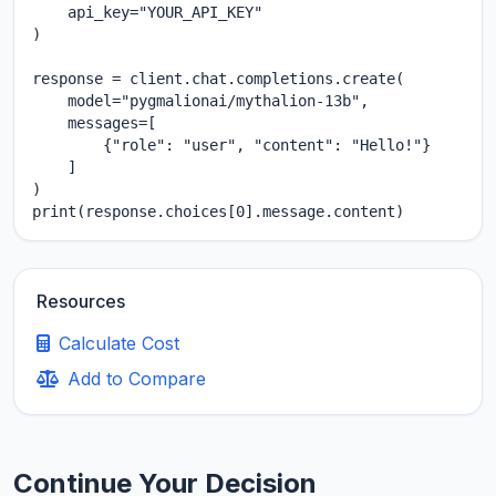
    api_key="YOUR_API_KEY"

)

response = client.chat.completions.create(

    model="pygmalionai/mythalion-13b",

    messages=[

        {"role": "user", "content": "Hello!"}

    ]

)

print(response.choices[0].message.content)
Resources
Calculate Cost
Add to Compare
Continue Your Decision