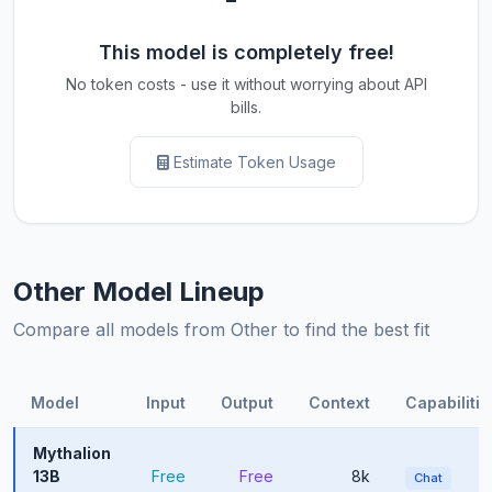
This model is completely free!
No token costs - use it without worrying about API
bills.
Estimate Token Usage
Other Model Lineup
Compare all models from Other to find the best fit
Model
Input
Output
Context
Capabilitie
Mythalion
13B
Free
Free
8k
Chat