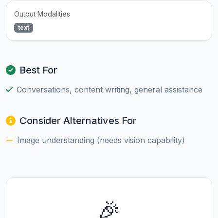
Output Modalities
text
Best For
Conversations, content writing, general assistance
Consider Alternatives For
Image understanding (needs vision capability)
🎉