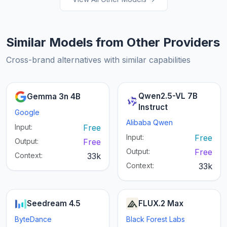
Similar Models from Other Providers
Cross-brand alternatives with similar capabilities
Qwen2.5-VL 7B
Gemma 3n 4B
Instruct
Google
Alibaba Qwen
Input:
Free
Input:
Free
Output:
Free
Output:
Free
Context:
33k
Context:
33k
Seedream 4.5
FLUX.2 Max
ByteDance
Black Forest Labs