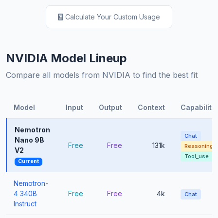
Calculate Your Custom Usage
NVIDIA Model Lineup
Compare all models from NVIDIA to find the best fit
Model
Input
Output
Context
Capabiliti
Nemotron
Chat
Nano 9B
Free
Free
131k
Reasoning
V2
Tool_use
Current
Nemotron-
4 340B
Free
Free
4k
Chat
Instruct