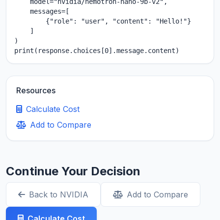
    model="nvidia/nemotron-nano-9b-v2",

    messages=[

        {"role": "user", "content": "Hello!"}

    ]

)

print(response.choices[0].message.content)
Resources
Calculate Cost
Add to Compare
Continue Your Decision
Back to NVIDIA
Add to Compare
Calculate Cost