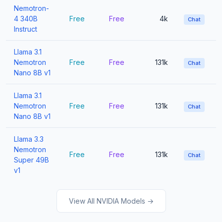
Nemotron-
4 340B
Free
Free
4k
Chat
Instruct
Llama 3.1
Nemotron
Free
Free
131k
Chat
Nano 8B v1
Llama 3.1
Nemotron
Free
Free
131k
Chat
Nano 8B v1
Llama 3.3
Nemotron
Free
Free
131k
Chat
Super 49B
v1
View All NVIDIA Models →