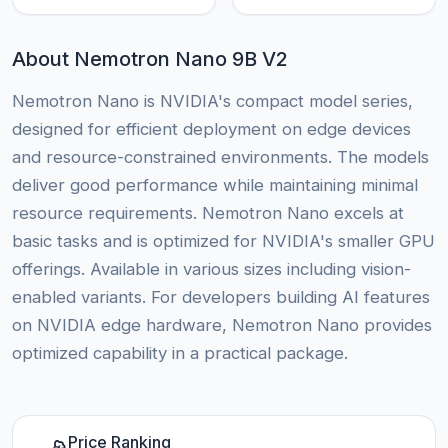
About Nemotron Nano 9B V2
Nemotron Nano is NVIDIA's compact model series,
designed for efficient deployment on edge devices
and resource-constrained environments. The models
deliver good performance while maintaining minimal
resource requirements. Nemotron Nano excels at
basic tasks and is optimized for NVIDIA's smaller GPU
offerings. Available in various sizes including vision-
enabled variants. For developers building AI features
on NVIDIA edge hardware, Nemotron Nano provides
optimized capability in a practical package.
Price Ranking