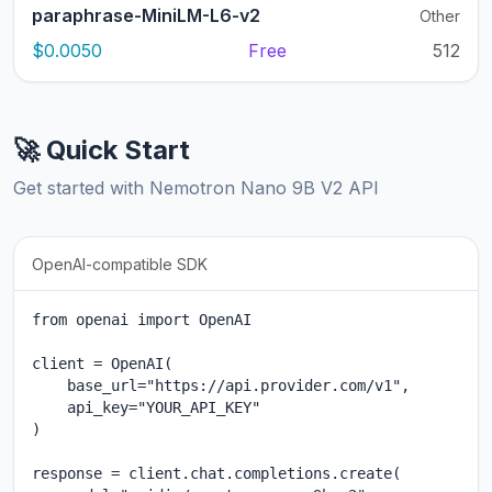
paraphrase-MiniLM-L6-v2
Other
$0.0050
Free
512
🚀 Quick Start
Get started with Nemotron Nano 9B V2 API
OpenAI-compatible SDK
from openai import OpenAI

client = OpenAI(

    base_url="https://api.provider.com/v1",

    api_key="YOUR_API_KEY"

)

response = client.chat.completions.create(
