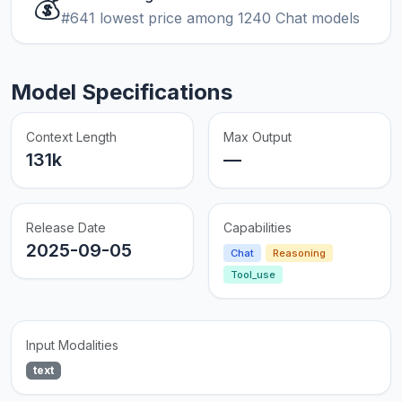
💰
#641 lowest price among 1240 Chat models
Model Specifications
Context Length
Max Output
131k
—
Release Date
Capabilities
2025-09-05
Chat
Reasoning
Tool_use
Input Modalities
text