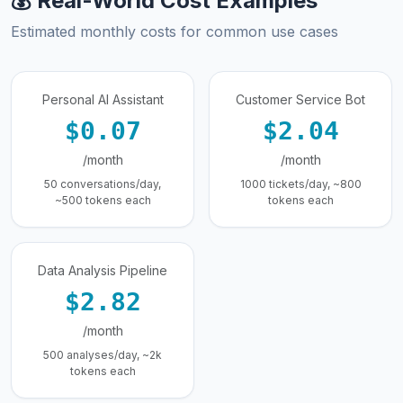
💰 Real-World Cost Examples
Estimated monthly costs for common use cases
Personal AI Assistant
Customer Service Bot
$0.07
$2.04
/month
/month
50 conversations/day,
1000 tickets/day, ~800
~500 tokens each
tokens each
Data Analysis Pipeline
$2.82
/month
500 analyses/day, ~2k
tokens each