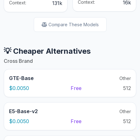
Context:
16k
Context:
131k
Compare These Models
💡 Cheaper Alternatives
Cross Brand
GTE-Base
Other
$0.0050
Free
512
E5-Base-v2
Other
$0.0050
Free
512