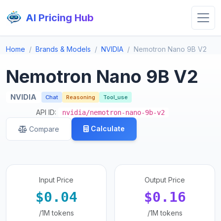
AI Pricing Hub
Home
Brands & Models
NVIDIA
Nemotron Nano 9B V2
Nemotron Nano 9B V2
NVIDIA
Chat
Reasoning
Tool_use
API ID:
nvidia/nemotron-nano-9b-v2
Calculate
Compare
Input Price
Output Price
$0.04
$0.16
/1M tokens
/1M tokens