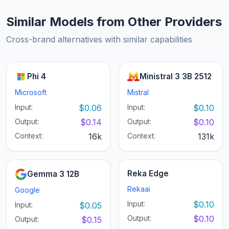
Similar Models from Other Providers
Cross-brand alternatives with similar capabilities
Phi 4
Ministral 3 3B 2512
Microsoft
Mistral
Input:
$0.06
Input:
$0.10
Output:
$0.14
Output:
$0.10
Context:
16k
Context:
131k
Reka Edge
Gemma 3 12B
Rekaai
Google
Input:
$0.10
Input:
$0.05
Output:
$0.10
Output:
$0.15