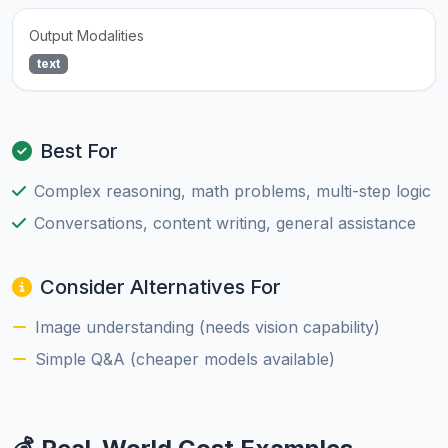
Output Modalities
text
Best For
Complex reasoning, math problems, multi-step logic
Conversations, content writing, general assistance
Consider Alternatives For
Image understanding (needs vision capability)
Simple Q&A (cheaper models available)