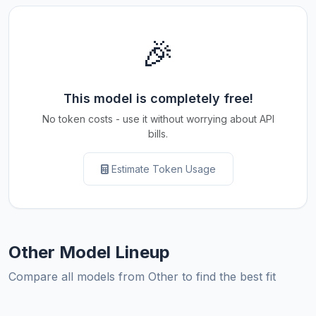
🎉
This model is completely free!
No token costs - use it without worrying about API
bills.
Estimate Token Usage
Other Model Lineup
Compare all models from Other to find the best fit