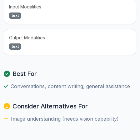
Input Modalities
text
Output Modalities
text
Best For
Conversations, content writing, general assistance
Consider Alternatives For
Image understanding (needs vision capability)