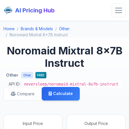
AI Pricing Hub
Home
Brands & Models
Other
Noromaid Mixtral 8x7B Instruct
Noromaid Mixtral 8x7B
Instruct
Other
Chat
FREE
API ID:
neversleep/noromaid-mixtral-8x7b-instruct
Calculate
Compare
Input Price
Output Price