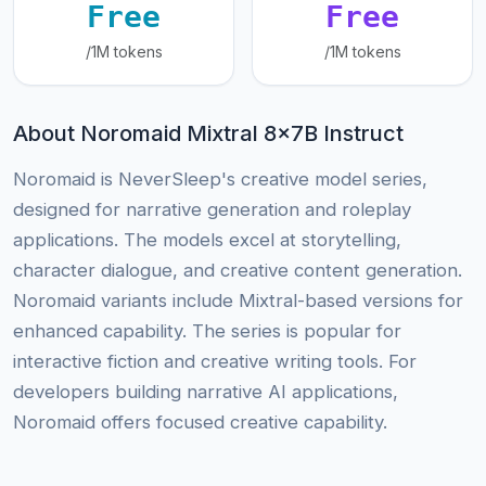
Free
Free
/1M tokens
/1M tokens
About Noromaid Mixtral 8x7B Instruct
Noromaid is NeverSleep's creative model series,
designed for narrative generation and roleplay
applications. The models excel at storytelling,
character dialogue, and creative content generation.
Noromaid variants include Mixtral-based versions for
enhanced capability. The series is popular for
interactive fiction and creative writing tools. For
developers building narrative AI applications,
Noromaid offers focused creative capability.