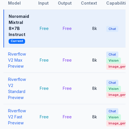
Model
Input
Output
Context
Capabilitie
Noromaid
Mixtral
8x7B
Free
Free
8k
Chat
Instruct
Current
Riverflow
Chat
V2 Max
Free
Free
8k
Vision
Preview
Image_gen
Riverflow
Chat
V2
Free
Free
8k
Vision
Standard
Image_gen
Preview
Riverflow
Chat
V2 Fast
Free
Free
8k
Vision
Preview
Image_gen