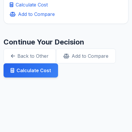
Calculate Cost
Add to Compare
Continue Your Decision
Back to Other
Add to Compare
Calculate Cost