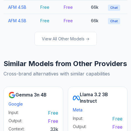
AFM 4.5B
Free
Free
66k
Chat
AFM 4.5B
Free
Free
66k
Chat
View All Other Models →
Similar Models from Other Providers
Cross-brand alternatives with similar capabilities
Llama 3.2 3B
Gemma 3n 4B
Instruct
Google
Meta
Input:
Free
Input:
Free
Output:
Free
Output:
Free
Context:
33k