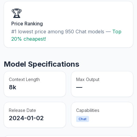
🏆
Price Ranking
#1 lowest price among 950 Chat models —
Top
20% cheapest!
Model Specifications
Context Length
Max Output
8k
—
Release Date
Capabilities
2024-01-02
Chat