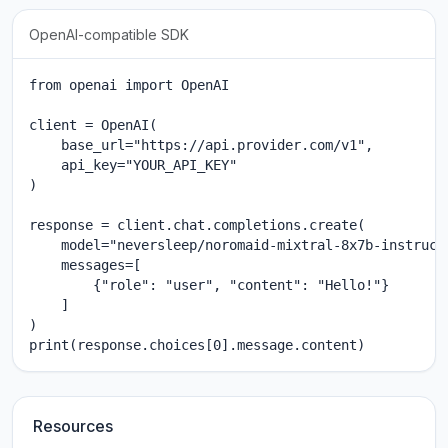
OpenAI-compatible SDK
from openai import OpenAI

client = OpenAI(

    base_url="https://api.provider.com/v1",

    api_key="YOUR_API_KEY"

)

response = client.chat.completions.create(

    model="neversleep/noromaid-mixtral-8x7b-instruct"
    messages=[

        {"role": "user", "content": "Hello!"}

    ]

)

print(response.choices[0].message.content)
Resources