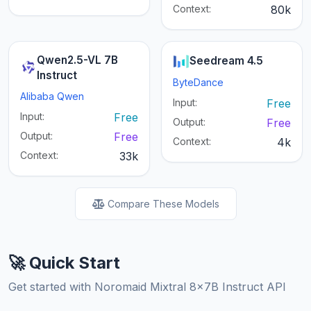
Context:
80k
Qwen2.5-VL 7B
Seedream 4.5
Instruct
ByteDance
Alibaba Qwen
Input:
Free
Input:
Free
Output:
Free
Output:
Free
Context:
4k
Context:
33k
Compare These Models
🚀 Quick Start
Get started with Noromaid Mixtral 8x7B Instruct API