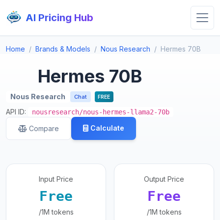
AI Pricing Hub
Home
Brands & Models
Nous Research
Hermes 70B
Hermes 70B
Nous Research
Chat
FREE
API ID:
nousresearch/nous-hermes-llama2-70b
Calculate
Compare
Input Price
Output Price
Free
Free
/1M tokens
/1M tokens