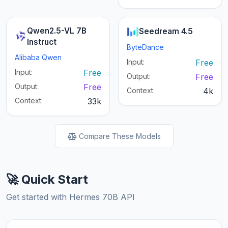
Qwen2.5-VL 7B
Seedream 4.5
Instruct
ByteDance
Alibaba Qwen
Input:
Free
Input:
Free
Output:
Free
Output:
Free
Context:
4k
Context:
33k
Compare These Models
🚀 Quick Start
Get started with Hermes 70B API