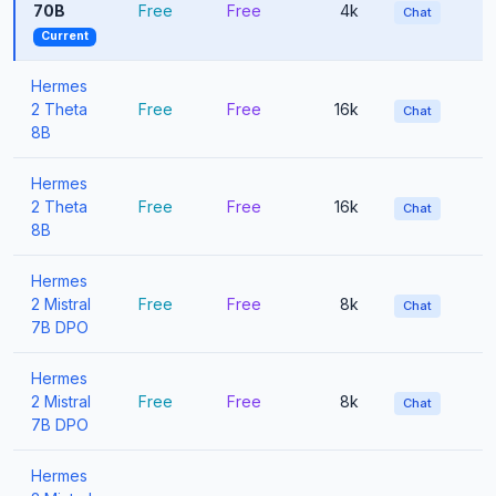
70B
Free
Free
4k
Chat
Current
Hermes
2 Theta
Free
Free
16k
Chat
8B
Hermes
2 Theta
Free
Free
16k
Chat
8B
Hermes
2 Mistral
Free
Free
8k
Chat
7B DPO
Hermes
2 Mistral
Free
Free
8k
Chat
7B DPO
Hermes