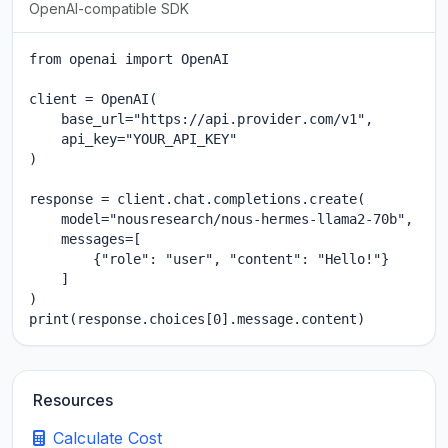
OpenAI-compatible SDK
from openai import OpenAI

client = OpenAI(

    base_url="https://api.provider.com/v1",

    api_key="YOUR_API_KEY"

)

response = client.chat.completions.create(

    model="nousresearch/nous-hermes-llama2-70b",

    messages=[

        {"role": "user", "content": "Hello!"}

    ]

)

print(response.choices[0].message.content)
Resources
Calculate Cost