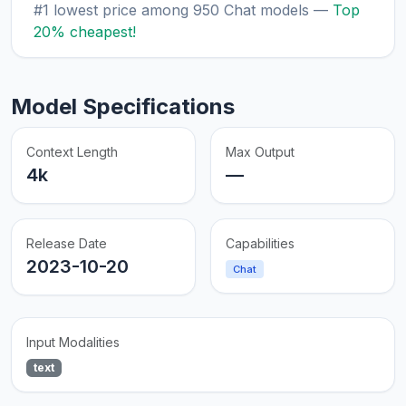
#1 lowest price among 950 Chat models —
Top
20% cheapest!
Model Specifications
Context Length
Max Output
4k
—
Release Date
Capabilities
2023-10-20
Chat
Input Modalities
text