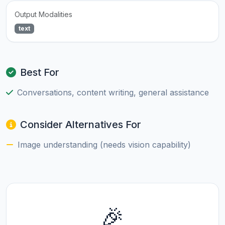
Output Modalities
text
Best For
Conversations, content writing, general assistance
Consider Alternatives For
Image understanding (needs vision capability)
🎉