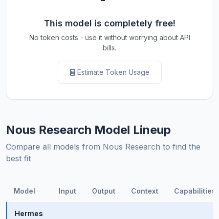
This model is completely free!
No token costs - use it without worrying about API
bills.
Estimate Token Usage
Nous Research Model Lineup
Compare all models from Nous Research to find the
best fit
Model
Input
Output
Context
Capabilities
Hermes