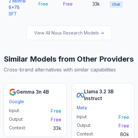
2 Mixtral
Free
Free
33k
Chat
8x7B
SFT
View All Nous Research Models →
Similar Models from Other Providers
Cross-brand alternatives with similar capabilities
Llama 3.2 3B
Gemma 3n 4B
Instruct
Google
Meta
Input:
Free
Input:
Free
Output:
Free
Output:
Free
Context:
33k
Context:
80k