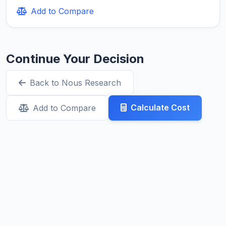
Add to Compare
Continue Your Decision
Back to Nous Research
Calculate Cost
Add to Compare