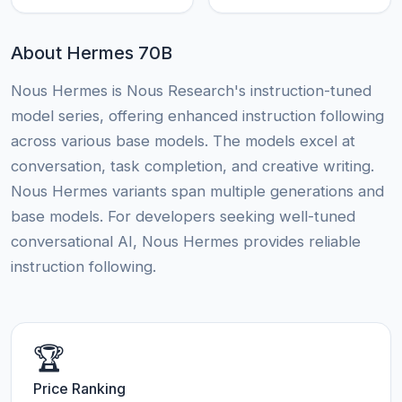
About Hermes 70B
Nous Hermes is Nous Research's instruction-tuned
model series, offering enhanced instruction following
across various base models. The models excel at
conversation, task completion, and creative writing.
Nous Hermes variants span multiple generations and
base models. For developers seeking well-tuned
conversational AI, Nous Hermes provides reliable
instruction following.
🏆
Price Ranking