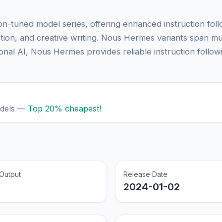
n-tuned model series, offering enhanced instruction fol
tion, and creative writing. Nous Hermes variants span mu
nal AI, Nous Hermes provides reliable instruction follow
odels —
Top 20% cheapest!
Output
Release Date
2024-01-02