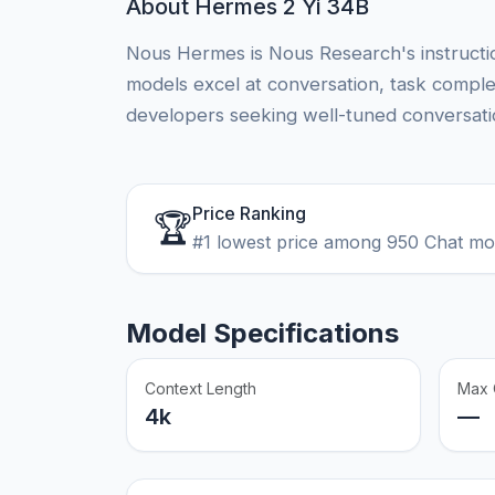
About Hermes 2 Yi 34B
Nous Hermes is Nous Research's instructio
models excel at conversation, task comple
developers seeking well-tuned conversatio
Price Ranking
🏆
#1 lowest price among 950 Chat m
Model Specifications
Context Length
Max 
4k
—