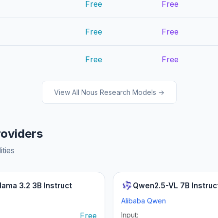
Free
Free
Free
Free
Free
Free
View All Nous Research Models →
roviders
ities
lama 3.2 3B Instruct
Qwen2.5-VL 7B Instruc
Alibaba Qwen
:
Free
Input: