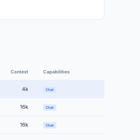
Context
Capabilities
4k
Chat
16k
Chat
16k
Chat