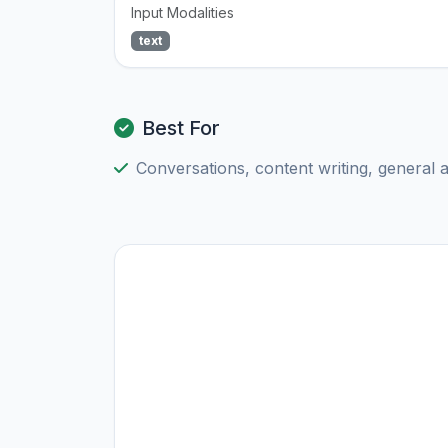
Input Modalities
text
Best For
Conversations, content writing, general 