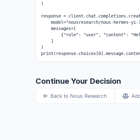
)

response = client.chat.completions.creat
    model="nousresearch/nous-hermes-yi-3
    messages=[

        {"role": "user", "content": "Hel
    ]

)

print(response.choices[0].message.conte
Continue Your Decision
Back to Nous Research
Add