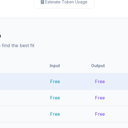
Estimate Token Usage
p
ind the best fit
Input
Output
Free
Free
Free
Free
Free
Free