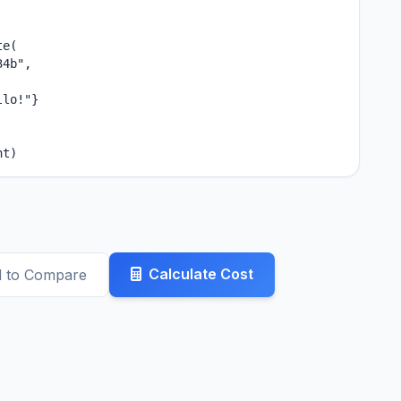
e(

4b",

lo!"}

nt)
Calculate Cost
 to Compare