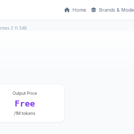
Home
Brands & Mode
rmes 2 Yi 34B
Output Price
Free
/1M tokens