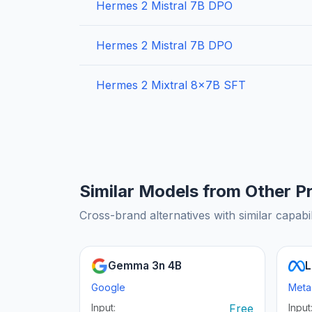
Hermes 2 Mistral 7B DPO
Hermes 2 Mistral 7B DPO
Hermes 2 Mixtral 8x7B SFT
Similar Models from Other P
Cross-brand alternatives with similar capabil
Gemma 3n 4B
L
Google
Meta
Input:
Free
Input