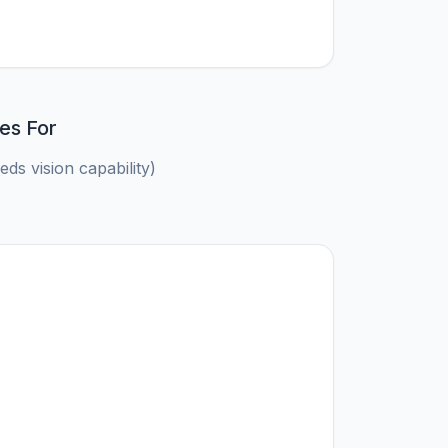
es For
ds vision capability)