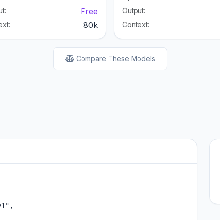
t:
Free
Output:
ext:
80k
Context:
Compare These Models
1",
