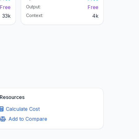
Free
Output:
Free
33k
Context:
4k
Resources
Calculate Cost
Add to Compare