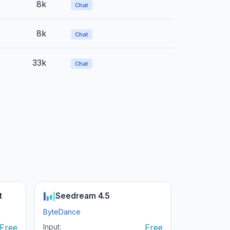
8k
Chat
8k
Chat
33k
Chat
t
Seedream 4.5
ByteDance
Free
Input:
Free