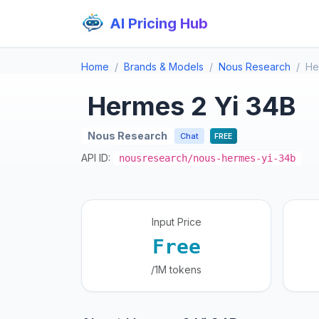
AI Pricing Hub
Home
Brands & Models
Nous Research
He
Hermes 2 Yi 34B
Nous Research
Chat
FREE
API ID:
nousresearch/nous-hermes-yi-34b
Input Price
Free
/1M tokens