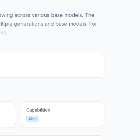
lowing across various base models. The
ltiple generations and base models. For
ing.
Capabilities
Chat