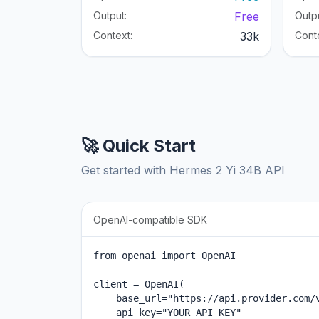
Output:
Free
Outpu
Context:
33k
Cont
🚀 Quick Start
Get started with Hermes 2 Yi 34B API
OpenAI-compatible SDK
from openai import OpenAI

client = OpenAI(

    base_url="https://api.provider.com/v
    api_key="YOUR_API_KEY"
