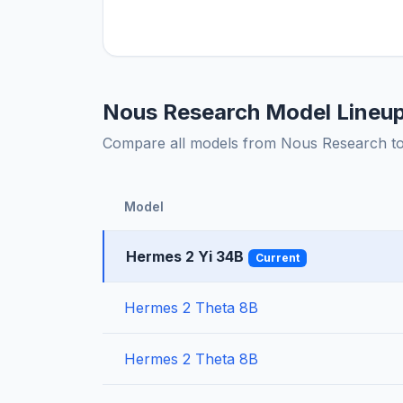
Nous Research Model Lineu
Compare all models from Nous Research to f
Model
Hermes 2 Yi 34B
Current
Hermes 2 Theta 8B
Hermes 2 Theta 8B