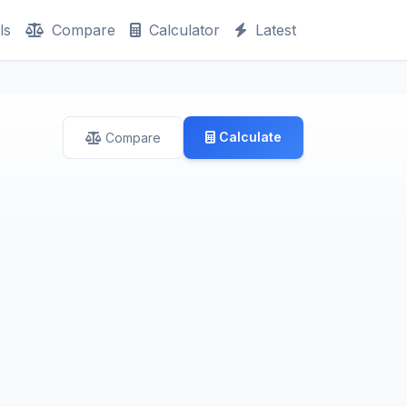
ls
Compare
Calculator
Latest
Calculate
Compare