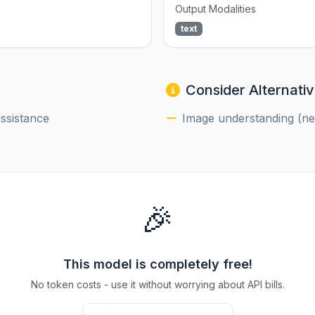
Output Modalities
text
Consider Alternativ
assistance
Image understanding (nee
🎉
This model is completely free!
No token costs - use it without worrying about API bills.