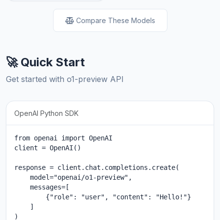
Compare These Models
🚀 Quick Start
Get started with o1-preview API
OpenAI Python SDK
from openai import OpenAI

client = OpenAI()

response = client.chat.completions.create(

    model="openai/o1-preview",

    messages=[

        {"role": "user", "content": "Hello!"}

    ]

)
