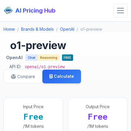
AI Pricing Hub
Home
Brands & Models
OpenAI
o1-preview
o1-preview
OpenAI
Chat
Reasoning
FREE
API ID:
openai/o1-preview
Calculate
Compare
Input Price
Output Price
Free
Free
/1M tokens
/1M tokens