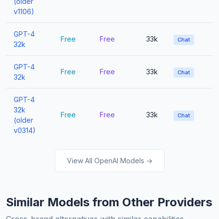
(older
v1106)
GPT-4
Free
Free
33k
Chat
32k
GPT-4
Free
Free
33k
Chat
32k
GPT-4
32k
Free
Free
33k
Chat
(older
v0314)
View All OpenAI Models →
Similar Models from Other Providers