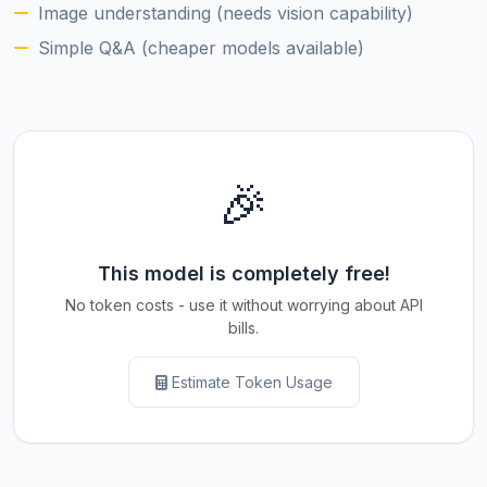
Image understanding (needs vision capability)
Simple Q&A (cheaper models available)
🎉
This model is completely free!
No token costs - use it without worrying about API
bills.
Estimate Token Usage