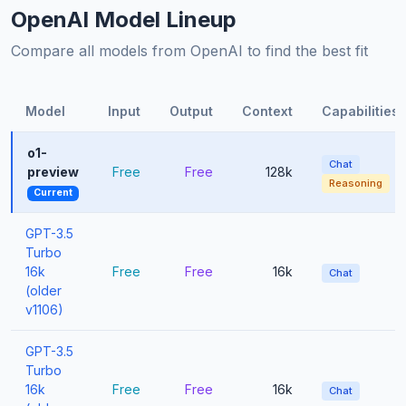
OpenAI Model Lineup
Compare all models from OpenAI to find the best fit
Model
Input
Output
Context
Capabilities
o1-
Chat
preview
Free
Free
128k
Reasoning
Current
GPT-3.5
Turbo
16k
Free
Free
16k
Chat
(older
v1106)
GPT-3.5
Turbo
16k
Free
Free
16k
Chat