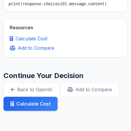
print(response.choices[0].message.content)
Resources
Calculate Cost
Add to Compare
Continue Your Decision
Back to OpenAI
Add to Compare
Calculate Cost