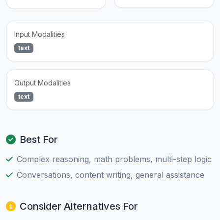
Input Modalities
text
Output Modalities
text
Best For
Complex reasoning, math problems, multi-step logic
Conversations, content writing, general assistance
Consider Alternatives For