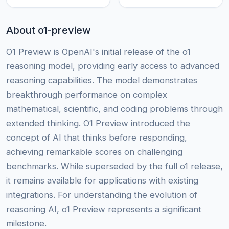
About o1-preview
O1 Preview is OpenAI's initial release of the o1
reasoning model, providing early access to advanced
reasoning capabilities. The model demonstrates
breakthrough performance on complex
mathematical, scientific, and coding problems through
extended thinking. O1 Preview introduced the
concept of AI that thinks before responding,
achieving remarkable scores on challenging
benchmarks. While superseded by the full o1 release,
it remains available for applications with existing
integrations. For understanding the evolution of
reasoning AI, o1 Preview represents a significant
milestone.