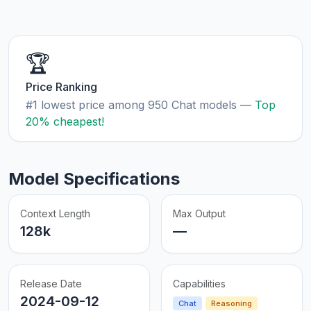
🏆
Price Ranking
#1 lowest price among 950 Chat models —
Top
20% cheapest!
Model Specifications
Context Length
Max Output
128k
—
Release Date
Capabilities
2024-09-12
Chat
Reasoning