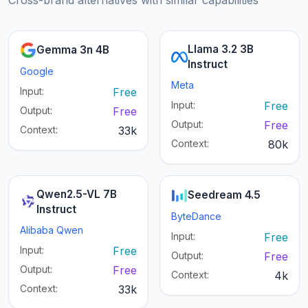
Cross-brand alternatives with similar capabilities
Llama 3.2 3B
Gemma 3n 4B
Instruct
Google
Meta
Input:
Free
Input:
Free
Output:
Free
Output:
Free
Context:
33k
Context:
80k
Qwen2.5-VL 7B
Seedream 4.5
Instruct
ByteDance
Alibaba Qwen
Input:
Free
Input:
Free
Output:
Free
Output:
Free
Context:
4k
Context:
33k