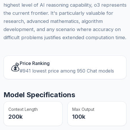
highest level of AI reasoning capability, o3 represents
the current frontier. It's particularly valuable for
research, advanced mathematics, algorithm
development, and any scenario where accuracy on
difficult problems justifies extended computation time.
Price Ranking
💰
#941 lowest price among 950 Chat models
Model Specifications
Context Length
Max Output
200k
100k