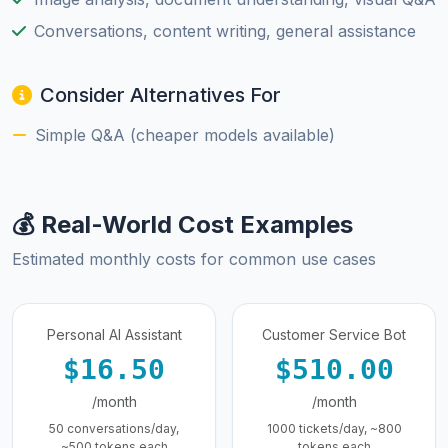
Conversations, content writing, general assistance
Consider Alternatives For
Simple Q&A (cheaper models available)
💰 Real-World Cost Examples
Estimated monthly costs for common use cases
Personal AI Assistant
Customer Service Bot
$16.50
$510.00
/month
/month
50 conversations/day,
1000 tickets/day, ~800
~500 tokens each
tokens each