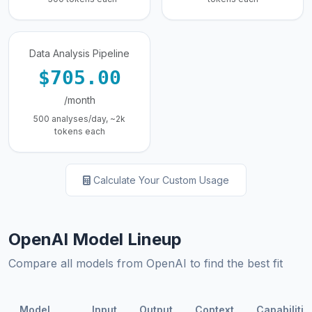
Data Analysis Pipeline
$705.00
/month
500 analyses/day, ~2k
tokens each
Calculate Your Custom Usage
OpenAI Model Lineup
Compare all models from OpenAI to find the best fit
Model
Input
Output
Context
Capabilitie