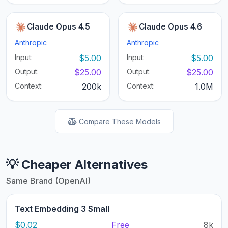
Claude Opus 4.5
Claude Opus 4.6
Anthropic
Anthropic
Input:
$5.00
Input:
$5.00
Output:
$25.00
Output:
$25.00
Context:
200k
Context:
1.0M
Compare These Models
💡 Cheaper Alternatives
Same Brand (OpenAI)
Text Embedding 3 Small
$0.02
Free
8k