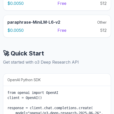
$0.0050
Free
512
paraphrase-MiniLM-L6-v2
Other
$0.0050
Free
512
🚀 Quick Start
Get started with o3 Deep Research API
OpenAI Python SDK
from openai import OpenAI

client = OpenAI()

response = client.chat.completions.create(

    model="openai/o3-deep-research-2025-06-26",
