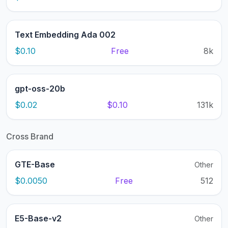
Text Embedding Ada 002
$0.10
Free
8k
gpt-oss-20b
$0.02
$0.10
131k
Cross Brand
GTE-Base
Other
$0.0050
Free
512
E5-Base-v2
Other