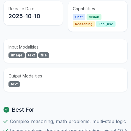
Release Date
Capabilities
2025-10-10
Chat
Vision
Reasoning
Tool_use
Input Modalities
image
text
file
Output Modalities
text
Best For
Complex reasoning, math problems, multi-step logic
Image analysis, document understanding, visual Q&A