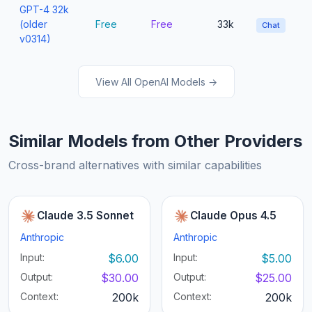
GPT-4 32k
(older
Free
Free
33k
Chat
v0314)
View All OpenAI Models →
Similar Models from Other Providers
Cross-brand alternatives with similar capabilities
Claude 3.5 Sonnet
Claude Opus 4.5
Anthropic
Anthropic
Input:
$6.00
Input:
$5.00
Output:
$30.00
Output:
$25.00
Context:
200k
Context:
200k