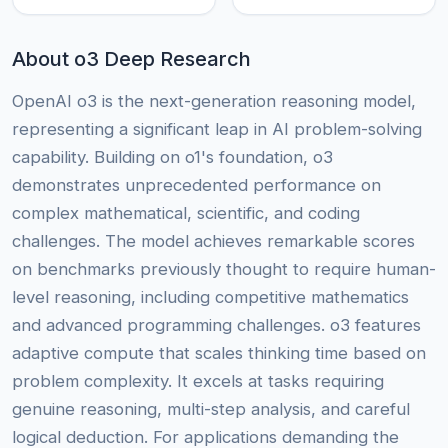
About o3 Deep Research
OpenAI o3 is the next-generation reasoning model,
representing a significant leap in AI problem-solving
capability. Building on o1's foundation, o3
demonstrates unprecedented performance on
complex mathematical, scientific, and coding
challenges. The model achieves remarkable scores
on benchmarks previously thought to require human-
level reasoning, including competitive mathematics
and advanced programming challenges. o3 features
adaptive compute that scales thinking time based on
problem complexity. It excels at tasks requiring
genuine reasoning, multi-step analysis, and careful
logical deduction. For applications demanding the