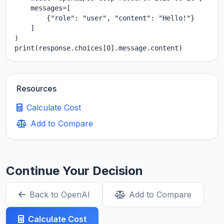
    messages=[

        {"role": "user", "content": "Hello!"}

    ]

)

print(response.choices[0].message.content)
Resources
Calculate Cost
Add to Compare
Continue Your Decision
Back to OpenAI
Add to Compare
Calculate Cost