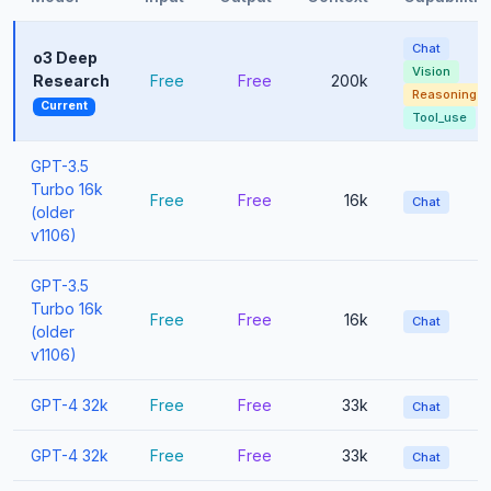
Chat
o3 Deep
Vision
Research
Free
Free
200k
Reasoning
Current
Tool_use
GPT-3.5
Turbo 16k
Free
Free
16k
Chat
(older
v1106)
GPT-3.5
Turbo 16k
Free
Free
16k
Chat
(older
v1106)
GPT-4 32k
Free
Free
33k
Chat
GPT-4 32k
Free
Free
33k
Chat