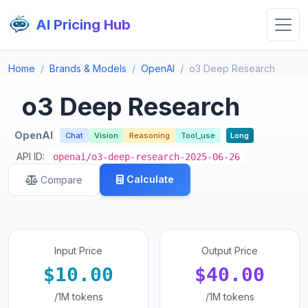
AI Pricing Hub
Home
Brands & Models
OpenAI
o3 Deep Research
o3 Deep Research
OpenAI
Chat
Vision
Reasoning
Tool_use
Long
API ID:
openai/o3-deep-research-2025-06-26
Calculate
Compare
Input Price
Output Price
$10.00
$40.00
/1M tokens
/1M tokens