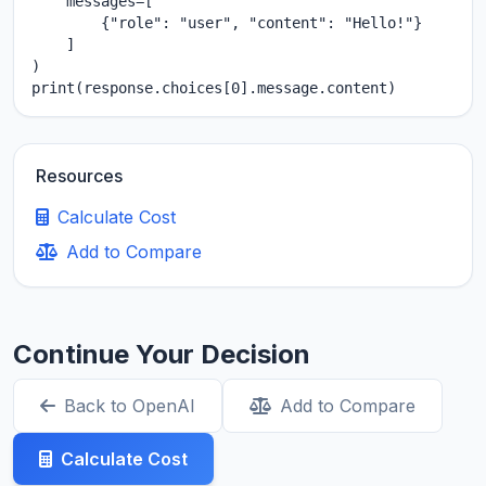
    messages=[

        {"role": "user", "content": "Hello!"}

    ]

)

print(response.choices[0].message.content)
Resources
Calculate Cost
Add to Compare
Continue Your Decision
Back to OpenAI
Add to Compare
Calculate Cost