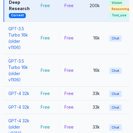
Deep
Vision
Free
Free
200k
Research
Reasoning
Tool_use
Current
GPT-3.5
Turbo 16k
Free
Free
16k
Chat
(older
v1106)
GPT-3.5
Turbo 16k
Free
Free
16k
Chat
(older
v1106)
GPT-4 32k
Free
Free
33k
Chat
GPT-4 32k
Free
Free
33k
Chat
GPT-4 32k
(older
Free
Free
33k
Chat