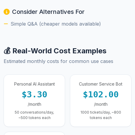
Consider Alternatives For
Simple Q&A (cheaper models available)
💰 Real-World Cost Examples
Estimated monthly costs for common use cases
Personal AI Assistant
Customer Service Bot
$3.30
$102.00
/month
/month
50 conversations/day,
1000 tickets/day, ~800
~500 tokens each
tokens each