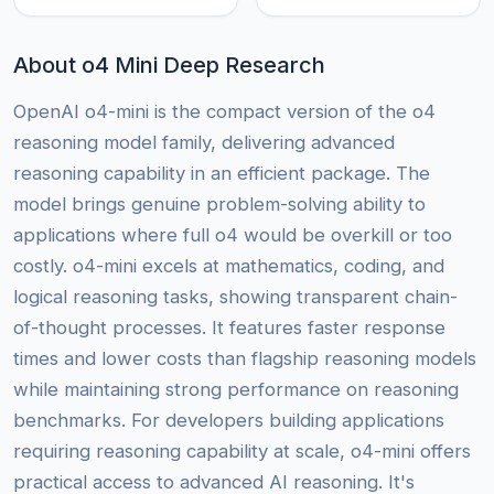
About o4 Mini Deep Research
OpenAI o4-mini is the compact version of the o4
reasoning model family, delivering advanced
reasoning capability in an efficient package. The
model brings genuine problem-solving ability to
applications where full o4 would be overkill or too
costly. o4-mini excels at mathematics, coding, and
logical reasoning tasks, showing transparent chain-
of-thought processes. It features faster response
times and lower costs than flagship reasoning models
while maintaining strong performance on reasoning
benchmarks. For developers building applications
requiring reasoning capability at scale, o4-mini offers
practical access to advanced AI reasoning. It's