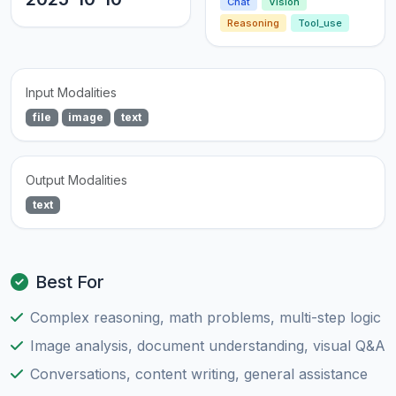
Chat
Vision
Reasoning
Tool_use
Input Modalities
file
image
text
Output Modalities
text
Best For
Complex reasoning, math problems, multi-step logic
Image analysis, document understanding, visual Q&A
Conversations, content writing, general assistance