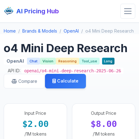
AI Pricing Hub
Home
Brands & Models
OpenAI
o4 Mini Deep Research
o4 Mini Deep Research
OpenAI
Chat
Vision
Reasoning
Tool_use
Long
API ID:
openai/o4-mini-deep-research-2025-06-26
Calculate
Compare
Input Price
Output Price
$2.00
$8.00
/1M tokens
/1M tokens