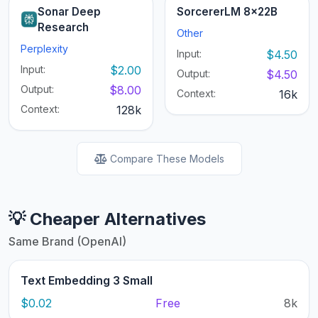
Sonar Deep
SorcererLM 8x22B
Research
Other
Perplexity
Input:
$4.50
Input:
$2.00
Output:
$4.50
Output:
$8.00
Context:
16k
Context:
128k
Compare These Models
💡 Cheaper Alternatives
Same Brand (OpenAI)
Text Embedding 3 Small
$0.02
Free
8k