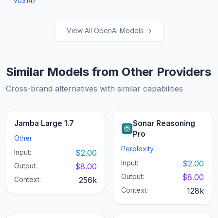
v0314)
View All OpenAI Models →
Similar Models from Other Providers
Cross-brand alternatives with similar capabilities
Jamba Large 1.7
Sonar Reasoning
Pro
Other
Perplexity
Input:
$2.00
Input:
$2.00
Output:
$8.00
Output:
$8.00
Context:
256k
Context:
128k