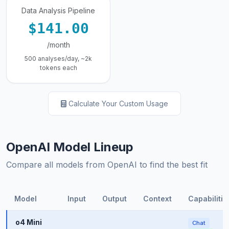
Data Analysis Pipeline
$141.00
/month
500 analyses/day, ~2k
tokens each
Calculate Your Custom Usage
OpenAI Model Lineup
Compare all models from OpenAI to find the best fit
Model
Input
Output
Context
Capabilitie
o4 Mini
Chat