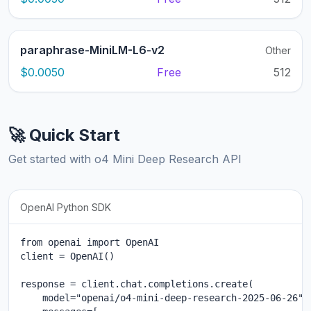
paraphrase-MiniLM-L6-v2
Other
$0.0050
Free
512
🚀 Quick Start
Get started with o4 Mini Deep Research API
OpenAI Python SDK
from openai import OpenAI

client = OpenAI()

response = client.chat.completions.create(

    model="openai/o4-mini-deep-research-2025-06-26",
