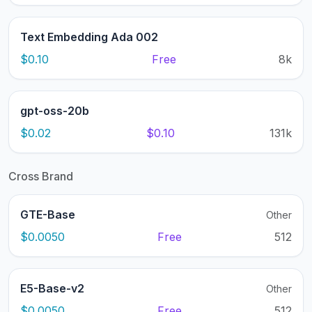
Text Embedding Ada 002
$0.10
Free
8k
gpt-oss-20b
$0.02
$0.10
131k
Cross Brand
GTE-Base
Other
$0.0050
Free
512
E5-Base-v2
Other
$0.0050
Free
512