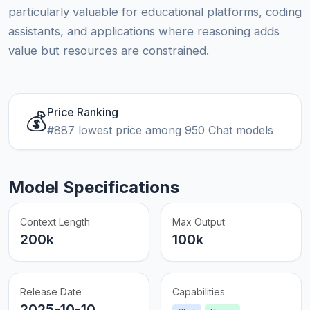
particularly valuable for educational platforms, coding
assistants, and applications where reasoning adds
value but resources are constrained.
Price Ranking
💰
#887 lowest price among 950 Chat models
Model Specifications
Context Length
Max Output
200k
100k
Release Date
Capabilities
2025-10-10