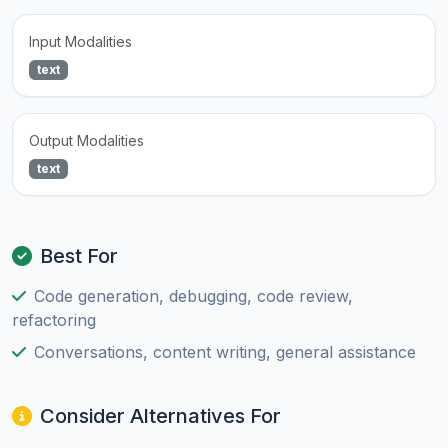
Input Modalities
text
Output Modalities
text
Best For
Code generation, debugging, code review,
refactoring
Conversations, content writing, general assistance
Consider Alternatives For