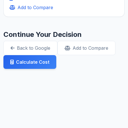
Add to Compare
Continue Your Decision
Back to Google
Add to Compare
Calculate Cost