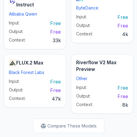
Instruct
ByteDance
Alibaba Qwen
Input:
Free
Input:
Free
Output:
Free
Output:
Free
Context:
4k
Context:
33k
Riverflow V2 Max
FLUX.2 Max
Preview
Black Forest Labs
Other
Input:
Free
Input:
Free
Output:
Free
Output:
Free
Context:
47k
Context:
8k
Compare These Models