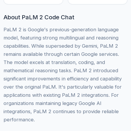
About PaLM 2 Code Chat
PaLM 2 is Google's previous-generation language
model, featuring strong multilingual and reasoning
capabilities. While superseded by Gemini, PaLM 2
remains available through certain Google services.
The model excels at translation, coding, and
mathematical reasoning tasks. PaLM 2 introduced
significant improvements in efficiency and capability
over the original PaLM. It's particularly valuable for
applications with existing PaLM 2 integrations. For
organizations maintaining legacy Google AI
integrations, PaLM 2 continues to provide reliable
performance.