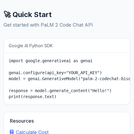
🚀 Quick Start
Get started with PaLM 2 Code Chat API
Google AI Python SDK
import google.generativeai as genai

genai.configure(api_key="YOUR_API_KEY")

model = genai.GenerativeModel("palm-2-codechat-bison"
response = model.generate_content("Hello!")

print(response.text)
Resources
Calculate Cost