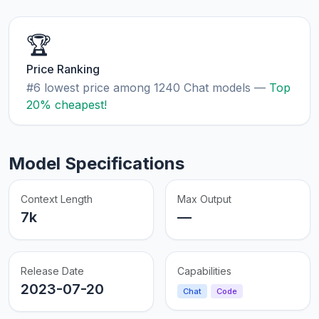
🏆
Price Ranking
#6 lowest price among 1240 Chat models —
Top
20% cheapest!
Model Specifications
Context Length
Max Output
7k
—
Release Date
Capabilities
2023-07-20
Chat
Code