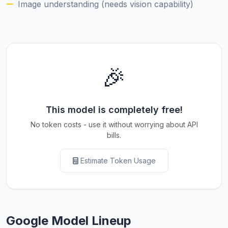
Image understanding (needs vision capability)
🎉
This model is completely free!
No token costs - use it without worrying about API
bills.
Estimate Token Usage
Google Model Lineup