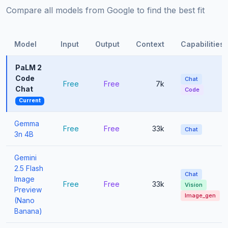
Compare all models from Google to find the best fit
Model
Input
Output
Context
Capabilities
PaLM 2
Code
Chat
Free
Free
7k
Chat
Code
Current
Gemma
Free
Free
33k
Chat
3n 4B
Gemini
2.5 Flash
Chat
Image
Free
Free
33k
Vision
Preview
Image_gen
(Nano
Banana)