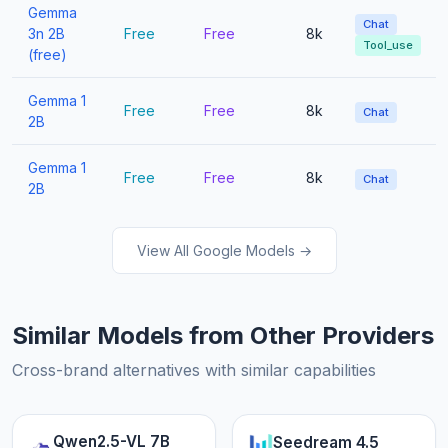
Gemma
Chat
3n 2B
Free
Free
8k
Tool_use
(free)
Gemma 1
Free
Free
8k
Chat
2B
Gemma 1
Free
Free
8k
Chat
2B
View All Google Models →
Similar Models from Other Providers
Cross-brand alternatives with similar capabilities
Qwen2.5-VL 7B
Seedream 4.5