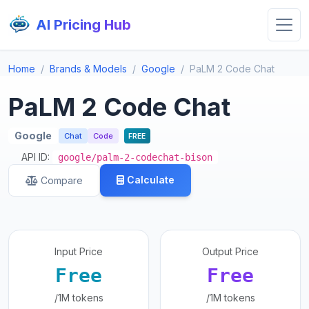
AI Pricing Hub
Home
Brands & Models
Google
PaLM 2 Code Chat
PaLM 2 Code Chat
Google
Chat
Code
FREE
API ID:
google/palm-2-codechat-bison
Calculate
Compare
Input Price
Output Price
Free
Free
/1M tokens
/1M tokens