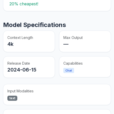
20% cheapest!
Model Specifications
Context Length
Max Output
4k
—
Release Date
Capabilities
2024-06-15
Chat
Input Modalities
text