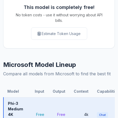
This model is completely free!
No token costs - use it without worrying about API
bills.
Estimate Token Usage
Microsoft Model Lineup
Compare all models from Microsoft to find the best fit
Model
Input
Output
Context
Capabilitie
Phi-3
Medium
4K
Free
Free
4k
Chat