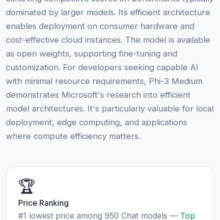
dominated by larger models. Its efficient architecture
enables deployment on consumer hardware and
cost-effective cloud instances. The model is available
as open weights, supporting fine-tuning and
customization. For developers seeking capable AI
with minimal resource requirements, Phi-3 Medium
demonstrates Microsoft's research into efficient
model architectures. It's particularly valuable for local
deployment, edge computing, and applications
where compute efficiency matters.
🏆
Price Ranking
#1 lowest price among 950 Chat models —
Top