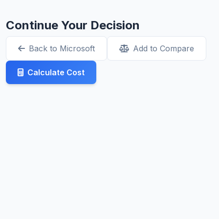
Continue Your Decision
Back to Microsoft
Add to Compare
Calculate Cost