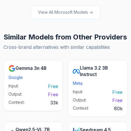
View All Microsoft Models →
Similar Models from Other Providers
Cross-brand alternatives with similar capabilities
Llama 3.2 3B
Gemma 3n 4B
Instruct
Google
Meta
Input:
Free
Input:
Free
Output:
Free
Output:
Free
Context:
33k
Context:
80k
Qwen2.5-VL 7B
Seedream 4.5