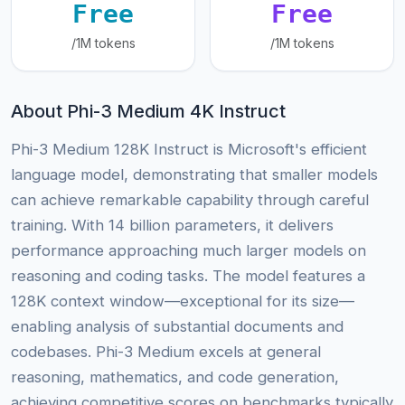
Free
Free
/1M tokens
/1M tokens
About Phi-3 Medium 4K Instruct
Phi-3 Medium 128K Instruct is Microsoft's efficient
language model, demonstrating that smaller models
can achieve remarkable capability through careful
training. With 14 billion parameters, it delivers
performance approaching much larger models on
reasoning and coding tasks. The model features a
128K context window—exceptional for its size—
enabling analysis of substantial documents and
codebases. Phi-3 Medium excels at general
reasoning, mathematics, and code generation,
achieving competitive scores on benchmarks typically