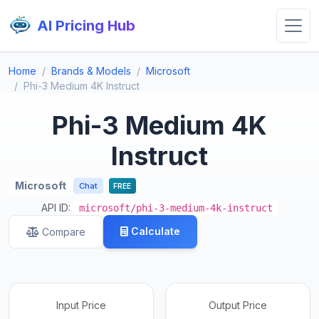
AI Pricing Hub
Home
Brands & Models
Microsoft
Phi-3 Medium 4K Instruct
Phi-3 Medium 4K
Instruct
Microsoft
Chat
FREE
API ID:
microsoft/phi-3-medium-4k-instruct
Calculate
Compare
Input Price
Output Price