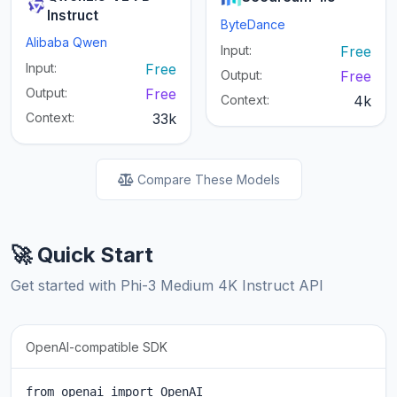
Instruct
ByteDance
Alibaba Qwen
Input:
Free
Input:
Free
Output:
Free
Output:
Free
Context:
4k
Context:
33k
Compare These Models
🚀 Quick Start
Get started with Phi-3 Medium 4K Instruct API
OpenAI-compatible SDK
from openai import OpenAI
