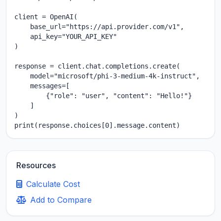
client = OpenAI(

    base_url="https://api.provider.com/v1",

    api_key="YOUR_API_KEY"

)

response = client.chat.completions.create(

    model="microsoft/phi-3-medium-4k-instruct",

    messages=[

        {"role": "user", "content": "Hello!"}

    ]

)

print(response.choices[0].message.content)
Resources
Calculate Cost
Add to Compare