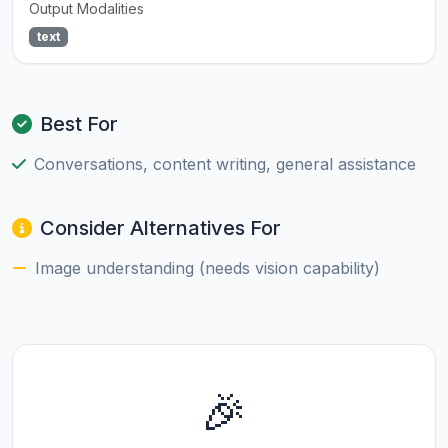
Output Modalities
text
Best For
Conversations, content writing, general assistance
Consider Alternatives For
Image understanding (needs vision capability)
🎉