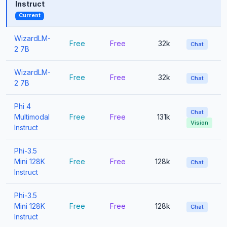
Instruct
Current
WizardLM-
Free
Free
32k
Chat
2 7B
WizardLM-
Free
Free
32k
Chat
2 7B
Phi 4
Chat
Multimodal
Free
Free
131k
Vision
Instruct
Phi-3.5
Mini 128K
Free
Free
128k
Chat
Instruct
Phi-3.5
Mini 128K
Free
Free
128k
Chat
Instruct