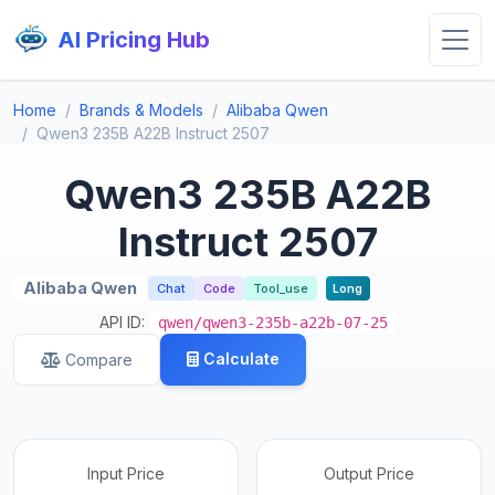
AI Pricing Hub
Home
Brands & Models
Alibaba Qwen
Qwen3 235B A22B Instruct 2507
Qwen3 235B A22B
Instruct 2507
Alibaba Qwen
Chat
Code
Tool_use
Long
API ID:
qwen/qwen3-235b-a22b-07-25
Calculate
Compare
Input Price
Output Price