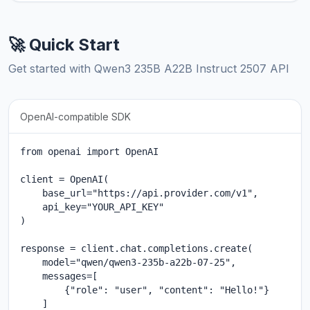
🚀 Quick Start
Get started with Qwen3 235B A22B Instruct 2507 API
OpenAI-compatible SDK
from openai import OpenAI

client = OpenAI(

    base_url="https://api.provider.com/v1",

    api_key="YOUR_API_KEY"

)

response = client.chat.completions.create(

    model="qwen/qwen3-235b-a22b-07-25",

    messages=[

        {"role": "user", "content": "Hello!"}

    ]
