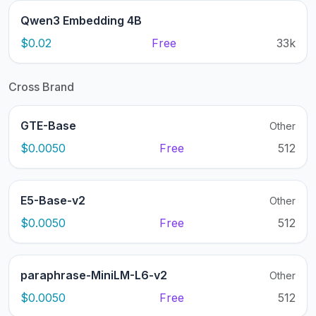
Qwen3 Embedding 4B
$0.02
Free
33k
Cross Brand
GTE-Base
Other
$0.0050
Free
512
E5-Base-v2
Other
$0.0050
Free
512
paraphrase-MiniLM-L6-v2
Other
$0.0050
Free
512