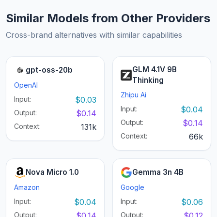
Similar Models from Other Providers
Cross-brand alternatives with similar capabilities
GLM 4.1V 9B
gpt-oss-20b
Thinking
OpenAI
Zhipu Ai
Input:
$0.03
Input:
$0.04
Output:
$0.14
Output:
$0.14
Context:
131k
Context:
66k
Nova Micro 1.0
Gemma 3n 4B
Amazon
Google
Input:
$0.04
Input:
$0.06
Output:
$0.14
Output:
$0.12