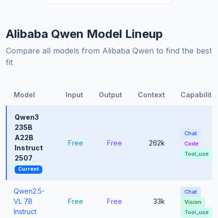
Alibaba Qwen Model Lineup
Compare all models from Alibaba Qwen to find the best
fit
Model
Input
Output
Context
Capabiliti
Qwen3
235B
Chat
A22B
Free
Free
262k
Code
Instruct
Tool_use
2507
Current
Qwen2.5-
Chat
VL 7B
Free
Free
33k
Vision
Instruct
Tool_use