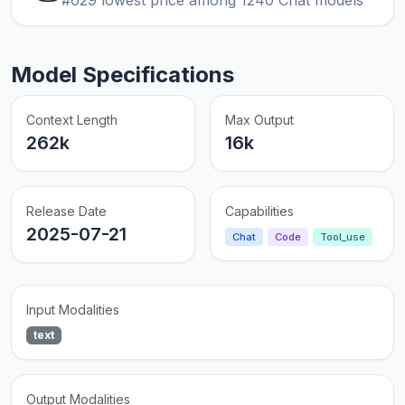
Model Specifications
Context Length
Max Output
262k
16k
Release Date
Capabilities
2025-07-21
Chat
Code
Tool_use
Input Modalities
text
Output Modalities