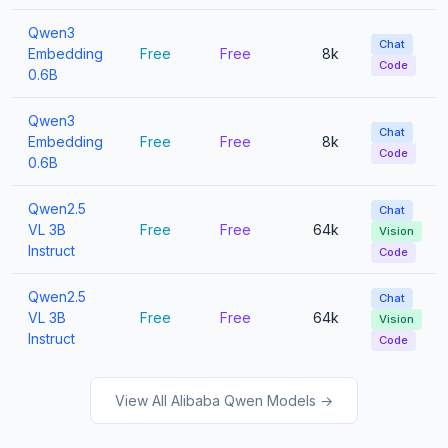
Qwen3
Chat
Embedding
Free
Free
8k
Code
0.6B
Qwen3
Chat
Embedding
Free
Free
8k
Code
0.6B
Qwen2.5
Chat
VL 3B
Free
Free
64k
Vision
Instruct
Code
Qwen2.5
Chat
VL 3B
Free
Free
64k
Vision
Instruct
Code
View All Alibaba Qwen Models →