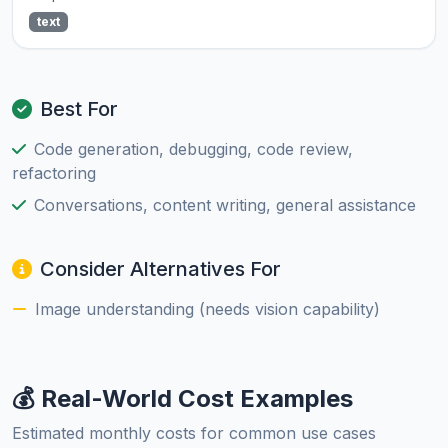
text
Best For
Code generation, debugging, code review,
refactoring
Conversations, content writing, general assistance
Consider Alternatives For
Image understanding (needs vision capability)
💰 Real-World Cost Examples
Estimated monthly costs for common use cases