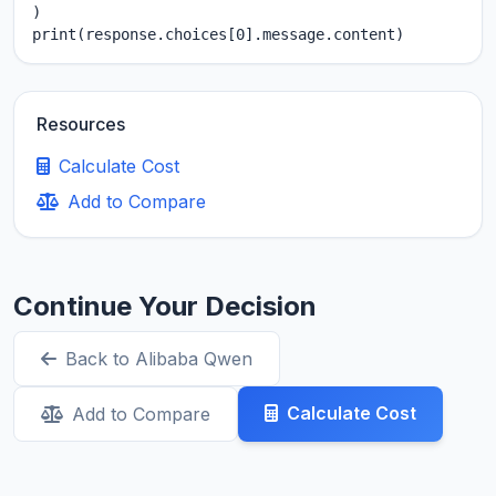
)

print(response.choices[0].message.content)
Resources
Calculate Cost
Add to Compare
Continue Your Decision
Back to Alibaba Qwen
Calculate Cost
Add to Compare