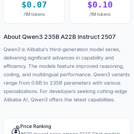
$0.07
$0.10
/1M tokens
/1M tokens
About Qwen3 235B A22B Instruct 2507
Qwen3 is Alibaba's third-generation model series,
delivering significant advances in capability and
efficiency. The models feature improved reasoning,
coding, and multilingual performance. Qwen3 variants
range from 0.6B to 235B parameters with various
specializations. For developers seeking cutting-edge
Alibaba AI, Qwen3 offers the latest capabilities.
Price Ranking
💰
#629 lowest price among 1240 Chat models