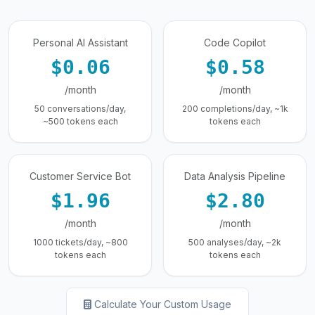
Personal AI Assistant
Code Copilot
$0.06
$0.58
/month
/month
50 conversations/day,
200 completions/day, ~1k
~500 tokens each
tokens each
Customer Service Bot
Data Analysis Pipeline
$1.96
$2.80
/month
/month
1000 tickets/day, ~800
500 analyses/day, ~2k
tokens each
tokens each
Calculate Your Custom Usage