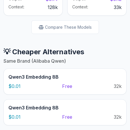
Context:
128k
Context:
33k
Compare These Models
💡 Cheaper Alternatives
Same Brand (Alibaba Qwen)
Qwen3 Embedding 8B
$0.01
Free
32k
Qwen3 Embedding 8B
$0.01
Free
32k