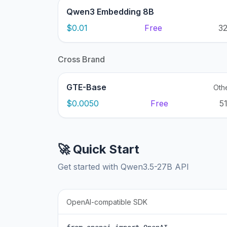
Qwen3 Embedding 8B
$0.01
Free
3
Cross Brand
GTE-Base
Oth
$0.0050
Free
5
🚀 Quick Start
Get started with Qwen3.5-27B API
OpenAI-compatible SDK