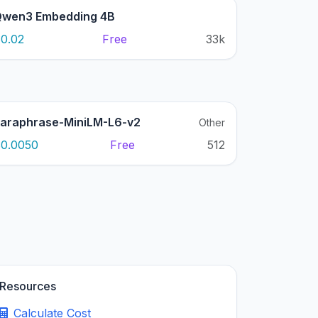
wen3 Embedding 4B
0.02
Free
33k
araphrase-MiniLM-L6-v2
Other
0.0050
Free
512
Resources
Calculate Cost