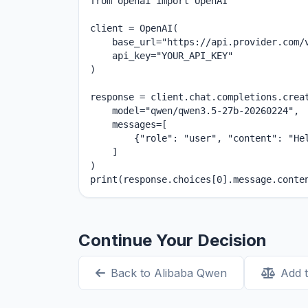
from openai import OpenAI

client = OpenAI(

    base_url="https://api.provider.com/v
    api_key="YOUR_API_KEY"

)

response = client.chat.completions.creat
    model="qwen/qwen3.5-27b-20260224",

    messages=[

        {"role": "user", "content": "Hel
    ]

)

print(response.choices[0].message.conte
Continue Your Decision
Back to Alibaba Qwen
Add 