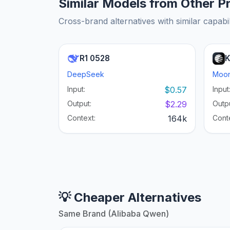
Similar Models from Other P
Cross-brand alternatives with similar capabil
R1 0528
K
DeepSeek
Moon
Input:
$0.57
Input
Output:
$2.29
Outpu
Context:
164k
Cont
💡 Cheaper Alternatives
Same Brand (Alibaba Qwen)