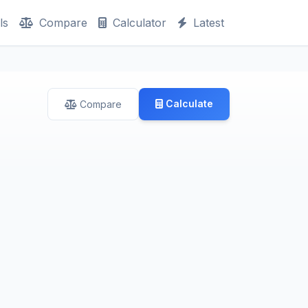
ls
Compare
Calculator
Latest
Calculate
Compare