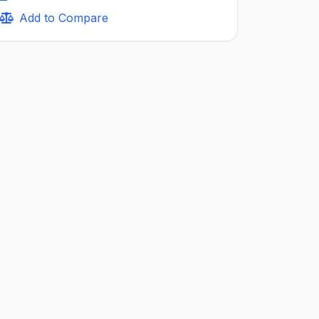
Add to Compare