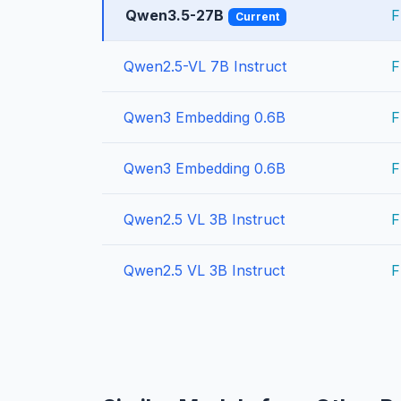
Qwen3.5-27B
F
Current
Qwen2.5-VL 7B Instruct
F
Qwen3 Embedding 0.6B
F
Qwen3 Embedding 0.6B
F
Qwen2.5 VL 3B Instruct
F
Qwen2.5 VL 3B Instruct
F