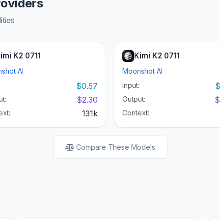
roviders
ities
imi K2 0711
Kimi K2 0711
shot AI
Moonshot AI
:
$0.57
Input:
$
t:
$2.30
Output:
$
ext:
131k
Context:
Compare These Models