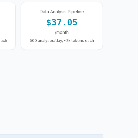
Data Analysis Pipeline
$37.05
/month
each
500 analyses/day, ~2k tokens each