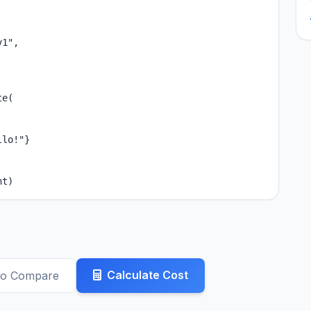
1",

e(

lo!"}

nt)
Calculate Cost
to Compare