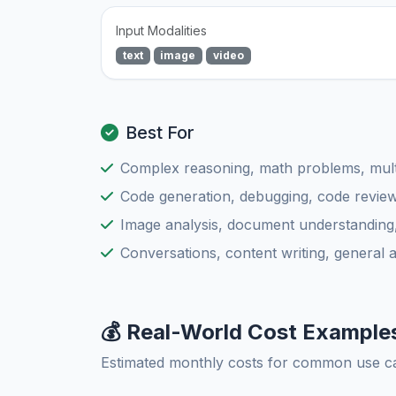
Input Modalities
text
image
video
Best For
Complex reasoning, math problems, multi
Code generation, debugging, code review
Image analysis, document understanding
Conversations, content writing, general 
💰 Real-World Cost Example
Estimated monthly costs for common use c