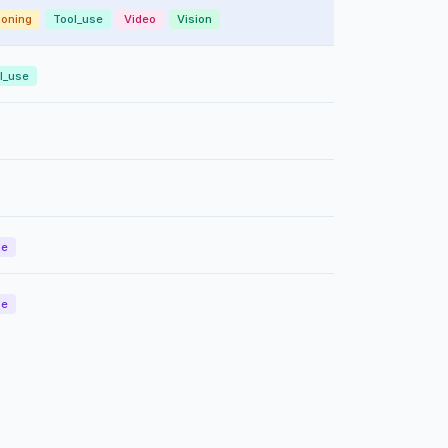
oning
Tool_use
Video
Vision
l_use
de
de