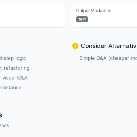
Output Modalities
text
Consider Alternativ
-step logic
Simple Q&A (cheaper mod
, refactoring
, visual Q&A
assistance
s
ases