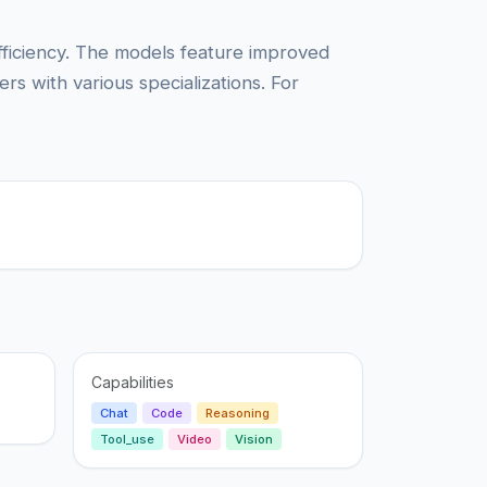
efficiency. The models feature improved
s with various specializations. For
Capabilities
Chat
Code
Reasoning
Tool_use
Video
Vision