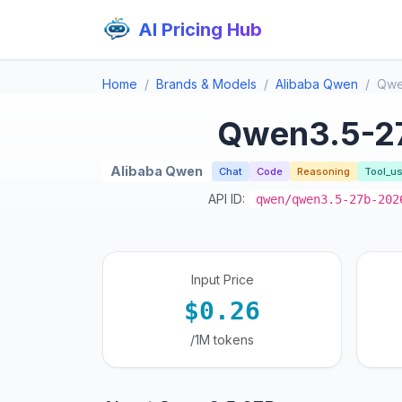
AI Pricing Hub
Home
Brands & Models
Alibaba Qwen
Qwe
Qwen3.5-2
Alibaba Qwen
Chat
Code
Reasoning
Tool_u
API ID:
qwen/qwen3.5-27b-202
Input Price
$0.26
/1M tokens