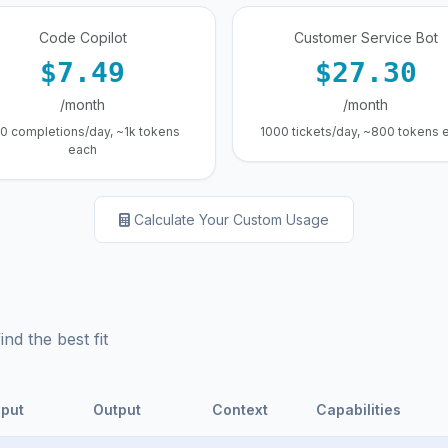
Code Copilot
Customer Service Bot
$7.49
$27.30
/month
/month
0 completions/day, ~1k tokens
1000 tickets/day, ~800 tokens 
each
Calculate Your Custom Usage
d the best fit
nput
Output
Context
Capabilities