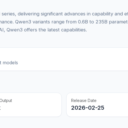
series, delivering significant advances in capability and 
rmance. Qwen3 variants range from 0.6B to 235B parameter
, Qwen3 offers the latest capabilities.
t models
Output
Release Date
k
2026-02-25