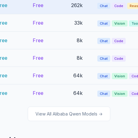
ree
Free
262k
Chat
Code
Reas
ree
Free
33k
Chat
Vision
Too
ree
Free
8k
Chat
Code
ree
Free
8k
Chat
Code
ree
Free
64k
Chat
Vision
Co
ree
Free
64k
Chat
Vision
Co
View All Alibaba Qwen Models →