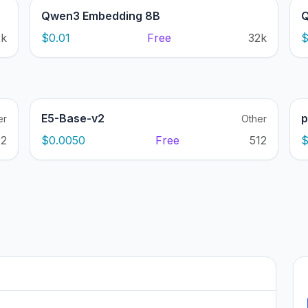
Qwen3 Embedding 8B
Q
2k
$0.01
Free
32k
$
E5-Base-v2
p
er
Other
12
$0.0050
Free
512
$