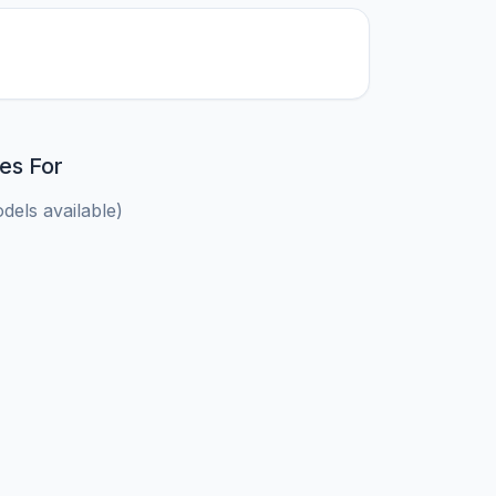
es For
els available)