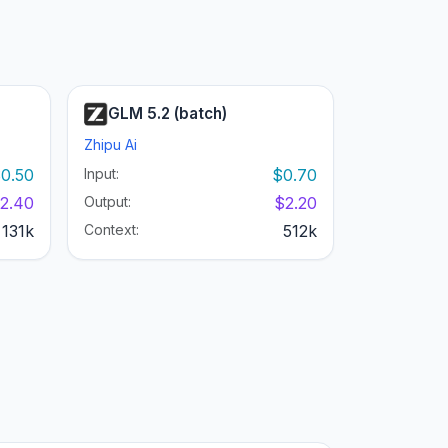
GLM 5.2 (batch)
Zhipu Ai
0.50
Input:
$0.70
2.40
Output:
$2.20
131k
Context:
512k