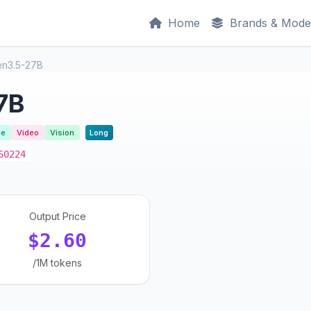
Home
Brands & Mode
n3.5-27B
7B
se
Video
Vision
Long
60224
Output Price
$2.60
/1M tokens