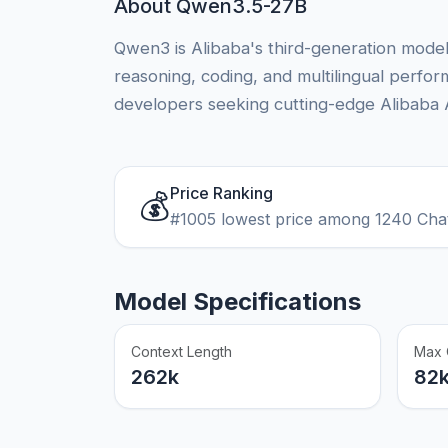
About Qwen3.5-27B
Qwen3 is Alibaba's third-generation model 
reasoning, coding, and multilingual perfo
developers seeking cutting-edge Alibaba AI
Price Ranking
💰
#1005 lowest price among 1240 Cha
Model Specifications
Context Length
Max 
262k
82