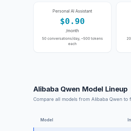
Personal AI Assistant
$0.90
/month
50 conversations/day, ~500 tokens
20
each
Alibaba Qwen Model Lineup
Compare all models from Alibaba Qwen to fin
Model
I