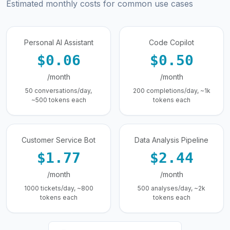
Estimated monthly costs for common use cases
Personal AI Assistant
Code Copilot
$0.06
$0.50
/month
/month
50 conversations/day,
200 completions/day, ~1k
~500 tokens each
tokens each
Customer Service Bot
Data Analysis Pipeline
$1.77
$2.44
/month
/month
1000 tickets/day, ~800
500 analyses/day, ~2k
tokens each
tokens each