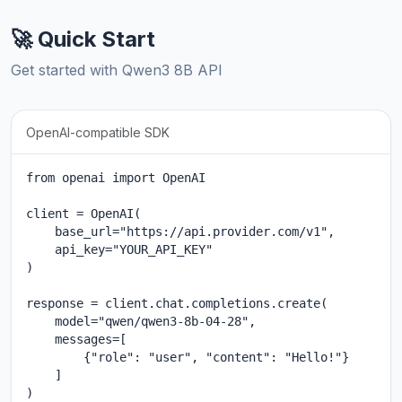
🚀 Quick Start
Get started with Qwen3 8B API
OpenAI-compatible SDK
from openai import OpenAI

client = OpenAI(

    base_url="https://api.provider.com/v1",

    api_key="YOUR_API_KEY"

)

response = client.chat.completions.create(

    model="qwen/qwen3-8b-04-28",

    messages=[

        {"role": "user", "content": "Hello!"}

    ]

)
