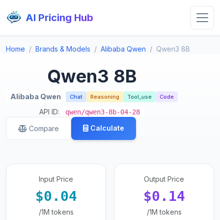
AI Pricing Hub
Home
Brands & Models
Alibaba Qwen
Qwen3 8B
Qwen3 8B
Alibaba Qwen
Chat
Reasoning
Tool_use
Code
API ID:
qwen/qwen3-8b-04-28
Calculate
Compare
Input Price
Output Price
$0.04
$0.14
/1M tokens
/1M tokens