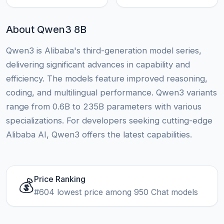
About Qwen3 8B
Qwen3 is Alibaba's third-generation model series,
delivering significant advances in capability and
efficiency. The models feature improved reasoning,
coding, and multilingual performance. Qwen3 variants
range from 0.6B to 235B parameters with various
specializations. For developers seeking cutting-edge
Alibaba AI, Qwen3 offers the latest capabilities.
Price Ranking
💰
#604 lowest price among 950 Chat models