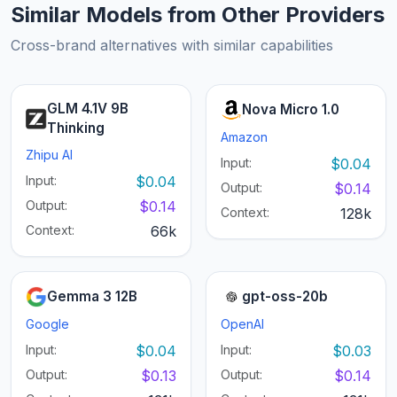
Similar Models from Other Providers
Cross-brand alternatives with similar capabilities
GLM 4.1V 9B
Nova Micro 1.0
Thinking
Amazon
Zhipu AI
Input:
$0.04
Input:
$0.04
Output:
$0.14
Output:
$0.14
Context:
128k
Context:
66k
Gemma 3 12B
gpt-oss-20b
Google
OpenAI
Input:
$0.04
Input:
$0.03
Output:
$0.13
Output:
$0.14