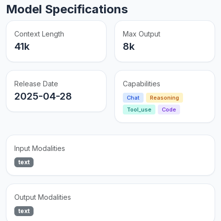
Model Specifications
Context Length
Max Output
41k
8k
Release Date
Capabilities
2025-04-28
Chat
Reasoning
Tool_use
Code
Input Modalities
text
Output Modalities
text