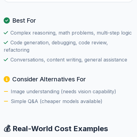
Best For
Complex reasoning, math problems, multi-step logic
Code generation, debugging, code review,
refactoring
Conversations, content writing, general assistance
Consider Alternatives For
Image understanding (needs vision capability)
Simple Q&A (cheaper models available)
💰 Real-World Cost Examples