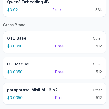
Qwen3 Embedding 4B
$0.02
Free
33k
Cross Brand
GTE-Base
Other
$0.0050
Free
512
E5-Base-v2
Other
$0.0050
Free
512
paraphrase-MiniLM-L6-v2
Other
$0.0050
Free
512