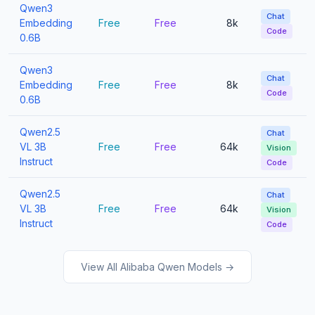
Qwen3
Chat
Embedding
Free
Free
8k
Code
0.6B
Qwen3
Chat
Embedding
Free
Free
8k
Code
0.6B
Qwen2.5
Chat
VL 3B
Free
Free
64k
Vision
Instruct
Code
Qwen2.5
Chat
VL 3B
Free
Free
64k
Vision
Instruct
Code
View All Alibaba Qwen Models →