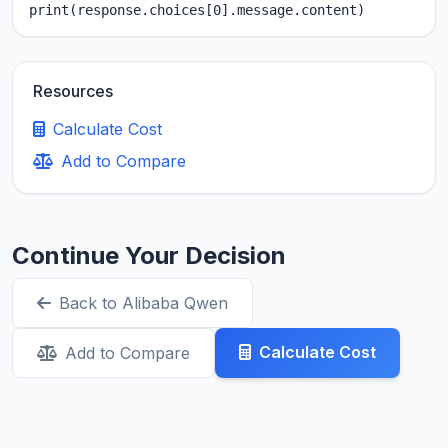
print(response.choices[0].message.content)
Resources
Calculate Cost
Add to Compare
Continue Your Decision
Back to Alibaba Qwen
Calculate Cost
Add to Compare