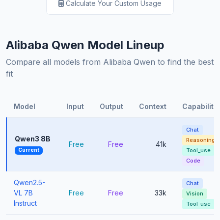
Calculate Your Custom Usage
Alibaba Qwen Model Lineup
Compare all models from Alibaba Qwen to find the best
fit
Model
Input
Output
Context
Capabiliti
Chat
Qwen3 8B
Reasoning
Free
Free
41k
Current
Tool_use
Code
Qwen2.5-
Chat
VL 7B
Free
Free
33k
Vision
Instruct
Tool_use