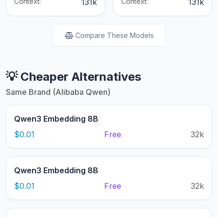
Context:
131k
Context:
131k
Compare These Models
💡 Cheaper Alternatives
Same Brand (Alibaba Qwen)
Qwen3 Embedding 8B
$0.01
Free
32k
Qwen3 Embedding 8B
$0.01
Free
32k