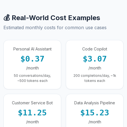
💰 Real-World Cost Examples
Estimated monthly costs for common use cases
Personal AI Assistant
Code Copilot
$0.37
$3.07
/month
/month
50 conversations/day,
200 completions/day, ~1k
~500 tokens each
tokens each
Customer Service Bot
Data Analysis Pipeline
$11.25
$15.23
/month
/month