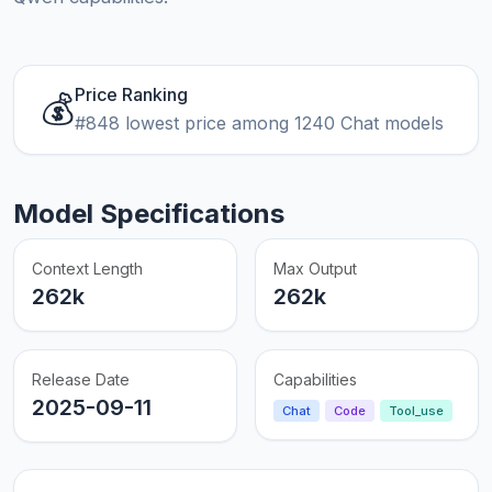
Price Ranking
💰
#848 lowest price among 1240 Chat models
Model Specifications
Context Length
Max Output
262k
262k
Release Date
Capabilities
2025-09-11
Chat
Code
Tool_use