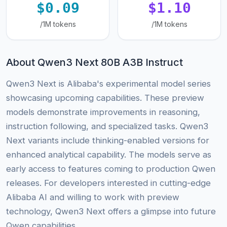
$0.09
$1.10
/1M tokens
/1M tokens
About Qwen3 Next 80B A3B Instruct
Qwen3 Next is Alibaba's experimental model series
showcasing upcoming capabilities. These preview
models demonstrate improvements in reasoning,
instruction following, and specialized tasks. Qwen3
Next variants include thinking-enabled versions for
enhanced analytical capability. The models serve as
early access to features coming to production Qwen
releases. For developers interested in cutting-edge
Alibaba AI and willing to work with preview
technology, Qwen3 Next offers a glimpse into future
Qwen capabilities.