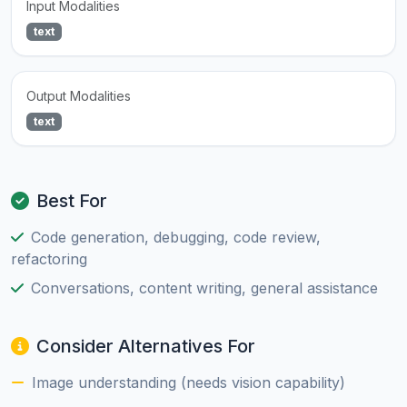
Input Modalities
text
Output Modalities
text
Best For
Code generation, debugging, code review,
refactoring
Conversations, content writing, general assistance
Consider Alternatives For
Image understanding (needs vision capability)