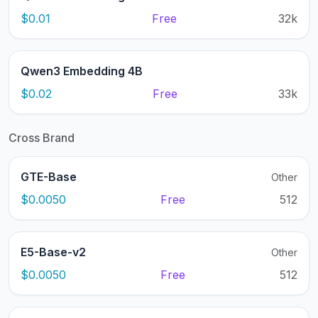
$0.01
Free
32k
Qwen3 Embedding 4B
$0.02
Free
33k
Cross Brand
GTE-Base
Other
$0.0050
Free
512
E5-Base-v2
Other
$0.0050
Free
512