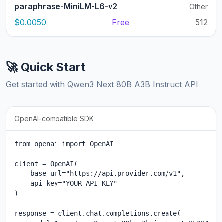
paraphrase-MiniLM-L6-v2
Other
$0.0050
Free
512
🚀 Quick Start
Get started with Qwen3 Next 80B A3B Instruct API
OpenAI-compatible SDK
from openai import OpenAI

client = OpenAI(

    base_url="https://api.provider.com/v1",

    api_key="YOUR_API_KEY"

)

response = client.chat.completions.create(
