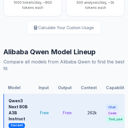
1000 tickets/day, ~800
500 analyses/day, ~2k
tokens each
tokens each
Calculate Your Custom Usage
Alibaba Qwen Model Lineup
Compare all models from Alibaba Qwen to find the best
fit
Model
Input
Output
Context
Capabiliti
Qwen3
Next 80B
Chat
A3B
Free
Free
262k
Code
Instruct
Tool_use
Current