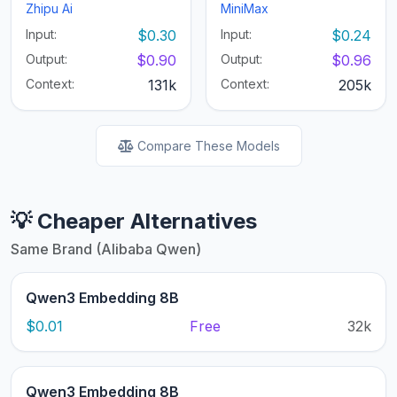
Zhipu Ai
MiniMax
Input:
$0.30
Input:
$0.24
Output:
$0.90
Output:
$0.96
Context:
131k
Context:
205k
Compare These Models
💡 Cheaper Alternatives
Same Brand (Alibaba Qwen)
Qwen3 Embedding 8B
$0.01
Free
32k
Qwen3 Embedding 8B