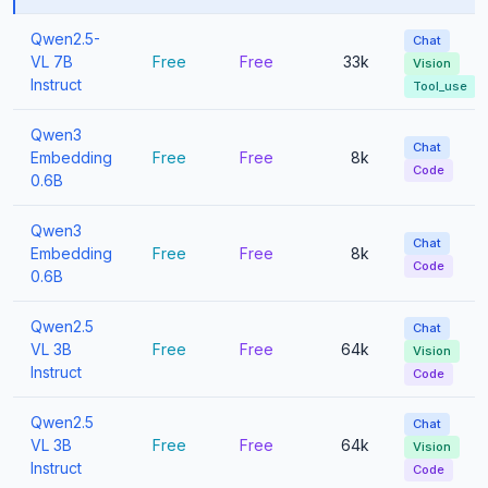
Qwen2.5-
Chat
VL 7B
Free
Free
33k
Vision
Instruct
Tool_use
Qwen3
Chat
Embedding
Free
Free
8k
Code
0.6B
Qwen3
Chat
Embedding
Free
Free
8k
Code
0.6B
Qwen2.5
Chat
VL 3B
Free
Free
64k
Vision
Instruct
Code
Qwen2.5
Chat
VL 3B
Free
Free
64k
Vision
Instruct
Code