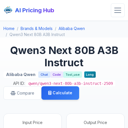
AI Pricing Hub
Home
Brands & Models
Alibaba Qwen
Qwen3 Next 80B A3B Instruct
Qwen3 Next 80B A3B
Instruct
Alibaba Qwen
Chat
Code
Tool_use
Long
API ID:
qwen/qwen3-next-80b-a3b-instruct-2509
Calculate
Compare
Input Price
Output Price