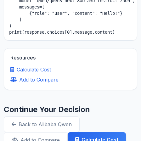
    model="qwen/qwen3-next-80b-a3b-instruct-2509",

    messages=[

        {"role": "user", "content": "Hello!"}

    ]

)

print(response.choices[0].message.content)
Resources
Calculate Cost
Add to Compare
Continue Your Decision
Back to Alibaba Qwen
Calculate Cost
Add to Compare