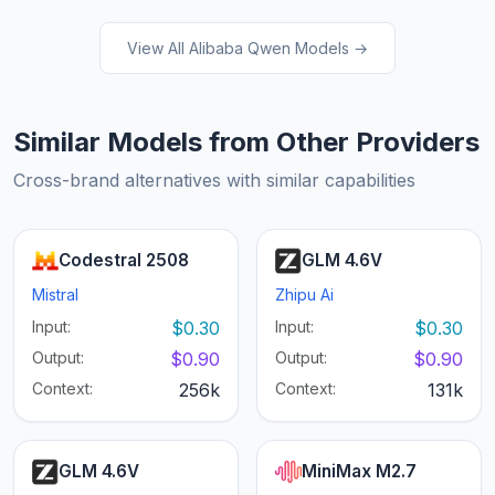
View All Alibaba Qwen Models →
Similar Models from Other Providers
Cross-brand alternatives with similar capabilities
Codestral 2508
GLM 4.6V
Mistral
Zhipu Ai
Input:
$0.30
Input:
$0.30
Output:
$0.90
Output:
$0.90
Context:
256k
Context:
131k
GLM 4.6V
MiniMax M2.7