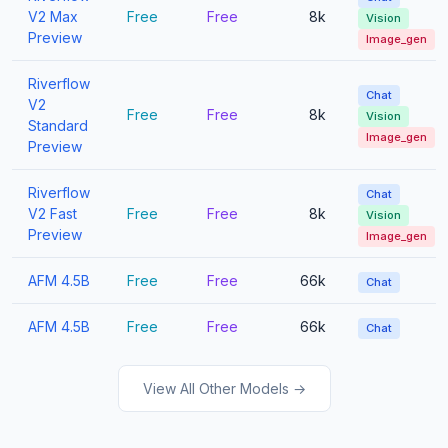
V2 Max
Free
Free
8k
Vision
Preview
Image_gen
Riverflow
Chat
V2
Free
Free
8k
Vision
Standard
Image_gen
Preview
Riverflow
Chat
V2 Fast
Free
Free
8k
Vision
Preview
Image_gen
AFM 4.5B
Free
Free
66k
Chat
AFM 4.5B
Free
Free
66k
Chat
View All Other Models →