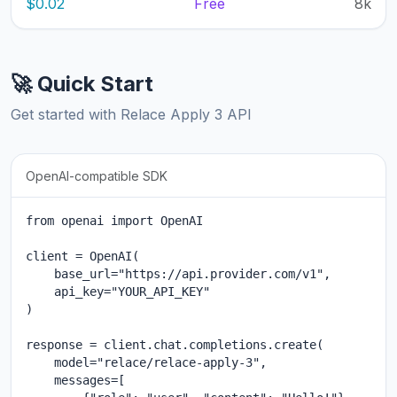
$0.02
Free
8k
🚀 Quick Start
Get started with Relace Apply 3 API
OpenAI-compatible SDK
from openai import OpenAI

client = OpenAI(

    base_url="https://api.provider.com/v1",

    api_key="YOUR_API_KEY"

)

response = client.chat.completions.create(

    model="relace/relace-apply-3",

    messages=[
