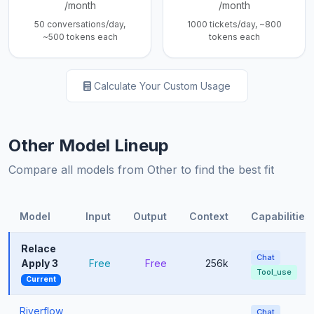
/month
/month
50 conversations/day,
1000 tickets/day, ~800
~500 tokens each
tokens each
Calculate Your Custom Usage
Other Model Lineup
Compare all models from Other to find the best fit
Model
Input
Output
Context
Capabilities
Relace
Chat
Apply 3
Free
Free
256k
Tool_use
Current
Riverflow
Chat