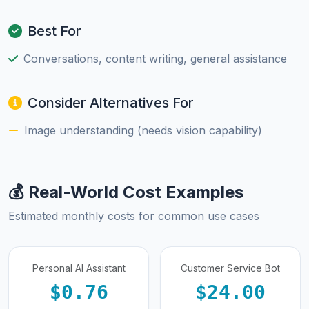
Best For
Conversations, content writing, general assistance
Consider Alternatives For
Image understanding (needs vision capability)
💰 Real-World Cost Examples
Estimated monthly costs for common use cases
Personal AI Assistant
Customer Service Bot
$0.76
$24.00