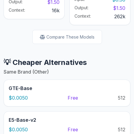
Output:
$1.50
Output:
$1.50
Context:
16k
Context:
262k
Compare These Models
💡 Cheaper Alternatives
Same Brand (Other)
GTE-Base
$0.0050
Free
512
E5-Base-v2
$0.0050
Free
512