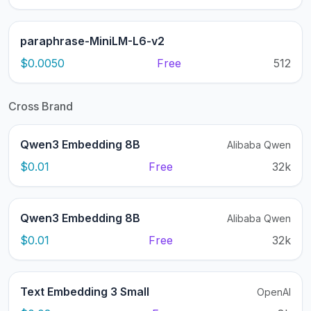
paraphrase-MiniLM-L6-v2
$0.0050
Free
512
Cross Brand
Qwen3 Embedding 8B
Alibaba Qwen
$0.01
Free
32k
Qwen3 Embedding 8B
Alibaba Qwen
$0.01
Free
32k
Text Embedding 3 Small
OpenAI