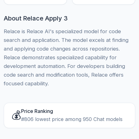
About Relace Apply 3
Relace is Relace AI's specialized model for code
search and application. The model excels at finding
and applying code changes across repositories.
Relace demonstrates specialized capability for
development automation. For developers building
code search and modification tools, Relace offers
focused capability.
Price Ranking
💰
#806 lowest price among 950 Chat models