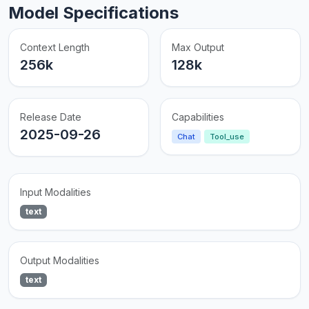
Model Specifications
Context Length
Max Output
256k
128k
Release Date
Capabilities
2025-09-26
Chat
Tool_use
Input Modalities
text
Output Modalities
text