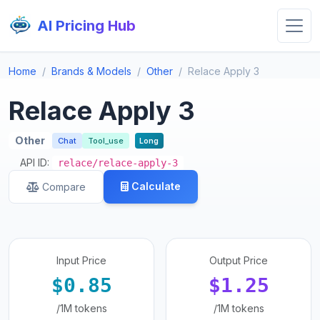
AI Pricing Hub
Home
Brands & Models
Other
Relace Apply 3
Relace Apply 3
Other
Chat
Tool_use
Long
API ID:
relace/relace-apply-3
Calculate
Compare
Input Price
Output Price
$0.85
$1.25
/1M tokens
/1M tokens