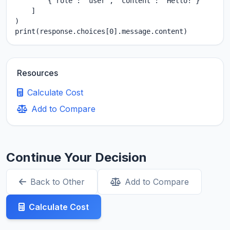
        {"role": "user", "content": "Hello!"}

    ]

)

print(response.choices[0].message.content)
Resources
Calculate Cost
Add to Compare
Continue Your Decision
Back to Other
Add to Compare
Calculate Cost