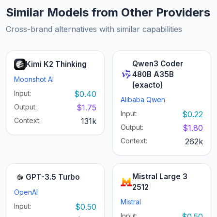
Similar Models from Other Providers
Cross-brand alternatives with similar capabilities
Qwen3 Coder
Kimi K2 Thinking
480B A35B
Moonshot AI
(exacto)
Input:
$0.40
Alibaba Qwen
Output:
$1.75
Input:
$0.22
Context:
131k
Output:
$1.80
Context:
262k
Mistral Large 3
GPT-3.5 Turbo
2512
OpenAI
Mistral
Input:
$0.50
Input:
$0.50